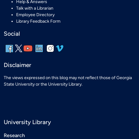
Help & Answers
Talk with a Librarian
Employee Directory
Library Feedback Form
Social
Disclaimer
The views expressed on this blog may not reflect those of Georgia
State University or the University Library.
University Library
Research