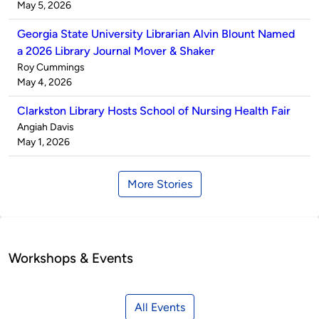
by
on
May 5, 2026
Georgia State University Librarian Alvin Blount Named
a 2026 Library Journal Mover & Shaker
Published
Roy Cummings
by
on
May 4, 2026
Clarkston Library Hosts School of Nursing Health Fair
Published
Angiah Davis
by
on
May 1, 2026
More Stories
Workshops & Events
All Events