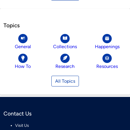
Topics
General
Collections
Happenings
How To
Research
Resources
All Topics
Contact Us
Visit Us