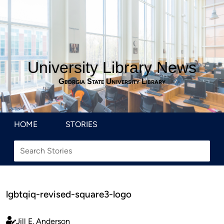
University Library News
Georgia State University Library
HOME
STORIES
lgbtqiq-revised-square3-logo
Jill E. Anderson