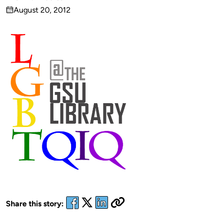
Published
August 20, 2012
by
on
Share this story: