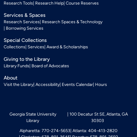
Research Tools
Research Help
Course Reserves
Services & Spaces
Research Services
Research Spaces & Technology
Borrowing Services
Special Collections
Collections
Services
Award & Scholarships
Giving to the Library
Library Funds
Board of Advocates
About
Visit the Library
Accessibility
Events Calendar
Hours
Georgia State University
100 Decatur St SE, Atlanta, GA
Library
30303
Alpharetta: 770-274-5653
Atlanta: 404-413-2820