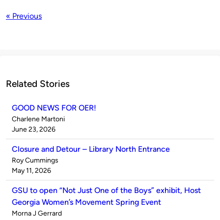
« Previous
Related Stories
GOOD NEWS FOR OER!
Published
Charlene Martoni
by
on
June 23, 2026
Closure and Detour – Library North Entrance
Published
Roy Cummings
by
on
May 11, 2026
GSU to open “Not Just One of the Boys” exhibit, Host
Georgia Women’s Movement Spring Event
Published
Morna J Gerrard