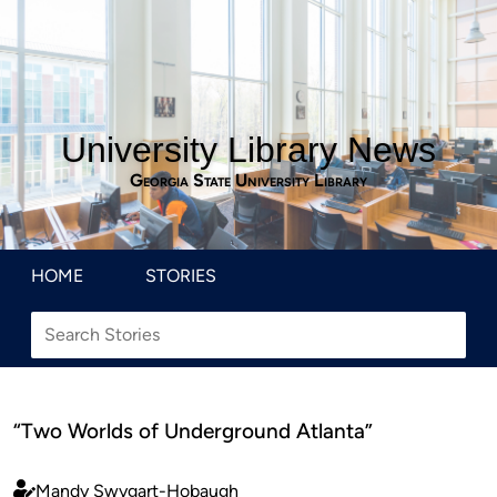
University Library News
Georgia State University Library
HOME
STORIES
“Two Worlds of Underground Atlanta”
Mandy Swygart-Hobaugh