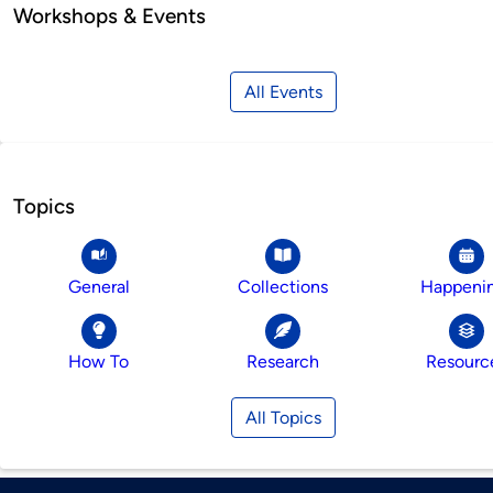
Workshops & Events
All Events
Topics
General
Collections
Happeni
How To
Research
Resourc
All Topics