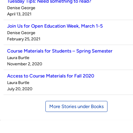
Tuesday Tips: Need something to read?
Published
Denise George
by
on
April 13, 2021
Join Us for Open Education Week, March 1-5
Published
Denise George
by
on
February 25, 2021
Course Materials for Students – Spring Semester
Published
Laura Burtle
by
on
November 2, 2020
Access to Course Materials for Fall 2020
Published
Laura Burtle
by
on
July 20, 2020
More Stories under Books