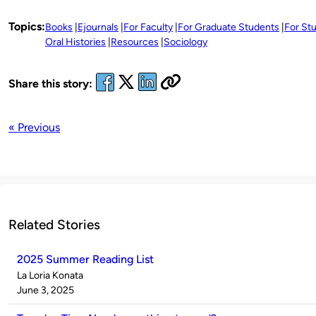
Topics:
Books
Ejournals
For Faculty
For Graduate Students
For St
Oral Histories
Resources
Sociology
Share this story:
« Previous
Related Stories
2025 Summer Reading List
Published
La Loria Konata
by
on
June 3, 2025