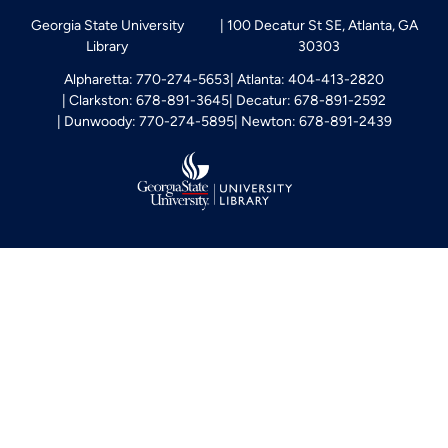
Georgia State University
100 Decatur St SE, Atlanta, GA
Library
30303
Alpharetta: 770-274-5653
Atlanta: 404-413-2820
Clarkston: 678-891-3645
Decatur: 678-891-2592
Dunwoody: 770-274-5895
Newton: 678-891-2439