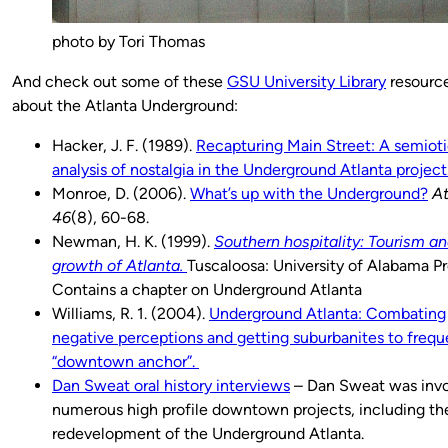
photo by Tori Thomas
And check out some of these
GSU University Library
resourc
about the Atlanta Underground:
Hacker, J. F. (1989).
Recapturing Main Street: A semiot
analysis of nostalgia in the Underground Atlanta project
Monroe, D. (2006).
What’s up with the Underground?
At
46
(8), 60-68.
Newman, H. K. (1999).
Southern hospitality: Tourism an
growth of Atlanta.
Tuscaloosa: University of Alabama Pr
Contains a chapter on Underground Atlanta
Williams, R. 1. (2004).
Underground Atlanta: Combating
negative perceptions and getting suburbanites to frequ
“downtown anchor”.
Dan Sweat oral history interviews
– Dan Sweat was invo
numerous high profile downtown projects, including th
redevelopment of the Underground Atlanta.