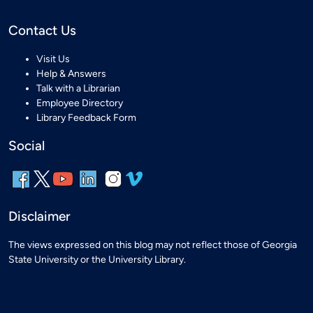
Contact Us
Visit Us
Help & Answers
Talk with a Librarian
Employee Directory
Library Feedback Form
Social
Disclaimer
The views expressed on this blog may not reflect those of Georgia
State University or the University Library.