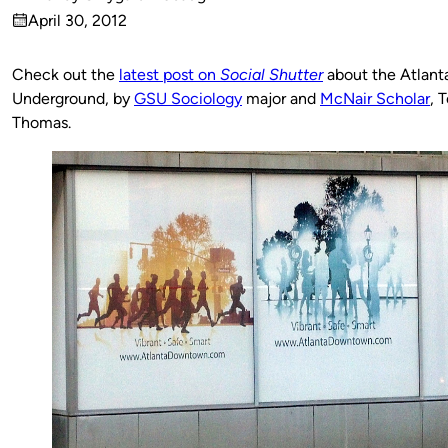
Published
April 30, 2012
by
on
Check out the
latest post on
Social Shutter
about the Atlant
Underground, by
GSU Sociology
major and
McNair Scholar
, T
Thomas.