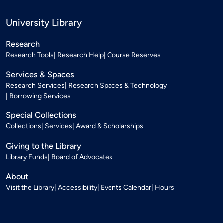
University Library
Research
Research Tools
Research Help
Course Reserves
Services & Spaces
Research Services
Research Spaces & Technology
Borrowing Services
Special Collections
Collections
Services
Award & Scholarships
Giving to the Library
Library Funds
Board of Advocates
About
Visit the Library
Accessibility
Events Calendar
Hours