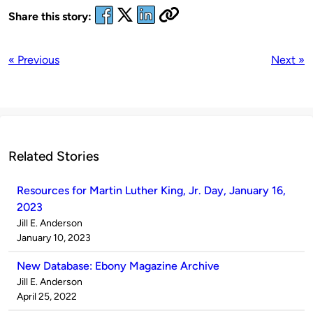
Share this story:
« Previous
Next »
Related Stories
Resources for Martin Luther King, Jr. Day, January 16,
2023
Published
Jill E. Anderson
by
on
January 10, 2023
New Database: Ebony Magazine Archive
Published
Jill E. Anderson
by
on
April 25, 2022