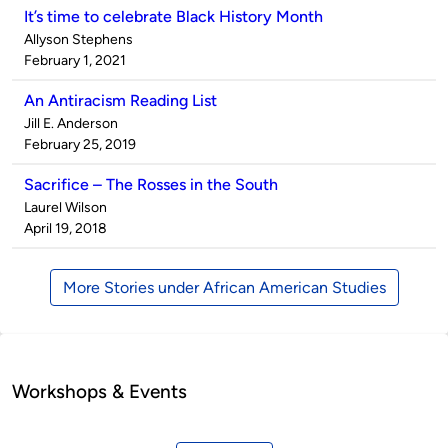
It’s time to celebrate Black History Month
Published
Allyson Stephens
by
on
February 1, 2021
An Antiracism Reading List
Published
Jill E. Anderson
by
on
February 25, 2019
Sacrifice – The Rosses in the South
Published
Laurel Wilson
by
on
April 19, 2018
More Stories under African American Studies
Workshops & Events