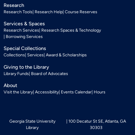
Research
Research Tools
Research Help
Course Reserves
Services & Spaces
Research Services
Research Spaces & Technology
Borrowing Services
Special Collections
Collections
Services
Award & Scholarships
Giving to the Library
Library Funds
Board of Advocates
About
Visit the Library
Accessibility
Events Calendar
Hours
Georgia State University
100 Decatur St SE, Atlanta, GA
Library
30303