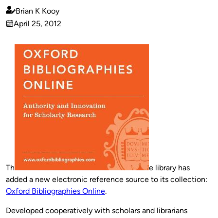
Brian K Kooy
Published
April 25, 2012
by
on
Th
e library has
added a new electronic reference source to its collection:
Oxford Bibliographies Online
.
Developed cooperatively with scholars and librarians