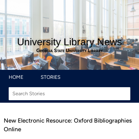
University Library News
Georgia State University Library
HOME
STORIES
New Electronic Resource: Oxford Bibliographies
Online