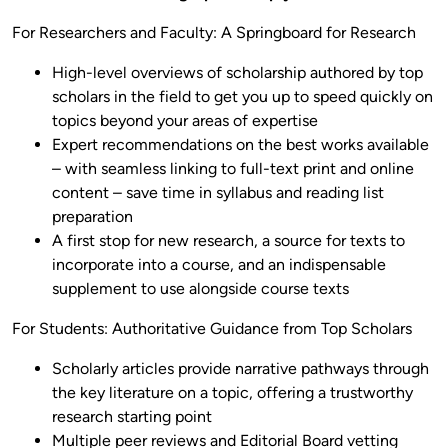
For Researchers and Faculty: A Springboard for Research
High-level overviews of scholarship authored by top
scholars in the field to get you up to speed quickly on
topics beyond your areas of expertise
Expert recommendations on the best works available
– with seamless linking to full-text print and online
content – save time in syllabus and reading list
preparation
A first stop for new research, a source for texts to
incorporate into a course, and an indispensable
supplement to use alongside course texts
For Students: Authoritative Guidance from Top Scholars
Scholarly articles provide narrative pathways through
the key literature on a topic, offering a trustworthy
research starting point
Multiple peer reviews and Editorial Board vetting