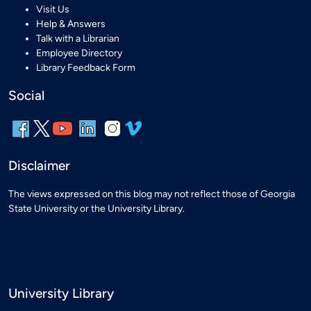
Visit Us
Help & Answers
Talk with a Librarian
Employee Directory
Library Feedback Form
Social
Disclaimer
The views expressed on this blog may not reflect those of Georgia
State University or the University Library.
University Library