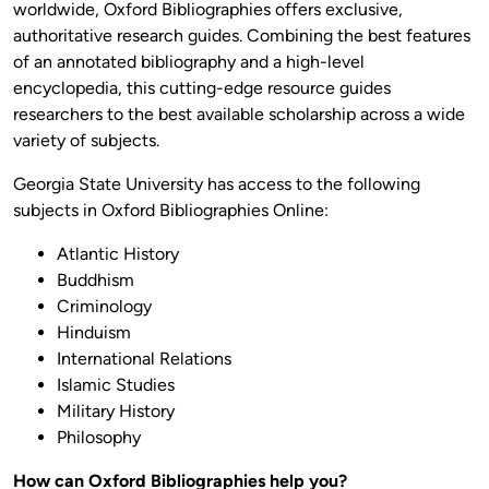
worldwide, Oxford Bibliographies offers exclusive,
authoritative research guides. Combining the best features
of an annotated bibliography and a high-level
encyclopedia, this cutting-edge resource guides
researchers to the best available scholarship across a wide
variety of subjects.
Georgia State University has access to the following
subjects in Oxford Bibliographies Online:
Atlantic History
Buddhism
Criminology
Hinduism
International Relations
Islamic Studies
Military History
Philosophy
How can Oxford Bibliographies help you?