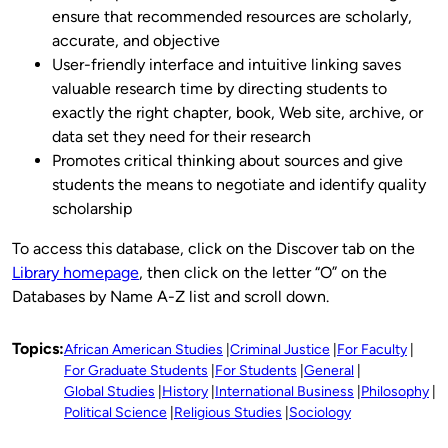
ensure that recommended resources are scholarly,
accurate, and objective
User-friendly interface and intuitive linking saves
valuable research time by directing students to
exactly the right chapter, book, Web site, archive, or
data set they need for their research
Promotes critical thinking about sources and give
students the means to negotiate and identify quality
scholarship
To access this database, click on the Discover tab on the
Library homepage
, then click on the letter “O” on the
Databases by Name A-Z list and scroll down.
Topics:
African American Studies
Criminal Justice
For Faculty
For Graduate Students
For Students
General
Global Studies
History
International Business
Philosophy
Political Science
Religious Studies
Sociology