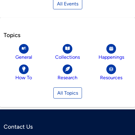
All Events
Topics
General
Collections
Happenings
How To
Research
Resources
All Topics
Contact Us