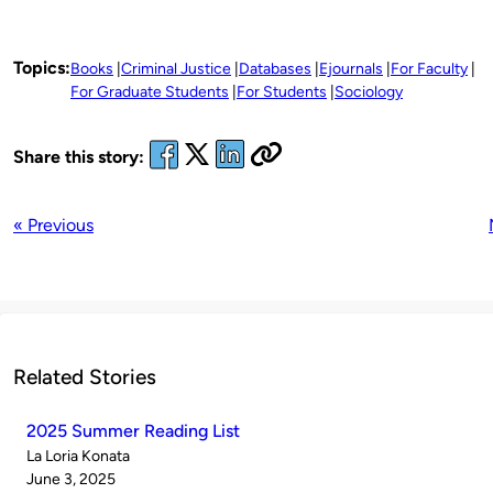
Topics:
Books
Criminal Justice
Databases
Ejournals
For Faculty
For Graduate Students
For Students
Sociology
Share this story:
« Previous
Related Stories
2025 Summer Reading List
Published
La Loria Konata
by
on
June 3, 2025