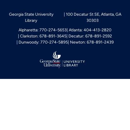
Georgia State University
100 Decatur St SE, Atlanta, GA
Library
30303
Alpharetta: 770-274-5653
Atlanta: 404-413-2820
Clarkston: 678-891-3645
Decatur: 678-891-2592
Dunwoody: 770-274-5895
Newton: 678-891-2439