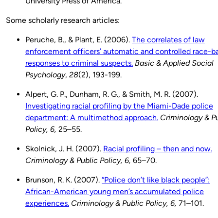
University Press of America.
Some scholarly research articles:
Peruche, B., & Plant, E. (2006).
The correlates of law
enforcement officers’ automatic and controlled race-b
responses to criminal suspects.
Basic & Applied Social
Psychology
,
28
(2), 193-199.
Alpert, G. P., Dunham, R. G., & Smith, M. R. (2007).
Investigating racial profiling by the Miami-Dade police
department: A multimethod approach.
Criminology & P
Policy, 6,
25–55.
Skolnick, J. H. (2007).
Racial profiling – then and now.
Criminology & Public Policy, 6,
65–70.
Brunson, R. K. (2007).
“Police don’t like black people”:
African-American young men’s accumulated police
experiences.
Criminology & Public Policy, 6,
71–101.