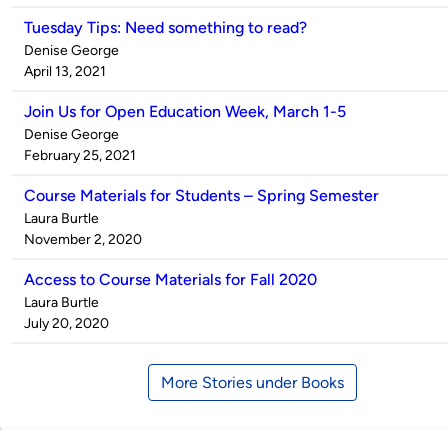
Tuesday Tips: Need something to read?
Published
Denise George
by
on
April 13, 2021
Join Us for Open Education Week, March 1-5
Published
Denise George
by
on
February 25, 2021
Course Materials for Students – Spring Semester
Published
Laura Burtle
by
on
November 2, 2020
Access to Course Materials for Fall 2020
Published
Laura Burtle
by
on
July 20, 2020
More Stories under Books