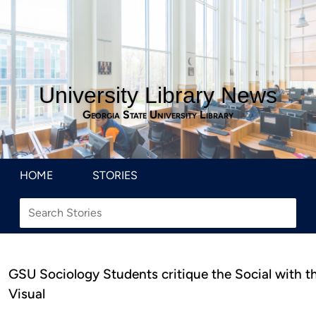
University Library News
Georgia State University Library
HOME
STORIES
GSU Sociology Students critique the Social with t
Visual