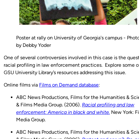
Poster at rally on University of Georgia's campus - Phot
by Debby Yoder
One of several controversies involved in this case is the ques
racial profiling in law enforcement practices. Explore some o
GSU University Library’s resources addressing this issue.
Online films via
Films on Demand database
:
ABC News Productions, Films for the Humanities & Sci
& Films Media Group. (2006).
Racial profiling and law
enforcement: America in black and white.
New York: F
Media Group.
ABC News Productions, Films for the Humanities & Sci