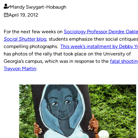
Mandy Swygart-Hobaugh
Published
April 19, 2012
by
on
For the next few weeks on
Sociology Professor Deirdre Oakle
Social Shutter
blog
, students emphasize their social critique
compelling photographs.
This week’s installment by Debby Y
has photos of the rally that took place on the University of
Georgia’s campus, which was in response to the
fatal shootin
Trayvon Martin
: