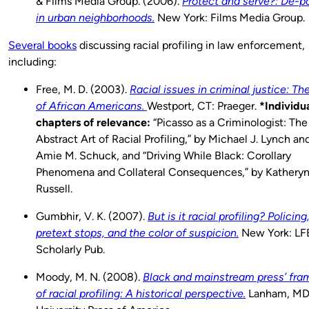
& Films Media Group. (2006).
Protect and serve?: De-po
in urban neighborhoods.
New York: Films Media Group.
Several books
discussing racial profiling in law enforcement,
including:
Free, M. D. (2003).
Racial issues in criminal justice: Th
of African Americans.
Westport, CT: Praeger.
*Individu
chapters of relevance:
“Picasso as a Criminologist: The
Abstract Art of Racial Profiling,” by Michael J. Lynch an
Amie M. Schuck, and “Driving While Black: Corollary
Phenomena and Collateral Consequences,” by Katheryn
Russell.
Gumbhir, V. K. (2007).
But is it racial profiling? Policing
pretext stops, and the color of suspicion.
New York: LF
Scholarly Pub.
Moody, M. N. (2008).
Black and mainstream press’ fra
of racial profiling: A historical perspective.
Lanham, MD