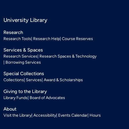
University Library
Research
Research Tools
Research Help
Course Reserves
Services & Spaces
Research Services
Research Spaces & Technology
Borrowing Services
Special Collections
Collections
Services
Award & Scholarships
Giving to the Library
Library Funds
Board of Advocates
About
Visit the Library
Accessibility
Events Calendar
Hours