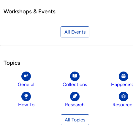
Workshops & Events
All Events
Topics
General
Collections
Happenin
How To
Research
Resource
All Topics