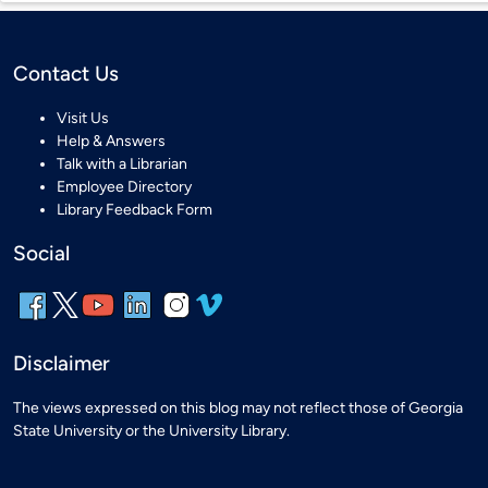
Contact Us
Visit Us
Help & Answers
Talk with a Librarian
Employee Directory
Library Feedback Form
Social
Disclaimer
The views expressed on this blog may not reflect those of Georgia
State University or the University Library.