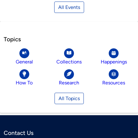
All Events
Topics
General
Collections
Happenings
How To
Research
Resources
All Topics
Contact Us