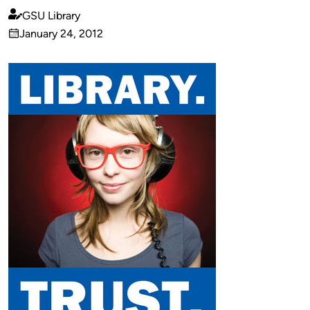
GSU Library
Published
January 24, 2012
by
on