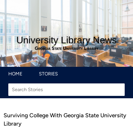
University Library News
Georgia State University Library
HOME
STORIES
Surviving College With Georgia State University
Library