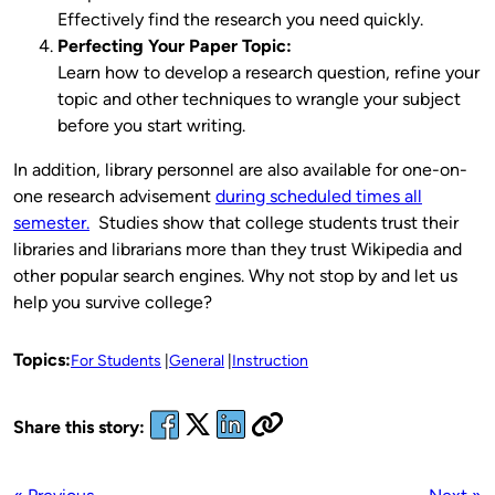
Effectively find the research you need quickly.
Perfecting Your Paper Topic:
Learn how to develop a research question, refine your
topic and other techniques to wrangle your subject
before you start writing.
In addition, library personnel are also available for one-on-
one research advisement
during scheduled times all
semester.
Studies show that college students trust their
libraries and librarians more than they trust Wikipedia and
other popular search engines. Why not stop by and let us
help you survive college?
Topics:
For Students
General
Instruction
Share this story: