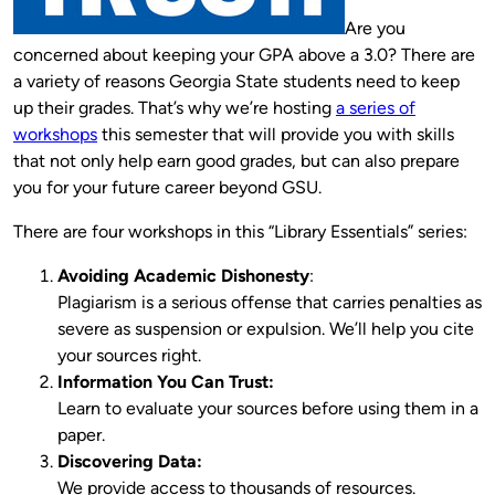
Are you
concerned about keeping your GPA above a 3.0? There are
a variety of reasons Georgia State students need to keep
up their grades. That’s why we’re hosting
a series of
workshops
this semester that will provide you with skills
that not only help earn good grades, but can also prepare
you for your future career beyond GSU.
There are four workshops in this “Library Essentials” series:
Avoiding Academic Dishonesty
:
Plagiarism is a serious offense that carries penalties as
severe as suspension or expulsion. We’ll help you cite
your sources right.
Information You Can Trust:
Learn to evaluate your sources before using them in a
paper.
Discovering Data:
We provide access to thousands of resources.