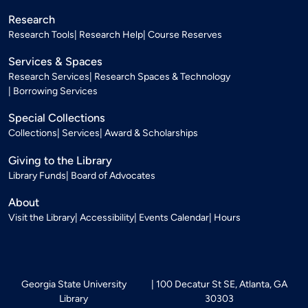
Research
Research Tools
Research Help
Course Reserves
Services & Spaces
Research Services
Research Spaces & Technology
Borrowing Services
Special Collections
Collections
Services
Award & Scholarships
Giving to the Library
Library Funds
Board of Advocates
About
Visit the Library
Accessibility
Events Calendar
Hours
Georgia State University
100 Decatur St SE, Atlanta, GA
Library
30303