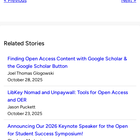
« Previous
Next »
Related Stories
Finding Open Access Content with Google Scholar &
the Google Scholar Button
Published
Joel Thomas Glogowski
by
on
October 28, 2025
LibKey Nomad and Unpaywall: Tools for Open Access
and OER
Published
Jason Puckett
by
on
October 23, 2025
Announcing Our 2026 Keynote Speaker for the Open
for Student Success Symposium!