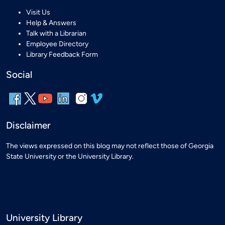
Visit Us
Help & Answers
Talk with a Librarian
Employee Directory
Library Feedback Form
Social
Disclaimer
The views expressed on this blog may not reflect those of Georgia
State University or the University Library.
University Library