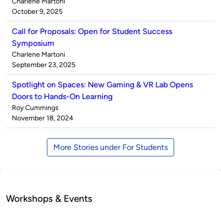
Published
Charlene Martoni
by
on
October 9, 2025
Call for Proposals: Open for Student Success
Symposium
Published
Charlene Martoni
by
on
September 23, 2025
Spotlight on Spaces: New Gaming & VR Lab Opens
Doors to Hands-On Learning
Published
Roy Cummings
by
on
November 18, 2024
More Stories under For Students
Workshops & Events