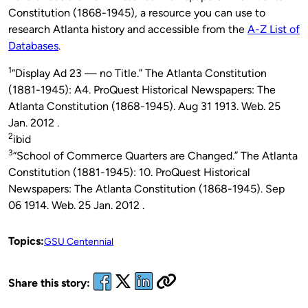
Constitution (1868-1945), a resource you can use to
research Atlanta history and accessible from the
A-Z List of
Databases
.
1
“Display Ad 23 — no Title.” The Atlanta Constitution
(1881-1945): A4. ProQuest Historical Newspapers: The
Atlanta Constitution (1868-1945). Aug 31 1913. Web. 25
Jan. 2012 .
2
ibid
3
“School of Commerce Quarters are Changed.” The Atlanta
Constitution (1881-1945): 10. ProQuest Historical
Newspapers: The Atlanta Constitution (1868-1945). Sep
06 1914. Web. 25 Jan. 2012 .
Topics:
GSU Centennial
Share this story: