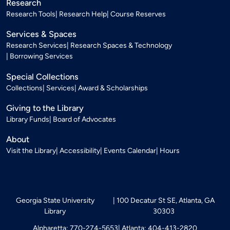
Research
Research Tools
Research Help
Course Reserves
Services & Spaces
Research Services
Research Spaces & Technology
Borrowing Services
Special Collections
Collections
Services
Award & Scholarships
Giving to the Library
Library Funds
Board of Advocates
About
Visit the Library
Accessibility
Events Calendar
Hours
Georgia State University
100 Decatur St SE, Atlanta, GA
Library
30303
Alpharetta: 770-274-5653
Atlanta: 404-413-2820