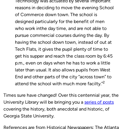
Technology was actuated by several important
reasons in deciding to move the evening School
of Commerce down town. The school is
designed particularly for the benefit of men
who work inthe day time, and are not able to
pursue commercial courses during the day. By
having the school down town, instead of out at
Tech Flats, it gives the pupil plenty of time to
get his supper and reach the class room by 6:45
p.m., even on days when he has to work a little
later than usual. It also allows pupils from West
End and other parts of the city “across town” to
2
attend the school with much more facilty.”
Times sure have changed! Over this centennial year, the
University Library will be bringing you a
series of posts
covering the history, both anecdotal and historic, of
Georgia State University.
References are from Historical Newspapers: The Atlanta