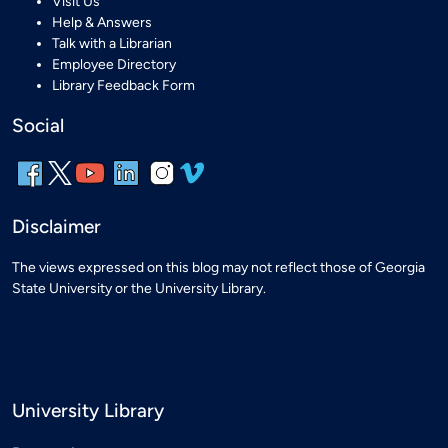
Visit Us
Help & Answers
Talk with a Librarian
Employee Directory
Library Feedback Form
Social
Disclaimer
The views expressed on this blog may not reflect those of Georgia
State University or the University Library.
University Library