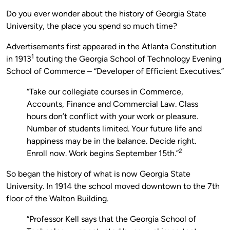
Do you ever wonder about the history of Georgia State
University, the place you spend so much time?
Advertisements first appeared in the Atlanta Constitution
1
in 1913
touting the Georgia School of Technology Evening
School of Commerce – “Developer of Efficient Executives.”
“Take our collegiate courses in Commerce,
Accounts, Finance and Commercial Law. Class
hours don’t conflict with your work or pleasure.
Number of students limited. Your future life and
happiness may be in the balance. Decide right.
2
Enroll now. Work begins September 15th.”
So began the history of what is now Georgia State
University. In 1914 the school moved downtown to the 7th
floor of the Walton Building.
“Professor Kell says that the Georgia School of