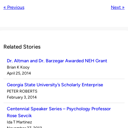
« Previous
Next »
Related Stories
Dr. Altman and Dr. Barzegar Awarded NEH Grant
Published
Brian K Kooy
by
on
April 25, 2014
Georgia State University’s Scholarly Enterprise
Published
PETER ROBERTS
by
on
February 3, 2014
Centennial Speaker Series – Psychology Professor
Rose Sevcik
Published
Ida T Martinez
by
on