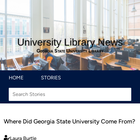
University Library News
Georgia State University Library
HOME
STORIES
Where Did Georgia State University Come From?
Laura Burtle