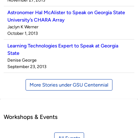
November 27, 2013
Astronomer Hal McAlister to Speak on Georgia State
University’s CHARA Array
Published
Jaclyn K Werner
by
on
October 1, 2013
Learning Technologies Expert to Speak at Georgia
State
Published
Denise George
by
on
September 23, 2013
More Stories under GSU Centennial
Workshops & Events