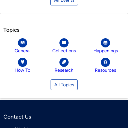
All Events
Topics
General
Collections
Happenings
How To
Research
Resources
All Topics
Contact Us