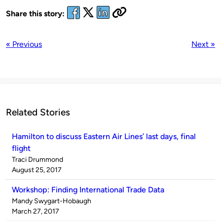
Share this story:
« Previous
Next »
Related Stories
Hamilton to discuss Eastern Air Lines’ last days, final
flight
Published
Traci Drummond
by
on
August 25, 2017
Workshop: Finding International Trade Data
Published
Mandy Swygart-Hobaugh
by
on
March 27, 2017