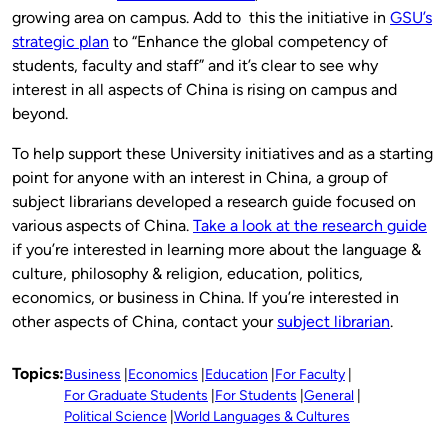
growing area on campus. Add to this the initiative in
GSU’s
strategic plan
to “Enhance the global competency of
students, faculty and staff” and it’s clear to see why
interest in all aspects of China is rising on campus and
beyond.
To help support these University initiatives and as a starting
point for anyone with an interest in China, a group of
subject librarians developed a research guide focused on
various aspects of China.
Take a look at the research guide
if you’re interested in learning more about the language &
culture, philosophy & religion, education, politics,
economics, or business in China. If you’re interested in
other aspects of China, contact your
subject librarian
.
Topics:
Business
Economics
Education
For Faculty
For Graduate Students
For Students
General
Political Science
World Languages & Cultures