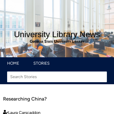
University Library News
Georgia State University Library
HOME
STORIES
Researching China?
Laura Carscaddon