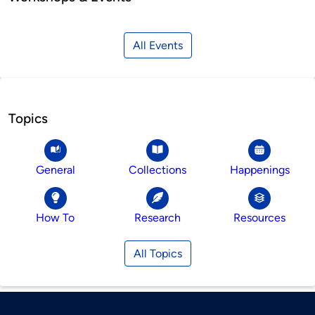
All Events
Topics
General
Collections
Happenings
How To
Research
Resources
All Topics