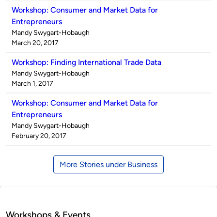
Workshop: Consumer and Market Data for
Entrepreneurs
Published
Mandy Swygart-Hobaugh
by
on
March 20, 2017
Workshop: Finding International Trade Data
Published
Mandy Swygart-Hobaugh
by
on
March 1, 2017
Workshop: Consumer and Market Data for
Entrepreneurs
Published
Mandy Swygart-Hobaugh
by
on
February 20, 2017
More Stories under Business
Workshops & Events