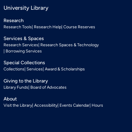
University Library
Research
Research Tools
Research Help
Course Reserves
Services & Spaces
Research Services
Research Spaces & Technology
Borrowing Services
Special Collections
Collections
Services
Award & Scholarships
Giving to the Library
Library Funds
Board of Advocates
About
Visit the Library
Accessibility
Events Calendar
Hours