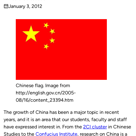
Published
January 3, 2012
by
on
Chinese flag. Image from
http://english.gov.cn/2005-
08/16/content_23394.htm
The growth of China has been a major topic in recent
years, and it is an area that our students, faculty and staff
have expressed interest in. From the
2CI cluster
in Chinese
Studies to the
Confucius Institute
, research on China is a