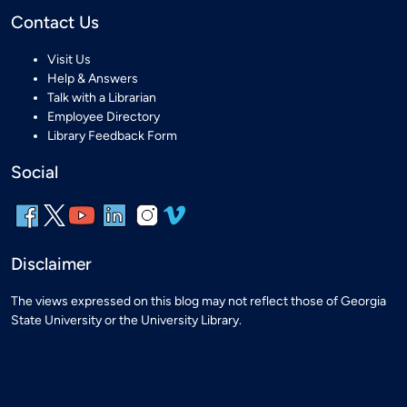
Contact Us
Visit Us
Help & Answers
Talk with a Librarian
Employee Directory
Library Feedback Form
Social
Disclaimer
The views expressed on this blog may not reflect those of Georgia
State University or the University Library.