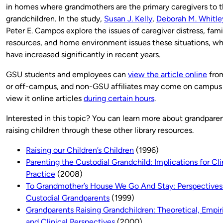
in homes where grandmothers are the primary caregivers to t
grandchildren. In the study,
Susan J. Kelly
,
Deborah M. Whitle
Peter E. Campos explore the issues of caregiver distress, fami
resources, and home environment issues these situations, w
have increased significantly in recent years.
GSU students and employees can
view the article online
fro
or off-campus, and non-GSU affiliates may come on campus
view it online articles
during certain hours
.
Interested in this topic? You can learn more about grandpare
raising children through these other library resources.
Raising our Children’s Children
(1996)
Parenting the Custodial Grandchild: Implications for Cli
Practice
(2008)
To Grandmother’s House We Go And Stay: Perspectives
Custodial Grandparents
(1999)
Grandparents Raising Grandchildren: Theoretical, Empiri
and Clinical Perspectives
(2000)