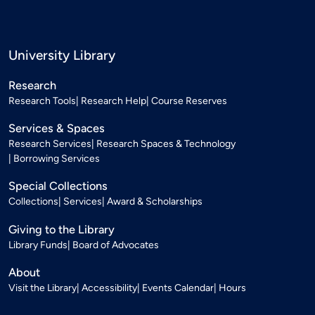
University Library
Research
Research Tools
Research Help
Course Reserves
Services & Spaces
Research Services
Research Spaces & Technology
Borrowing Services
Special Collections
Collections
Services
Award & Scholarships
Giving to the Library
Library Funds
Board of Advocates
About
Visit the Library
Accessibility
Events Calendar
Hours