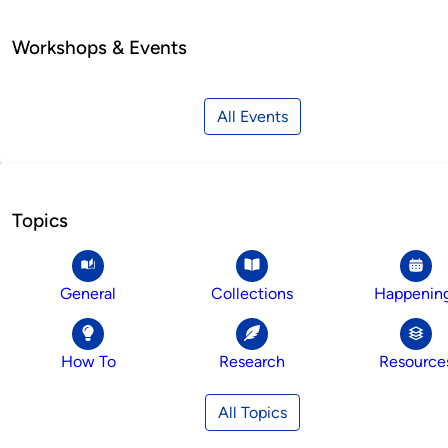
Workshops & Events
All Events
Topics
General
Collections
Happenin
How To
Research
Resource
All Topics