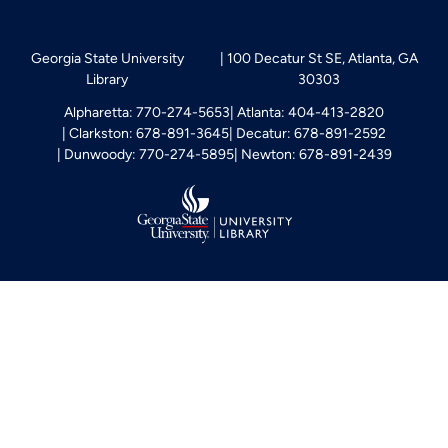
Georgia State University
100 Decatur St SE, Atlanta, GA
Library
30303
Alpharetta: 770-274-5653
Atlanta: 404-413-2820
Clarkston: 678-891-3645
Decatur: 678-891-2592
Dunwoody: 770-274-5895
Newton: 678-891-2439