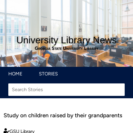
University Library News
Georgia State University Library
HOME
STORIES
Study on children raised by their grandparents
GSU Library