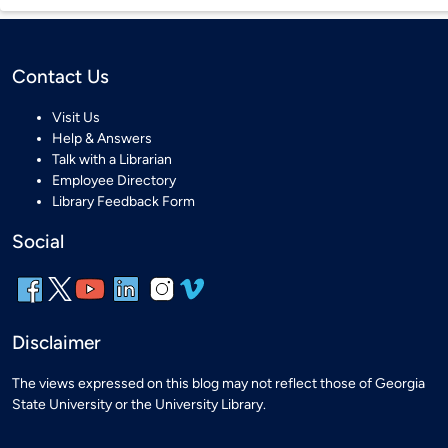
Contact Us
Visit Us
Help & Answers
Talk with a Librarian
Employee Directory
Library Feedback Form
Social
Disclaimer
The views expressed on this blog may not reflect those of Georgia
State University or the University Library.