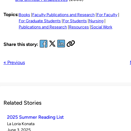
Topics:
Books
Faculty Publications and Research
For Faculty
For Graduate Students
For Students
Nursing
Publications and Research
Resources
Social Work
Share this story:
« Previous
Related Stories
2025 Summer Reading List
Published
La Loria Konata
by
on
June 3, 2025