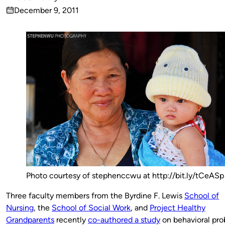
Published
December 9, 2011
by
on
Photo courtesy of stephenccwu at http://bit.ly/tCeASp
Three faculty members from the Byrdine F. Lewis
School of
Nursing
, the
School of Social
Work
, and
Project Healthy
Grandparents
recently
co-authored a study
on behavioral pr