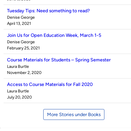
Tuesday Tips: Need something to read?
Published
Denise George
by
on
April 13, 2021
Join Us for Open Education Week, March 1-5
Published
Denise George
by
on
February 25, 2021
Course Materials for Students – Spring Semester
Published
Laura Burtle
by
on
November 2, 2020
Access to Course Materials for Fall 2020
Published
Laura Burtle
by
on
July 20, 2020
More Stories under Books