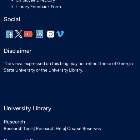
Employee Directory
Library Feedback Form
Social
Disclaimer
The views expressed on this blog may not reflect those of Georgia
State University or the University Library.
University Library
Research
Research Tools
Research Help
Course Reserves