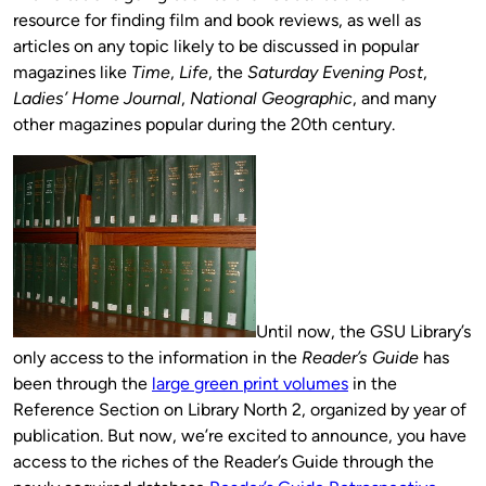
resource for finding film and book reviews, as well as
articles on any topic likely to be discussed in popular
magazines like
Time
,
Life
, the
Saturday Evening Post
,
Ladies’ Home Journal
,
National Geographic
, and many
other magazines popular during the 20th century.
Until now, the GSU Library’s
only access to the information in the
Reader’s Guide
has
been through the
large green print volumes
in the
Reference Section on Library North 2, organized by year of
publication. But now, we’re excited to announce, you have
access to the riches of the Reader’s Guide through the