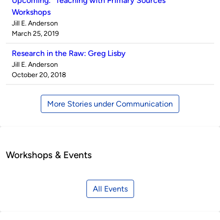
Upcoming: “Teaching with Primary Sources”
Workshops
Published
Jill E. Anderson
by
on
March 25, 2019
Research in the Raw: Greg Lisby
Published
Jill E. Anderson
by
on
October 20, 2018
More Stories under Communication
Workshops & Events
All Events