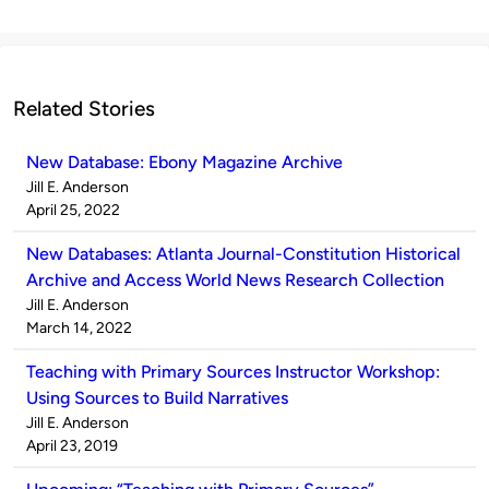
Related Stories
New Database: Ebony Magazine Archive
Published
Jill E. Anderson
by
on
April 25, 2022
New Databases: Atlanta Journal-Constitution Historical
Archive and Access World News Research Collection
Published
Jill E. Anderson
by
on
March 14, 2022
Teaching with Primary Sources Instructor Workshop:
Using Sources to Build Narratives
Published
Jill E. Anderson
by
on
April 23, 2019