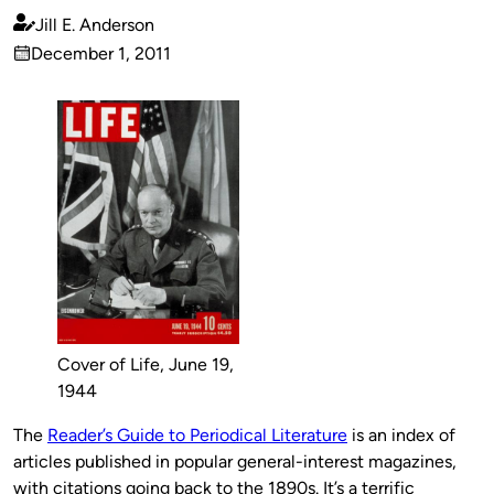
Jill E. Anderson
Published
December 1, 2011
by
on
Cover of Life, June 19,
1944
The
Reader’s Guide to Periodical Literature
is an index of
articles published in popular general-interest magazines,
with citations going back to the 1890s. It’s a terrific