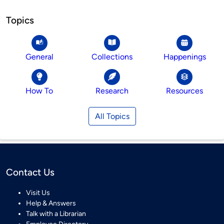
Topics
General
Collections
Happenings
How To
Research
Resources
All Topics
Contact Us
Visit Us
Help & Answers
Talk with a Librarian