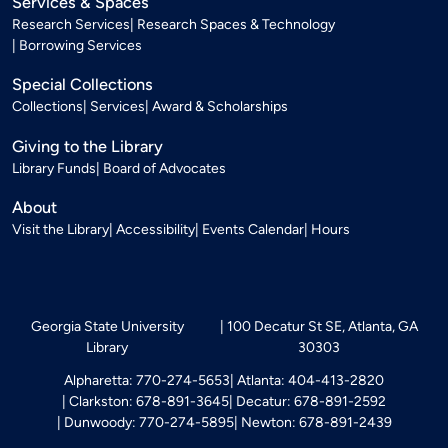
Services & Spaces
Research Services
Research Spaces & Technology
Borrowing Services
Special Collections
Collections
Services
Award & Scholarships
Giving to the Library
Library Funds
Board of Advocates
About
Visit the Library
Accessibility
Events Calendar
Hours
Georgia State University
100 Decatur St SE, Atlanta, GA
Library
30303
Alpharetta: 770-274-5653
Atlanta: 404-413-2820
Clarkston: 678-891-3645
Decatur: 678-891-2592
Dunwoody: 770-274-5895
Newton: 678-891-2439