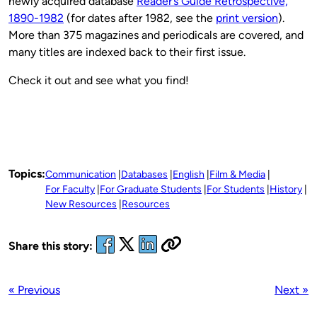
newly acquired database
Reader’s Guide Retrospective,
1890-1982
(for dates after 1982, see the
print version
).
More than 375 magazines and periodicals are covered, and
many titles are indexed back to their first issue.
Check it out and see what you find!
Topics:
Communication
Databases
English
Film & Media
For Faculty
For Graduate Students
For Students
History
New Resources
Resources
Share this story:
« Previous
Next »