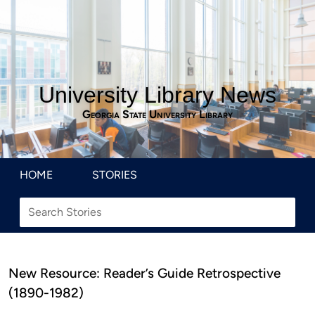
University Library News
Georgia State University Library
HOME
STORIES
New Resource: Reader’s Guide Retrospective
(1890-1982)