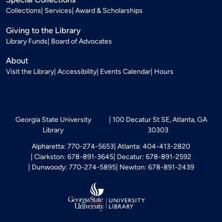
Collections
Services
Award & Scholarships
Giving to the Library
Library Funds
Board of Advocates
About
Visit the Library
Accessibility
Events Calendar
Hours
Georgia State University
100 Decatur St SE, Atlanta, GA
Library
30303
Alpharetta: 770-274-5653
Atlanta: 404-413-2820
Clarkston: 678-891-3645
Decatur: 678-891-2592
Dunwoody: 770-274-5895
Newton: 678-891-2439