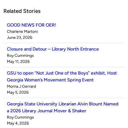
Related Stories
GOOD NEWS FOR OER!
Published
Charlene Martoni
by
on
June 23, 2026
Closure and Detour – Library North Entrance
Published
Roy Cummings
by
on
May 11, 2026
GSU to open “Not Just One of the Boys” exhibit, Host
Georgia Women’s Movement Spring Event
Published
Morna J Gerrard
by
on
May 5, 2026
Georgia State University Librarian Alvin Blount Named
a 2026 Library Journal Mover & Shaker
Published
Roy Cummings
by
on
May 4, 2026