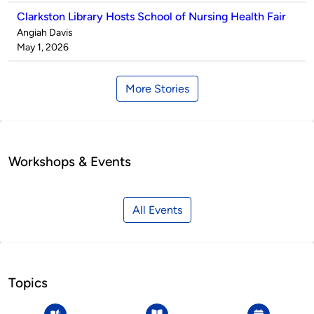
Clarkston Library Hosts School of Nursing Health Fair
Published
Angiah Davis
by
on
May 1, 2026
More Stories
Workshops & Events
All Events
Topics