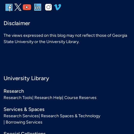
Disclaimer
The views expressed on this blog may not reflect those of Georgia
State University or the University Library.
University Library
Research
Research Tools
Research Help
Course Reserves
Services & Spaces
Research Services
Research Spaces & Technology
Borrowing Services
Special Collections