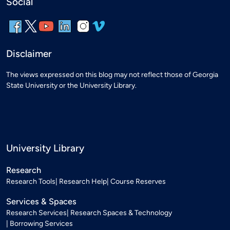
Social
Disclaimer
The views expressed on this blog may not reflect those of Georgia
State University or the University Library.
University Library
Research
Research Tools
Research Help
Course Reserves
Services & Spaces
Research Services
Research Spaces & Technology
Borrowing Services