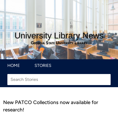
University Library News
Georgia State University Library
HOME
STORIES
New PATCO Collections now available for
research!