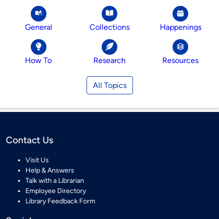
General
Collections
Happenings
How To
Research
Resources
All Topics
Contact Us
Visit Us
Help & Answers
Talk with a Librarian
Employee Directory
Library Feedback Form