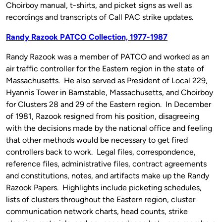
Choirboy manual, t-shirts, and picket signs as well as
recordings and transcripts of Call PAC strike updates.
Randy Razook PATCO Collection, 1977-1987
Randy Razook was a member of PATCO and worked as an
air traffic controller for the Eastern region in the state of
Massachusetts. He also served as President of Local 229,
Hyannis Tower in Barnstable, Massachusetts, and Choirboy
for Clusters 28 and 29 of the Eastern region. In December
of 1981, Razook resigned from his position, disagreeing
with the decisions made by the national office and feeling
that other methods would be necessary to get fired
controllers back to work. Legal files, correspondence,
reference files, administrative files, contract agreements
and constitutions, notes, and artifacts make up the Randy
Razook Papers. Highlights include picketing schedules,
lists of clusters throughout the Eastern region, cluster
communication network charts, head counts, strike