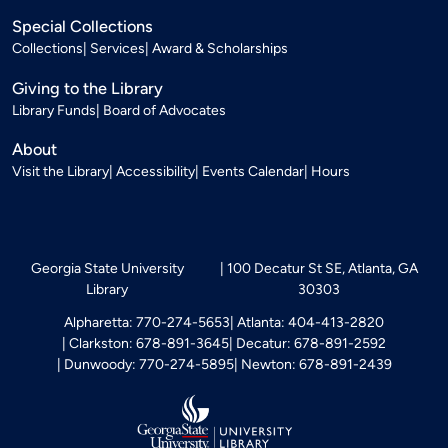
Special Collections
Collections
Services
Award & Scholarships
Giving to the Library
Library Funds
Board of Advocates
About
Visit the Library
Accessibility
Events Calendar
Hours
Georgia State University
100 Decatur St SE, Atlanta, GA
Library
30303
Alpharetta: 770-274-5653
Atlanta: 404-413-2820
Clarkston: 678-891-3645
Decatur: 678-891-2592
Dunwoody: 770-274-5895
Newton: 678-891-2439