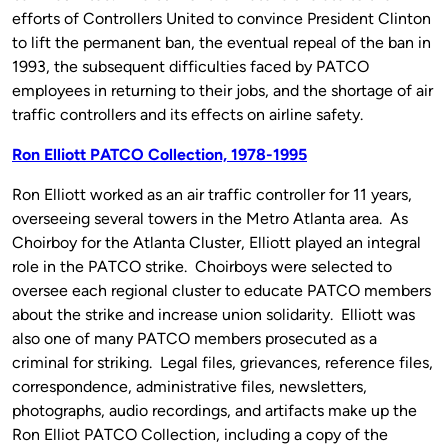
efforts of Controllers United to convince President Clinton
to lift the permanent ban, the eventual repeal of the ban in
1993, the subsequent difficulties faced by PATCO
employees in returning to their jobs, and the shortage of air
traffic controllers and its effects on airline safety.
Ron Elliott PATCO Collection, 1978-1995
Ron Elliott worked as an air traffic controller for 11 years,
overseeing several towers in the Metro Atlanta area. As
Choirboy for the Atlanta Cluster, Elliott played an integral
role in the PATCO strike. Choirboys were selected to
oversee each regional cluster to educate PATCO members
about the strike and increase union solidarity. Elliott was
also one of many PATCO members prosecuted as a
criminal for striking. Legal files, grievances, reference files,
correspondence, administrative files, newsletters,
photographs, audio recordings, and artifacts make up the
Ron Elliot PATCO Collection, including a copy of the