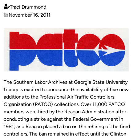
Traci Drummond
Published
November 16, 2011
by
on
The Southern Labor Archives at Georgia State University
Library is excited to announce the availability of five new
additions to the Professional Air Traffic Controllers
Organization (PATCO) collections. Over 11,000 PATCO
members were fired by the Reagan Administration after
conducting a strike against the Federal Government in
1981, and Reagan placed a ban on the rehiring of the fired
controllers. The ban remained in effect until the Clinton