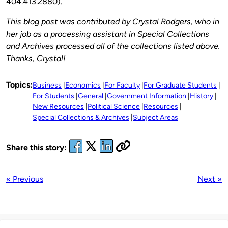
404.413.2880).
This blog post was contributed by Crystal Rodgers, who in
her job as a processing assistant in Special Collections
and Archives processed all of the collections listed above.
Thanks, Crystal!
Topics:
Business
Economics
For Faculty
For Graduate Students
For Students
General
Government Information
History
New Resources
Political Science
Resources
Special Collections & Archives
Subject Areas
Share this story:
« Previous
Next »