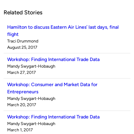
Related Stories
Hamilton to discuss Eastern Air Lines’ last days, final
flight
Published
Traci Drummond
by
on
August 25, 2017
Workshop: Finding International Trade Data
Published
Mandy Swygart-Hobaugh
by
on
March 27, 2017
Workshop: Consumer and Market Data for
Entrepreneurs
Published
Mandy Swygart-Hobaugh
by
on
March 20, 2017
Workshop: Finding International Trade Data
Published
Mandy Swygart-Hobaugh
by
on
March 1, 2017