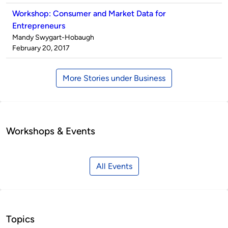
Workshop: Consumer and Market Data for
Entrepreneurs
Published
Mandy Swygart-Hobaugh
by
on
February 20, 2017
More Stories under Business
Workshops & Events
All Events
Topics