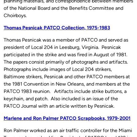
planning materials, and correspondence between members
of the National Board and the Benefits Committee and
Choirboys.
Thomas Pesnicak PATCO Collection, 1975-1983
Thomas Pesnicak was a member of PATCO and served as
president of Local 204 in Leesburg, Virginia. Pesnicak
participated in the strike and was fired in August of 1981.
The papers consist primarily of photographs and artifacts.
Photographs include images of Local 204 strikers,
Baltimore strikers, Pesnicak and other PATCO members at
the 1981 Convention in New Orleans, and members at the
PATCO 1983 reunion. Artifacts include strike buttons, a
keychain, and patch. Also included is an issue of the
PATCO Journal with an article written by Pesnicak.
Marlene and Ron Palmer PATCO Scrapbooks, 1979-2001
Ron Palmer worked as an air traffic controller for the Miami