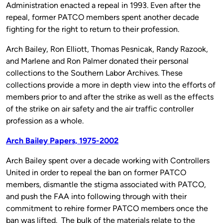
Administration enacted a repeal in 1993. Even after the
repeal, former PATCO members spent another decade
fighting for the right to return to their profession.
Arch Bailey, Ron Elliott, Thomas Pesnicak, Randy Razook,
and Marlene and Ron Palmer donated their personal
collections to the Southern Labor Archives. These
collections provide a more in depth view into the efforts of
members prior to and after the strike as well as the effects
of the strike on air safety and the air traffic controller
profession as a whole.
Arch Bailey Papers, 1975-2002
Arch Bailey spent over a decade working with Controllers
United in order to repeal the ban on former PATCO
members, dismantle the stigma associated with PATCO,
and push the FAA into following through with their
commitment to rehire former PATCO members once the
ban was lifted. The bulk of the materials relate to the