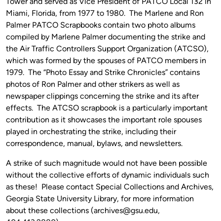
Tower and served as Vice President of PATCO Local 132 in
Miami, Florida, from 1977 to 1980. The Marlene and Ron
Palmer PATCO Scrapbooks contain two photo albums
compiled by Marlene Palmer documenting the strike and
the Air Traffic Controllers Support Organization (ATCSO),
which was formed by the spouses of PATCO members in
1979. The “Photo Essay and Strike Chronicles” contains
photos of Ron Palmer and other strikers as well as
newspaper clippings concerning the strike and its after
effects. The ATCSO scrapbook is a particularly important
contribution as it showcases the important role spouses
played in orchestrating the strike, including their
correspondence, manual, bylaws, and newsletters.
A strike of such magnitude would not have been possible
without the collective efforts of dynamic individuals such
as these! Please contact Special Collections and Archives,
Georgia State University Library, for more information
about these collections (archives@gsu.edu,