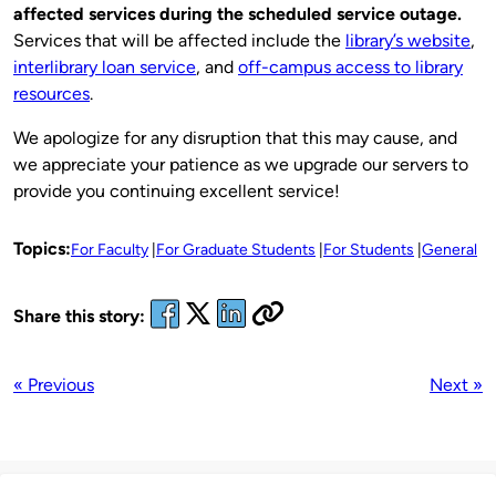
affected services during the scheduled service outage.
Services that will be affected include the
library’s website
,
interlibrary loan service
, and
off-campus access to library
resources
.
We apologize for any disruption that this may cause, and
we appreciate your patience as we upgrade our servers to
provide you continuing excellent service!
Topics:
For Faculty
For Graduate Students
For Students
General
Share this story:
« Previous
Next »