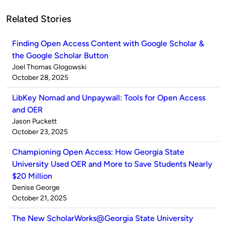
Related Stories
Finding Open Access Content with Google Scholar &
the Google Scholar Button
Published
Joel Thomas Glogowski
by
on
October 28, 2025
LibKey Nomad and Unpaywall: Tools for Open Access
and OER
Published
Jason Puckett
by
on
October 23, 2025
Championing Open Access: How Georgia State
University Used OER and More to Save Students Nearly
$20 Million
Published
Denise George
by
on
October 21, 2025
The New ScholarWorks@Georgia State University