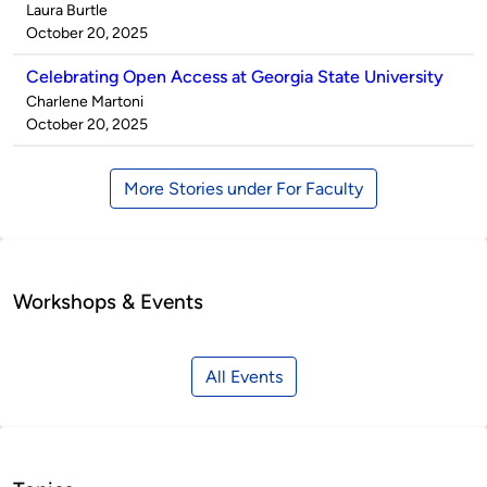
Published
Laura Burtle
by
on
October 20, 2025
Celebrating Open Access at Georgia State University
Published
Charlene Martoni
by
on
October 20, 2025
More Stories under For Faculty
Workshops & Events
All Events