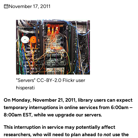
Published
November 17, 2011
by
on
"Servers" CC-BY-2.0 Flickr user
hisperati
On Monday, November 21, 2011, library users can expect
temporary interruptions in online services from 6:00am –
8:00am EST, while we upgrade our servers.
This interruption in service may potentially affect
researchers, who will need to plan ahead
to not
use the