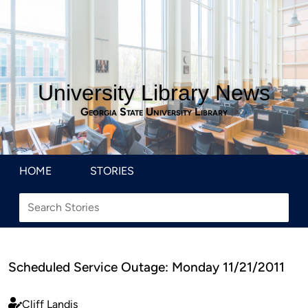
University Library News
Georgia State University Library
HOME
STORIES
Scheduled Service Outage: Monday 11/21/2011
Cliff Landis