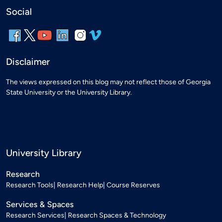
Social
Disclaimer
The views expressed on this blog may not reflect those of Georgia
State University or the University Library.
University Library
Research
Research Tools
Research Help
Course Reserves
Services & Spaces
Research Services
Research Spaces & Technology