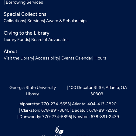
Borrowing Services
Special Collections
Collections
Services
Award & Scholarships
Giving to the Library
Library Funds
Board of Advocates
About
Visit the Library
Accessibility
Events Calendar
Hours
Georgia State University
100 Decatur St SE, Atlanta, GA
Library
30303
Alpharetta: 770-274-5653
Atlanta: 404-413-2820
Clarkston: 678-891-3645
Decatur: 678-891-2592
Dunwoody: 770-274-5895
Newton: 678-891-2439