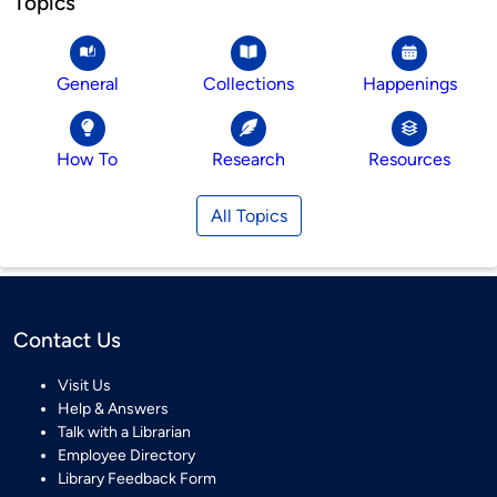
Topics
General
Collections
Happenings
How To
Research
Resources
All Topics
Contact Us
Visit Us
Help & Answers
Talk with a Librarian
Employee Directory
Library Feedback Form