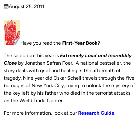
Published
August 25, 2011
by
on
Have you read the
First-Year Book
?
The selection this year is
Extremely Loud and Incredibly
Close
by Jonathan Safran Foer. A national bestseller, the
story deals with grief and healing in the aftermath of
tragedy. Nine year old Oskar Schell travels through the five
boroughs of New York City, trying to unlock the mystery of
the key left by his father who died in the terrorist attacks
on the World Trade Center.
For more information, look at our
Research Guide
.