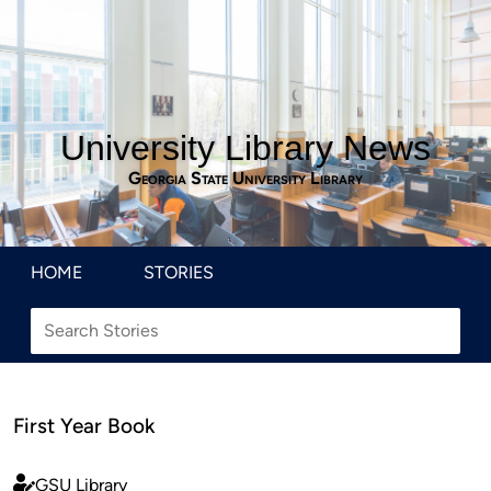
University Library News
Georgia State University Library
HOME
STORIES
First Year Book
GSU Library