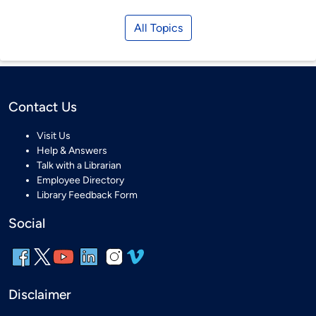
All Topics
Contact Us
Visit Us
Help & Answers
Talk with a Librarian
Employee Directory
Library Feedback Form
Social
Disclaimer