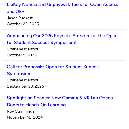
LibKey Nomad and Unpaywall: Tools for Open Access
and OER
Published
Jason Puckett
by
on
October 23, 2025
Announcing Our 2026 Keynote Speaker for the Open
for Student Success Symposium!
Published
Charlene Martoni
by
on
October 9, 2025
Call for Proposals: Open for Student Success
Symposium
Published
Charlene Martoni
by
on
September 23, 2025
Spotlight on Spaces: New Gaming & VR Lab Opens
Doors to Hands-On Learning
Published
Roy Cummings
by
on
November 18, 2024