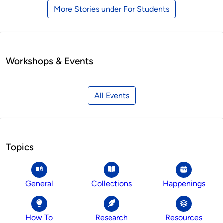
More Stories under For Students
Workshops & Events
All Events
Topics
General
Collections
Happenings
How To
Research
Resources