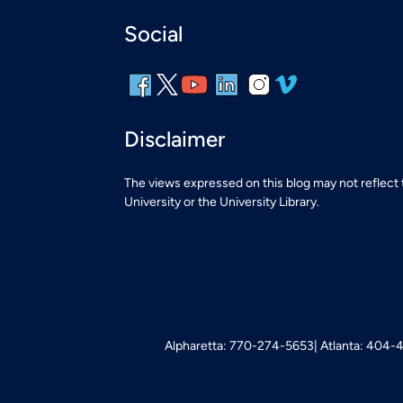
Social
Disclaimer
The views expressed on this blog may not reflect
University or the University Library.
Alpharetta: 770-274-5653
Atlanta: 404-