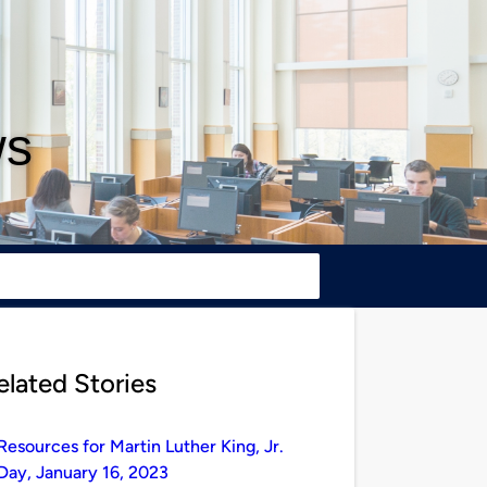
ws
elated Stories
Resources for Martin Luther King, Jr.
Day, January 16, 2023