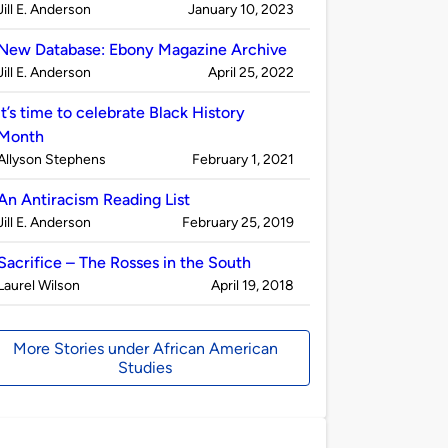
Published
on
Jill E. Anderson
January 10, 2023
by
New Database: Ebony Magazine Archive
Published
on
Jill E. Anderson
April 25, 2022
by
It’s time to celebrate Black History
Month
Published
on
Allyson Stephens
February 1, 2021
by
An Antiracism Reading List
Published
on
Jill E. Anderson
February 25, 2019
by
Sacrifice – The Rosses in the South
Published
on
Laurel Wilson
April 19, 2018
by
More Stories under African American
Studies