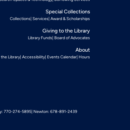
Special Collections
Collections
Services
Award & Scholarships
Giving to the Library
Library Funds
Board of Advocates
About
t the Library
Accessibility
Events Calendar
Hours
: 770-274-5895
Newton: 678-891-2439