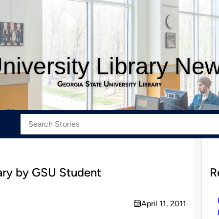
niversity Library Ne
Georgia State University Library
ry by GSU Student
R
April 11, 2011
on