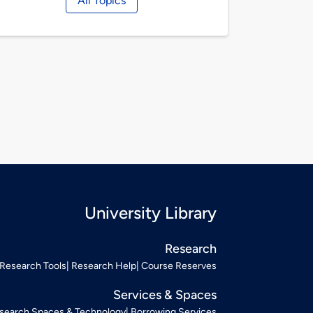
All Topics
University Library
Research
Research Tools
Research Help
Course Reserves
Services & Spaces
search Spaces & Technology
Borrowing Services