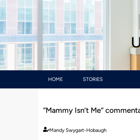
U
HOME
STORIES
“Mammy Isn’t Me” commenta
Mandy Swygart-Hobaugh
Published