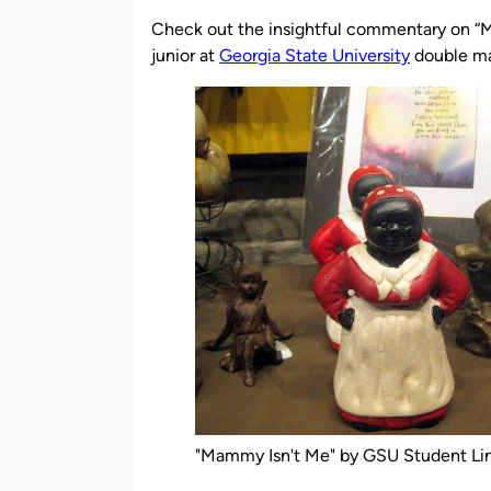
by
Check out the insightful commentary on “
junior at
Georgia State University
double ma
"Mammy Isn't Me" by GSU Student Li