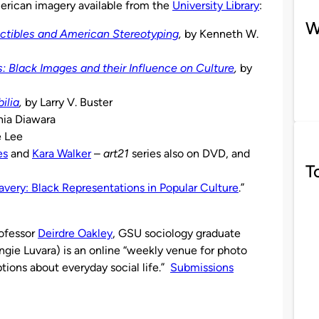
erican imagery available from the
University Library
:
W
tibles and American Stereotyping
,
by Kenneth W.
 Black Images and their Influence on Culture
,
by
ilia
,
by Larry V. Buster
hia Diawara
e Lee
es
and
Kara Walker
–
art21
series also on DVD, and
T
avery: Black Representations in Popular Culture
.”
ofessor
Deirdre Oakley
, GSU sociology graduate
gie Luvara) is an online “weekly venue for photo
tions about everyday social life.”
Submissions