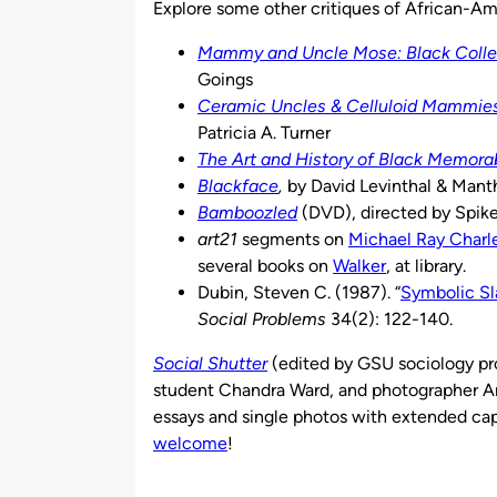
Explore some other critiques of African-Am
Mammy and Uncle Mose: Black Collec
Goings
Ceramic Uncles & Celluloid Mammies:
Patricia A. Turner
The Art and History of Black Memorab
Blackface
,
by David Levinthal & Mant
Bamboozled
(DVD), directed by Spik
art21
segments on
Michael Ray Charl
several books on
Walker
, at library.
Dubin, Steven C. (1987). “
Symbolic Sl
Social Problems
34(2): 122-140.
Social Shutter
(edited by GSU sociology pr
student Chandra Ward, and photographer An
essays and single photos with extended cap
welcome
!