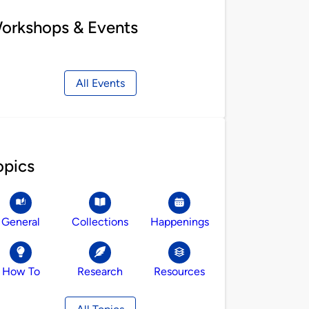
orkshops & Events
All Events
opics
General
Collections
Happenings
How To
Research
Resources