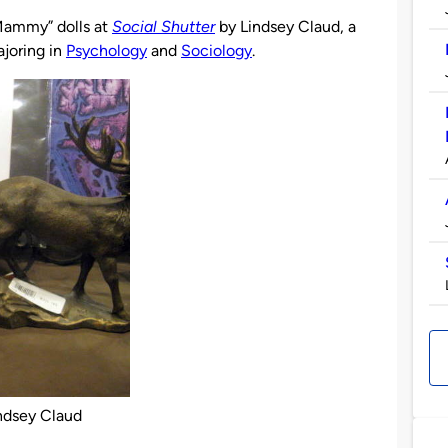
Mammy” dolls at
Social Shutter
by Lindsey Claud, a
joring in
Psychology
and
Sociology
.
ndsey Claud