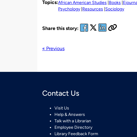
Topics:
African American Studies
Books
Ejourna
Psychology
Resources
Sociology
Share this story:
« Previous
Contact Us
Visit Us
Help & Answers
Talk with a Librarian
Employee Directory
Library Feedback Form