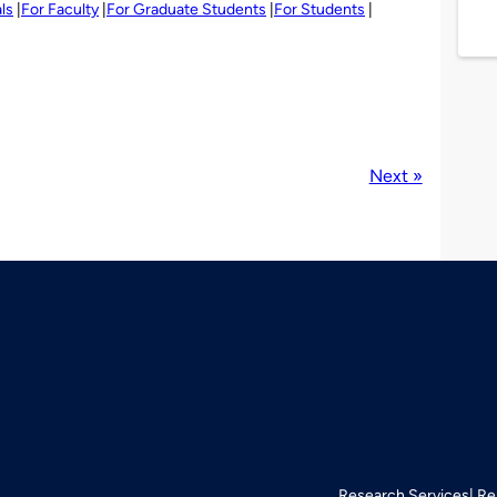
ls
For Faculty
For Graduate Students
For Students
Next »
Research Services
Re