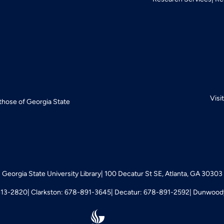
Visi
 those of Georgia State
Georgia State University Library
100 Decatur St SE, Atlanta, GA 30303
413-2820
Clarkston: 678-891-3645
Decatur: 678-891-2592
Dunwoody