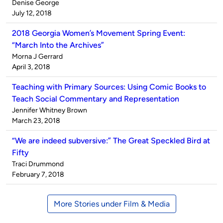
Published
Denise George
by
on
July 12, 2018
2018 Georgia Women’s Movement Spring Event:
“March Into the Archives”
Published
Morna J Gerrard
by
on
April 3, 2018
Teaching with Primary Sources: Using Comic Books to
Teach Social Commentary and Representation
Published
Jennifer Whitney Brown
by
on
March 23, 2018
“We are indeed subversive:” The Great Speckled Bird at
Fifty
Published
Traci Drummond
by
on
February 7, 2018
More Stories under Film & Media