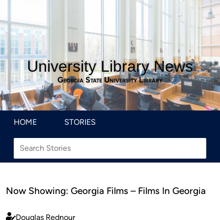
University Library News
Georgia State University Library
HOME
STORIES
Now Showing: Georgia Films – Films In Georgia
Douglas Rednour