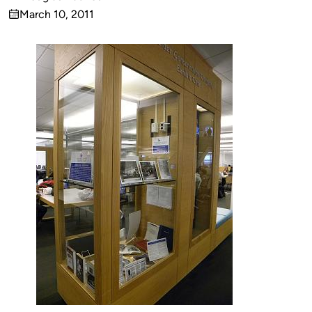
Published
March 10, 2011
by
on