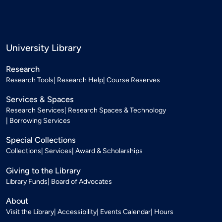
University Library
Research
Research Tools
Research Help
Course Reserves
Services & Spaces
Research Services
Research Spaces & Technology
Borrowing Services
Special Collections
Collections
Services
Award & Scholarships
Giving to the Library
Library Funds
Board of Advocates
About
Visit the Library
Accessibility
Events Calendar
Hours