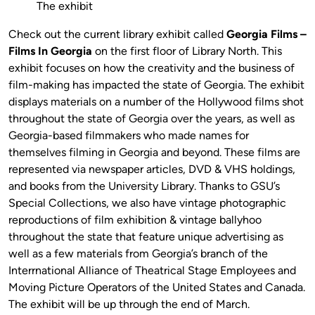
The exhibit
Check out the current library exhibit called
Georgia Films –
Films In Georgia
on the first floor of Library North. This
exhibit focuses on how the creativity and the business of
film-making has impacted the state of Georgia. The exhibit
displays materials on a number of the Hollywood films shot
throughout the state of Georgia over the years, as well as
Georgia-based filmmakers who made names for
themselves filming in Georgia and beyond. These films are
represented via newspaper articles, DVD & VHS holdings,
and books from the University Library. Thanks to GSU’s
Special Collections, we also have vintage photographic
reproductions of film exhibition & vintage ballyhoo
throughout the state that feature unique advertising as
well as a few materials from Georgia’s branch of the
Interrnational Alliance of Theatrical Stage Employees and
Moving Picture Operators of the United States and Canada.
The exhibit will be up through the end of March.