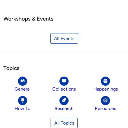
Workshops & Events
All Events
Topics
General
Collections
Happenings
How To
Research
Resources
All Topics