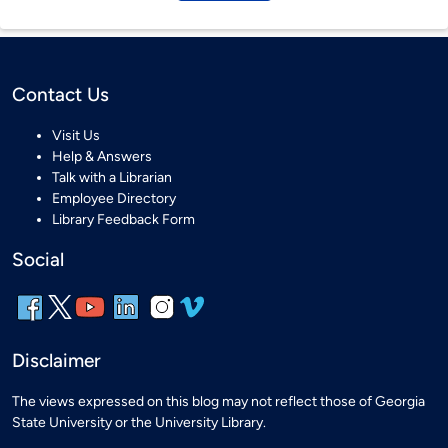
Contact Us
Visit Us
Help & Answers
Talk with a Librarian
Employee Directory
Library Feedback Form
Social
Disclaimer
The views expressed on this blog may not reflect those of Georgia
State University or the University Library.