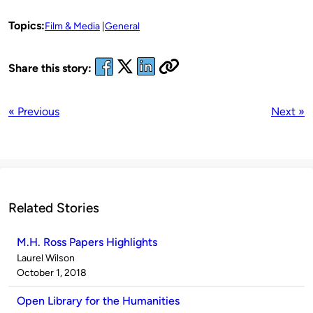
Topics:
Film & Media
General
Share this story:
« Previous
Next »
Related Stories
M.H. Ross Papers Highlights
Published
Laurel Wilson
by
on
October 1, 2018
Open Library for the Humanities