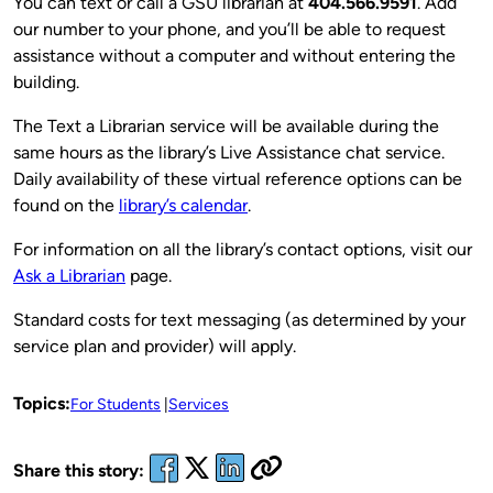
You can text or call a GSU librarian at
404.566.9591
. Add
our number to your phone, and you’ll be able to request
assistance without a computer and without entering the
building.
The Text a Librarian service will be available during the
same hours as the library’s Live Assistance chat service.
Daily availability of these virtual reference options can be
found on the
library’s calendar
.
For information on all the library’s contact options, visit our
Ask a Librarian
page.
Standard costs for text messaging (as determined by your
service plan and provider) will apply.
Topics:
For Students
Services
Share this story: