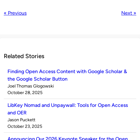
« Previous
Next »
Related Stories
Finding Open Access Content with Google Scholar &
the Google Scholar Button
Published
Joel Thomas Glogowski
by
on
October 28, 2025
LibKey Nomad and Unpaywall: Tools for Open Access
and OER
Published
Jason Puckett
by
on
October 23, 2025
Announcing Our 2026 Keynote Speaker for the Open