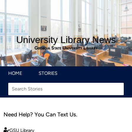
University Library News
Georgia State University Library
HOME
STORIES
Need Help? You Can Text Us.
GSU Library