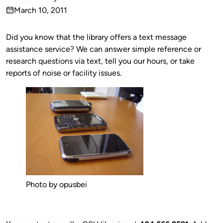
Published
March 10, 2011
by
on
Did you know that the library offers a text message
assistance service? We can answer simple reference or
research questions via text, tell you our hours, or take
reports of noise or facility issues.
Photo by opusbei