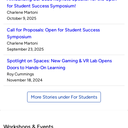
for Student Success Symposium!
Published
Charlene Martoni
by
on
October 9, 2025
Call for Proposals: Open for Student Success
Symposium
Published
Charlene Martoni
by
on
September 23, 2025
Spotlight on Spaces: New Gaming & VR Lab Opens
Doors to Hands-On Learning
Published
Roy Cummings
by
on
November 18, 2024
More Stories under For Students
Workshops & Events