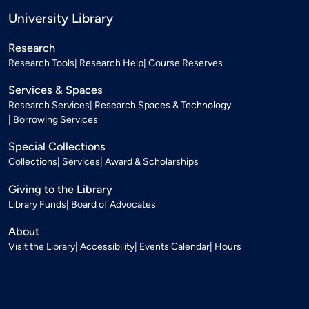
University Library
Research
Research Tools
Research Help
Course Reserves
Services & Spaces
Research Services
Research Spaces & Technology
Borrowing Services
Special Collections
Collections
Services
Award & Scholarships
Giving to the Library
Library Funds
Board of Advocates
About
Visit the Library
Accessibility
Events Calendar
Hours