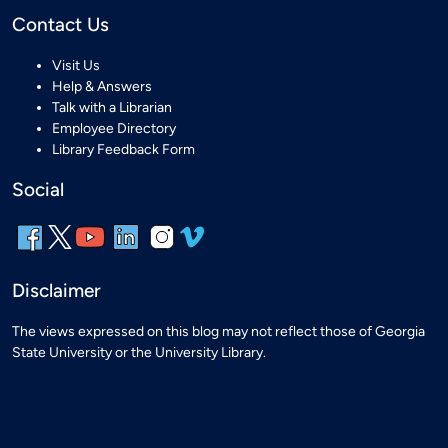
Contact Us
Visit Us
Help & Answers
Talk with a Librarian
Employee Directory
Library Feedback Form
Social
Disclaimer
The views expressed on this blog may not reflect those of Georgia
State University or the University Library.