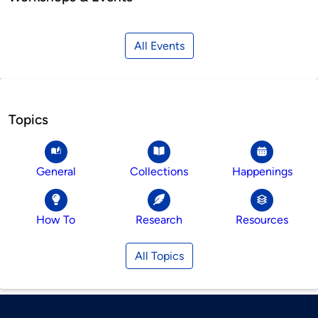
All Events
Topics
General
Collections
Happenings
How To
Research
Resources
All Topics