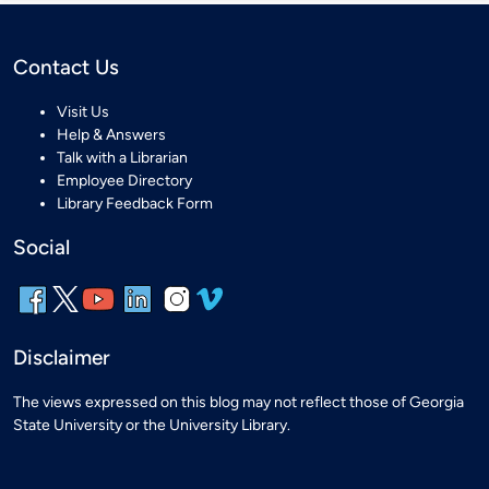
Contact Us
Visit Us
Help & Answers
Talk with a Librarian
Employee Directory
Library Feedback Form
Social
Disclaimer
The views expressed on this blog may not reflect those of Georgia
State University or the University Library.