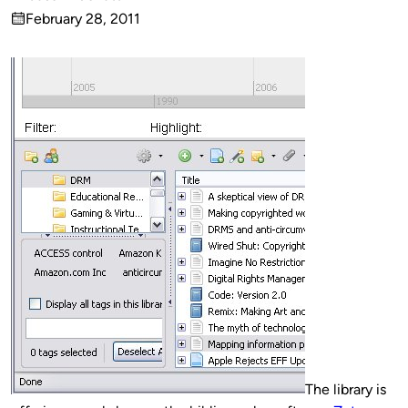
Published
February 28, 2011
by
on
The library is