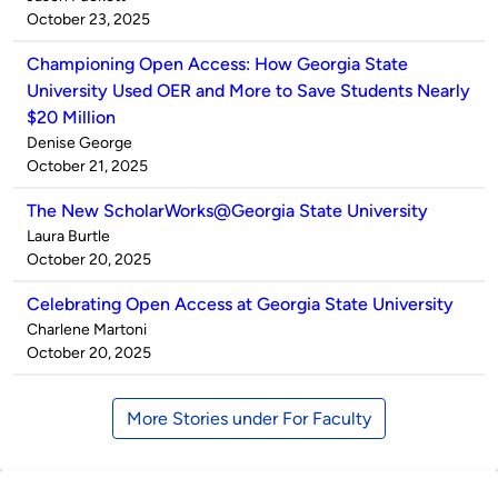
by
on
October 23, 2025
Championing Open Access: How Georgia State
University Used OER and More to Save Students Nearly
$20 Million
Published
Denise George
by
on
October 21, 2025
The New ScholarWorks@Georgia State University
Published
Laura Burtle
by
on
October 20, 2025
Celebrating Open Access at Georgia State University
Published
Charlene Martoni
by
on
October 20, 2025
More Stories under For Faculty