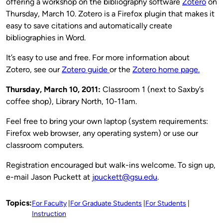
offering a workshop on the bibliography software
Zotero
on
Thursday, March 10. Zotero is a Firefox plugin that makes it
easy to save citations and automatically create
bibliographies in Word.
It’s easy to use and free. For more information about
Zotero, see our
Zotero guide
or the
Zotero home page.
Thursday, March 10
, 2011:
Classroom 1 (next to Saxby’s
coffee shop), Library North, 10-11am.
Feel free to bring your own laptop (system requirements:
Firefox web browser, any operating system) or use our
classroom computers.
Registration encouraged but walk-ins welcome. To sign up,
e-mail Jason Puckett at
jpuckett@gsu.edu
.
Topics:
For Faculty
For Graduate Students
For Students
Instruction