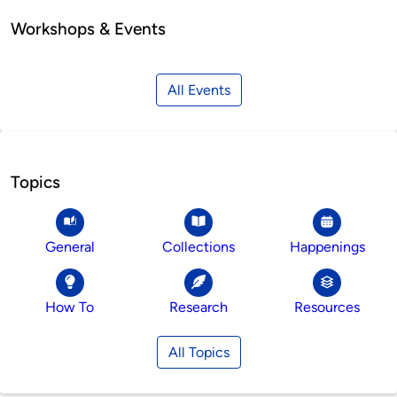
Workshops & Events
All Events
Topics
General
Collections
Happenings
How To
Research
Resources
All Topics