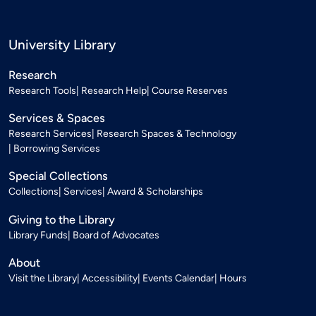
University Library
Research
Research Tools
Research Help
Course Reserves
Services & Spaces
Research Services
Research Spaces & Technology
Borrowing Services
Special Collections
Collections
Services
Award & Scholarships
Giving to the Library
Library Funds
Board of Advocates
About
Visit the Library
Accessibility
Events Calendar
Hours