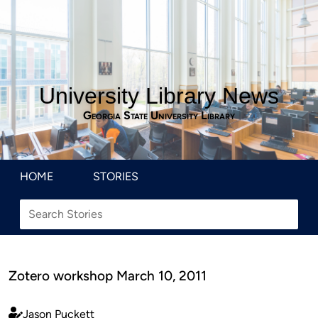
University Library News
Georgia State University Library
HOME
STORIES
Zotero workshop March 10, 2011
Jason Puckett