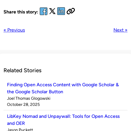
Share this story:
« Previous
Next »
Related Stories
Finding Open Access Content with Google Scholar &
the Google Scholar Button
Published
Joel Thomas Glogowski
by
on
October 28, 2025
LibKey Nomad and Unpaywall: Tools for Open Access
and OER
Published
Jason Puckett