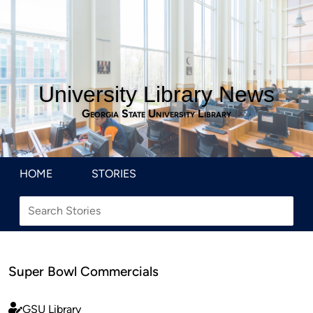
University Library News
Georgia State University Library
HOME
STORIES
Super Bowl Commercials
GSU Library