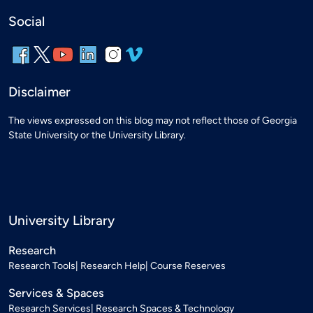
Social
Disclaimer
The views expressed on this blog may not reflect those of Georgia
State University or the University Library.
University Library
Research
Research Tools
Research Help
Course Reserves
Services & Spaces
Research Services
Research Spaces & Technology