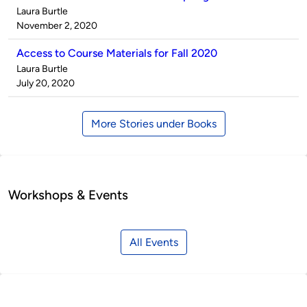
Published
Laura Burtle
by
on
November 2, 2020
Access to Course Materials for Fall 2020
Published
Laura Burtle
by
on
July 20, 2020
More Stories under Books
Workshops & Events
All Events