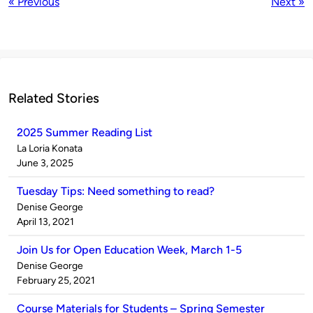
« Previous
Next »
Related Stories
2025 Summer Reading List
Published
La Loria Konata
by
on
June 3, 2025
Tuesday Tips: Need something to read?
Published
Denise George
by
on
April 13, 2021
Join Us for Open Education Week, March 1-5
Published
Denise George
by
on
February 25, 2021
Course Materials for Students – Spring Semester