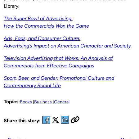
Library.
The Super Bowl of Advertising:
How the Commercials Won the Game
Ads, Fads, and Consumer Culture:
Advertising’s Impact on American Character and Society
Television Advertising that Works: An Analysis of
Commercials from Effective Campaigns
Sport, Beer, and Gender: Promotional Culture and
Contemporary Social Life
Topics:
Books
Business
General
Share this story: