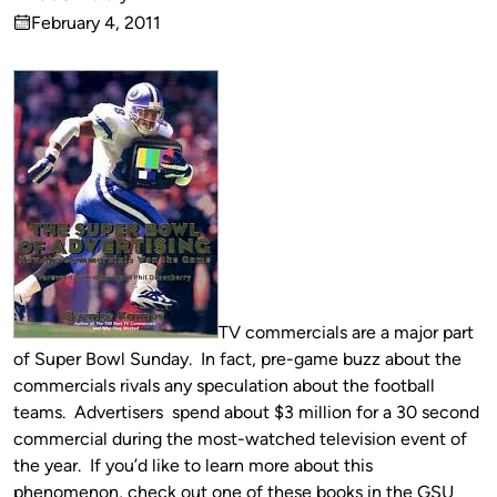
Published
February 4, 2011
by
on
TV commercials are a major part
of Super Bowl Sunday. In fact, pre-game buzz about the
commercials rivals any speculation about the football
teams. Advertisers spend about $3 million for a 30 second
commercial during the most-watched television event of
the year. If you’d like to learn more about this
phenomenon, check out one of these books in the GSU