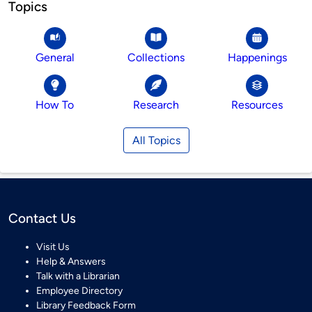
Topics
General
Collections
Happenings
How To
Research
Resources
All Topics
Contact Us
Visit Us
Help & Answers
Talk with a Librarian
Employee Directory
Library Feedback Form