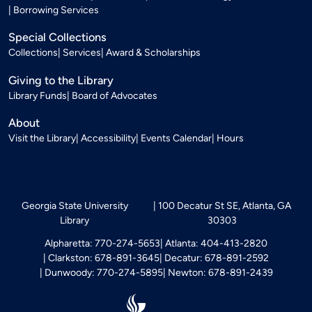
Borrowing Services
Special Collections
Collections
Services
Award & Scholarships
Giving to the Library
Library Funds
Board of Advocates
About
Visit the Library
Accessibility
Events Calendar
Hours
Georgia State University
100 Decatur St SE, Atlanta, GA
Library
30303
Alpharetta: 770-274-5653
Atlanta: 404-413-2820
Clarkston: 678-891-3645
Decatur: 678-891-2592
Dunwoody: 770-274-5895
Newton: 678-891-2439