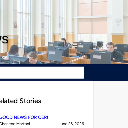
ws
elated Stories
GOOD NEWS FOR OER!
Published
on
Charlene Martoni
June 23, 2026