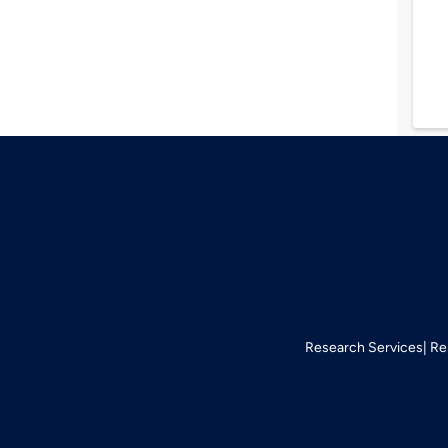
Research Services
Re