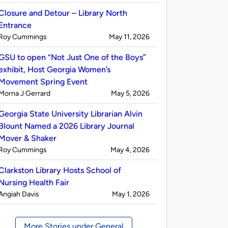
by
Closure and Detour – Library North
Entrance
Published
on
Roy Cummings
May 11, 2026
by
GSU to open “Not Just One of the Boys”
exhibit, Host Georgia Women’s
Movement Spring Event
Published
on
Morna J Gerrard
May 5, 2026
by
Georgia State University Librarian Alvin
Blount Named a 2026 Library Journal
Mover & Shaker
Published
on
Roy Cummings
May 4, 2026
by
Clarkston Library Hosts School of
Nursing Health Fair
Published
on
Angiah Davis
May 1, 2026
by
More Stories under General