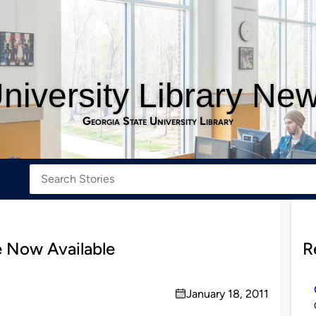
niversity Library Ne
Georgia State University Library
 Now Available
R
January 18, 2011
on