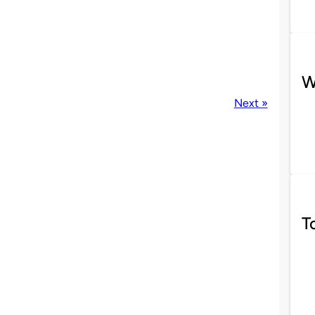
W
Next »
T