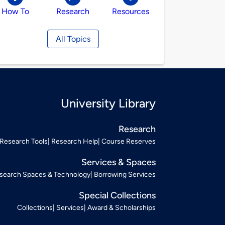
How To
Research
Resources
All Topics
University Library
Research
Research Tools
Research Help
Course Reserves
Services & Spaces
search Spaces & Technology
Borrowing Services
Special Collections
Collections
Services
Award & Scholarships