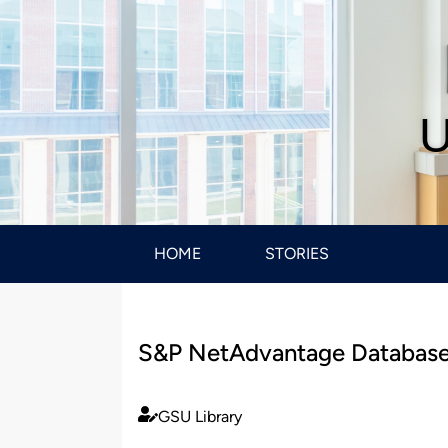
U
HOME
STORIES
S&P NetAdvantage Database
GSU Library
Published