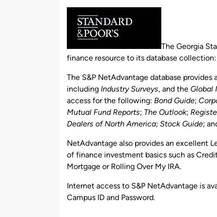
by
The Georgia Sta
finance resource to its database collection
The S&P NetAdvantage database provides ac
including
Industry Surveys
, and the
Global 
access for the following:
Bond Guide
;
Corp
Mutual Fund Reports
;
The Outlook
;
Registe
Dealers of North America
;
Stock Guide
; a
NetAdvantage also provides an excellent Lea
of finance investment basics such as Credi
Mortgage or Rolling Over My IRA.
Internet access to S&P NetAdvantage is avai
Campus ID and Password.