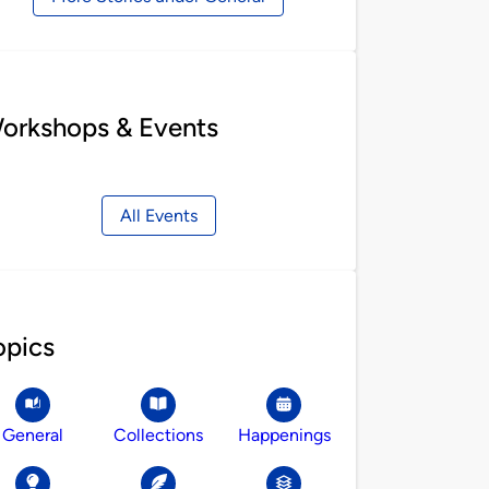
orkshops & Events
All Events
opics
General
Collections
Happenings