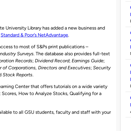
te University Library has added a new business and
:
Standard & Poor’s NetAdvantage
.
cess to most of S&Ps print publications –
Industry Surveys.
The database also provides full-text
oration Records
;
Dividend Record
;
Earnings Guide
;
r of Corporations, Directors and Executives
;
Security
nd
Stock Reports
.
rning Center that offers tutorials on a wide variety
t Scores, How to Analyze Stocks, Qualifying for a
lable to all GSU students, faculty and staff with your