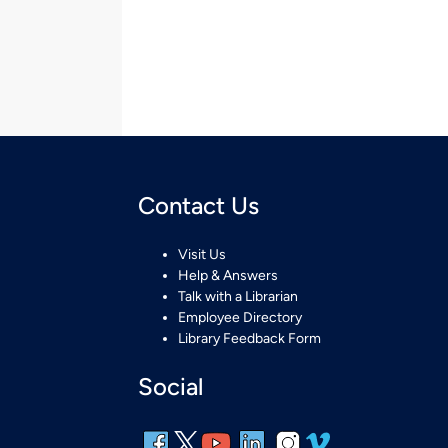
Contact Us
Visit Us
Help & Answers
Talk with a Librarian
Employee Directory
Library Feedback Form
Social