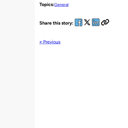
Topics:
General
Share this story:
« Previous