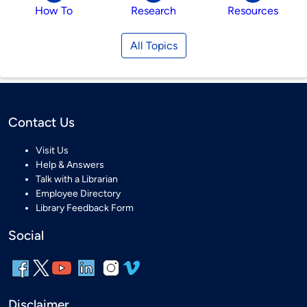
How To
Research
Resources
All Topics
Contact Us
Visit Us
Help & Answers
Talk with a Librarian
Employee Directory
Library Feedback Form
Social
Disclaimer