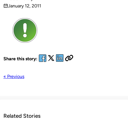
Published
January 12, 2011
by
on
Share this story:
« Previous
Related Stories