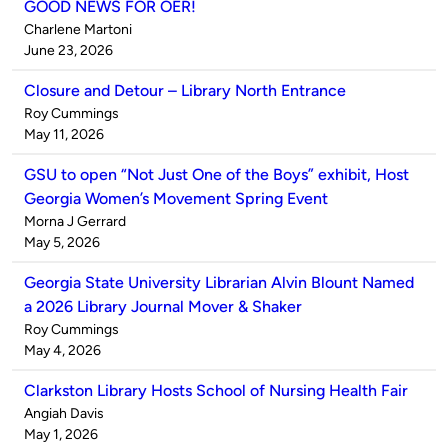
GOOD NEWS FOR OER!
Published
Charlene Martoni
by
on
June 23, 2026
Closure and Detour – Library North Entrance
Published
Roy Cummings
by
on
May 11, 2026
GSU to open “Not Just One of the Boys” exhibit, Host
Georgia Women’s Movement Spring Event
Published
Morna J Gerrard
by
on
May 5, 2026
Georgia State University Librarian Alvin Blount Named
a 2026 Library Journal Mover & Shaker
Published
Roy Cummings
by
on
May 4, 2026
Clarkston Library Hosts School of Nursing Health Fair
Published
Angiah Davis
by
on
May 1, 2026