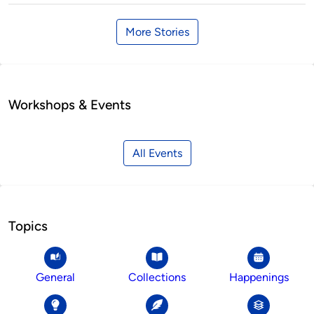
More Stories
Workshops & Events
All Events
Topics
General
Collections
Happenings