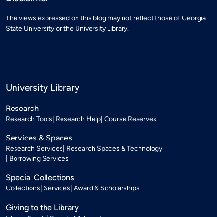
The views expressed on this blog may not reflect those of Georgia
State University or the University Library.
University Library
Research
Research Tools
Research Help
Course Reserves
Services & Spaces
Research Services
Research Spaces & Technology
Borrowing Services
Special Collections
Collections
Services
Award & Scholarships
Giving to the Library