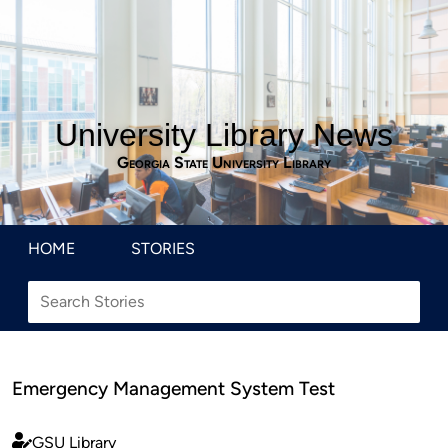
University Library News
Georgia State University Library
HOME
STORIES
Emergency Management System Test
GSU Library