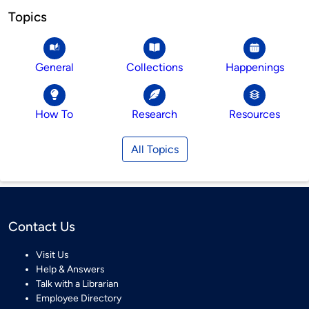
Topics
General
Collections
Happenings
How To
Research
Resources
All Topics
Contact Us
Visit Us
Help & Answers
Talk with a Librarian
Employee Directory