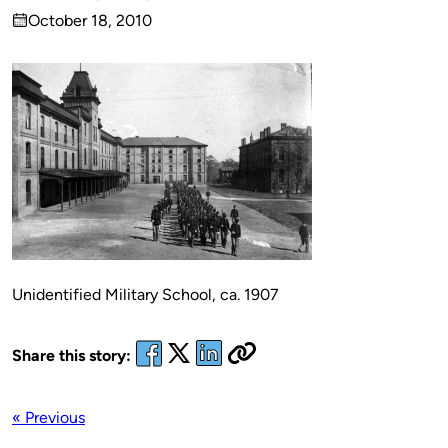
Published
October 18, 2010
by
on
Unidentified Military School, ca. 1907
Share this story:
« Previous