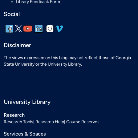
Library Feedback Form
Social
Disclaimer
The views expressed on this blog may not reflect those of Georgia
State University or the University Library.
University Library
Research
Research Tools
Research Help
Course Reserves
Services & Spaces