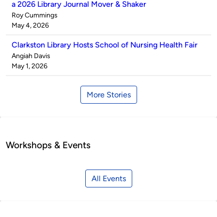
a 2026 Library Journal Mover & Shaker
Published
Roy Cummings
by
on
May 4, 2026
Clarkston Library Hosts School of Nursing Health Fair
Published
Angiah Davis
by
on
May 1, 2026
More Stories
Workshops & Events
All Events