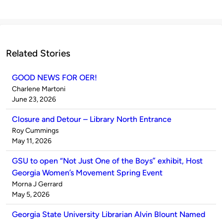
Related Stories
GOOD NEWS FOR OER!
Published
Charlene Martoni
by
on
June 23, 2026
Closure and Detour – Library North Entrance
Published
Roy Cummings
by
on
May 11, 2026
GSU to open “Not Just One of the Boys” exhibit, Host
Georgia Women’s Movement Spring Event
Published
Morna J Gerrard
by
on
May 5, 2026
Georgia State University Librarian Alvin Blount Named