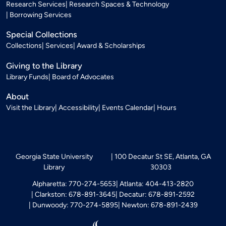
Research Services
Research Spaces & Technology
Borrowing Services
Special Collections
Collections
Services
Award & Scholarships
Giving to the Library
Library Funds
Board of Advocates
About
Visit the Library
Accessibility
Events Calendar
Hours
Georgia State University
100 Decatur St SE, Atlanta, GA
Library
30303
Alpharetta: 770-274-5653
Atlanta: 404-413-2820
Clarkston: 678-891-3645
Decatur: 678-891-2592
Dunwoody: 770-274-5895
Newton: 678-891-2439