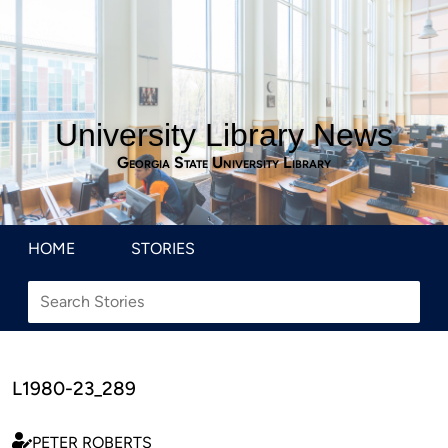
University Library News
Georgia State University Library
HOME
STORIES
L1980-23_289
PETER ROBERTS