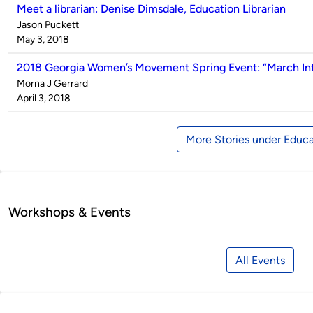
Meet a librarian: Denise Dimsdale, Education Librarian
Published
Jason Puckett
by
on
May 3, 2018
2018 Georgia Women’s Movement Spring Event: “March Int
Published
Morna J Gerrard
by
on
April 3, 2018
More Stories under Educa
Workshops & Events
All Events