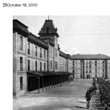
Published
October 18, 2010
by
on