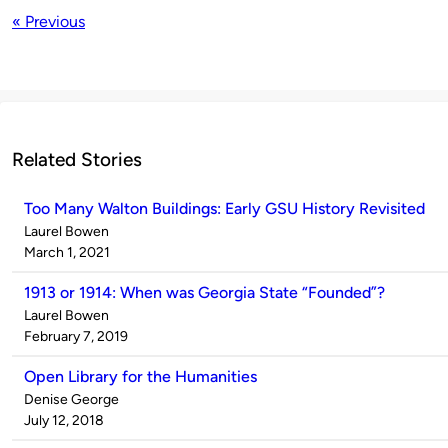
« Previous
Related Stories
Too Many Walton Buildings: Early GSU History Revisited
Published
Laurel Bowen
by
on
March 1, 2021
1913 or 1914: When was Georgia State “Founded”?
Published
Laurel Bowen
by
on
February 7, 2019
Open Library for the Humanities
Published
Denise George
by
on
July 12, 2018