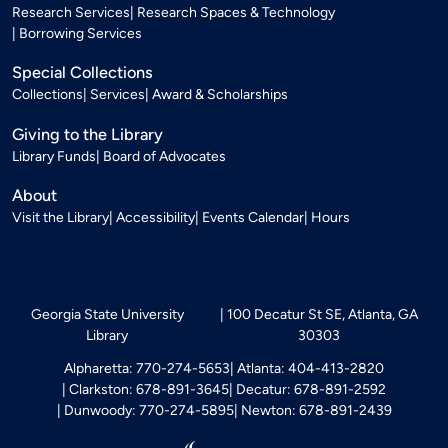
Research Services
Research Spaces & Technology
Borrowing Services
Special Collections
Collections
Services
Award & Scholarships
Giving to the Library
Library Funds
Board of Advocates
About
Visit the Library
Accessibility
Events Calendar
Hours
Georgia State University
100 Decatur St SE, Atlanta, GA
Library
30303
Alpharetta: 770-274-5653
Atlanta: 404-413-2820
Clarkston: 678-891-3645
Decatur: 678-891-2592
Dunwoody: 770-274-5895
Newton: 678-891-2439