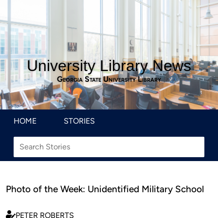
University Library News
Georgia State University Library
HOME
STORIES
Photo of the Week: Unidentified Military School
PETER ROBERTS