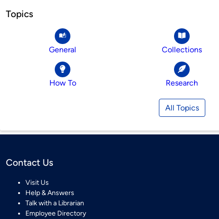
Topics
General
Collections
How To
Research
All Topics
Contact Us
Visit Us
Help & Answers
Talk with a Librarian
Employee Directory