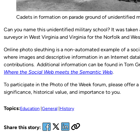
Cadets in formation on parade ground of unidentified mi
Can you name this unidentified military school? It was take
surveyor in West Virginia and Virginia for the Norfolk and Wes
Online photo sleuthing is a non-automated example of a soc
where images and descriptive information in an Internet dat
contributions. Additional information can be found in Tom G
Where the Social Web meets the Semantic Web
.
To participate in the Photo of the Week forum, please offer a
significance, historical value, and importance to you.
Topics:
Education
General
History
Share this story: