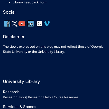
Library Feedback Form
Social
Disclaimer
The views expressed on this blog may not reflect those of Georgia
State University or the University Library.
University Library
Research
Research Tools
Research Help
Course Reserves
Services & Spaces