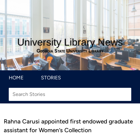
University Library News
Georgia State University Library
HOME
STORIES
Rahna Carusi appointed first endowed graduate
assistant for Women’s Collection