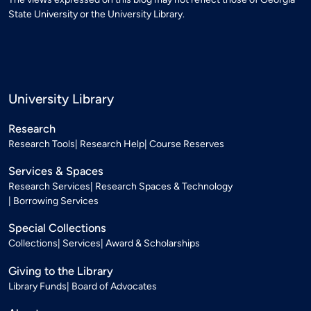
State University or the University Library.
University Library
Research
Research Tools
Research Help
Course Reserves
Services & Spaces
Research Services
Research Spaces & Technology
Borrowing Services
Special Collections
Collections
Services
Award & Scholarships
Giving to the Library
Library Funds
Board of Advocates