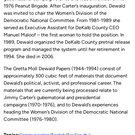
1976 Peanut Brigade. After Carter’s inauguration, Dewald
was invited to chair the Women’s Division of the
Democratic National Committee. From 1981-1989 she
served as Executive Assistant for DeKalb County CEO
Manuel Maloof – the first woman to hold the position. In
1989, Dewald organized the DeKalb County pretrial release
program and managed the system until her retirement in
1994. She died in 2006.
The Gretta Moll Dewald Papers (1944-1994) consist of
approximately 300 cubic feet of materials that document
Dewald’s political, activist, and professional career. The
materials that are currently being processed relate to
Jimmy Carter’s gubernatorial and presidential
campaigns (1970-1976), and to Dewald’s experiences
heading the Women’s Division of the Democratic National
Committee (1976-1980).
Topics: