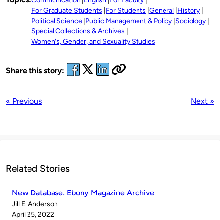
Communication
English
For Faculty
For Graduate Students
For Students
General
History
Political Science
Public Management & Policy
Sociology
Special Collections & Archives
Women's, Gender, and Sexuality Studies
Share this story:
« Previous
Next »
Related Stories
New Database: Ebony Magazine Archive
Published
Jill E. Anderson
by
on
April 25, 2022