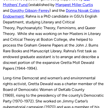
Mothers’ Fund
(established by
Margaret Miller Curtis
and
Dorothy Gibson-Ferrey
) and the
Donna Novak Coles
Endowment
. Rahna is a PhD candidate in GSU’s English
Department, studying Literary and Critical
Theory, Psychoanalytic Theory, Feminisms, and Queer
Theory. While she was working on her Masters in Literary
and Critical Theory at Boston College, she helped to
process the Graham Greene Papers at the John J. Burns
Rare Books and Manuscript Library. Rahna’s first task as
endowed graduate assistant is to arrange and describe a
discreet portion of the expansive Gretta Moll Dewald
Papers (1944-1994).
Long-time Democrat and women’s and environmental
rights activist, Gretta Dewald was a charter member of the
Board of Democratic Women of DeKalb County
(1969), rising to the presidency of the county’s Democratic
Party (1970-1972). She worked on Jimmy Carter’s
gubernatorial campaign (1970) and was a member of his