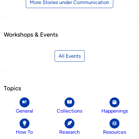
More Stories under Communication
Workshops & Events
All Events
Topics
General
Collections
Happenings
How To
Research
Resources