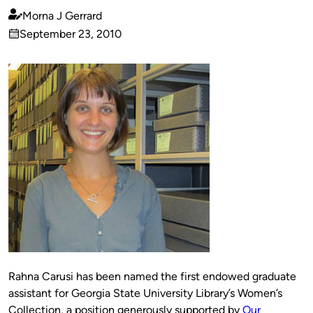
Morna J Gerrard
Published
September 23, 2010
by
on
Rahna Carusi has been named the first endowed graduate
assistant for Georgia State University Library’s Women’s
Collection, a position generously supported by
Our