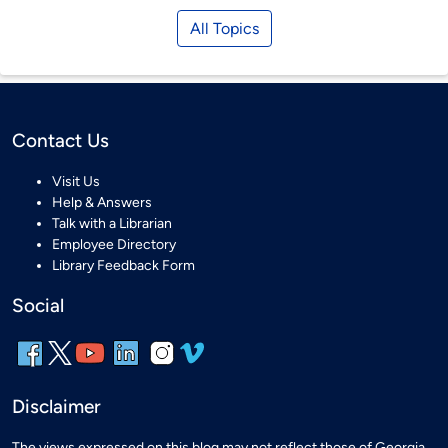
All Topics
Contact Us
Visit Us
Help & Answers
Talk with a Librarian
Employee Directory
Library Feedback Form
Social
Disclaimer
The views expressed on this blog may not reflect those of Georgia