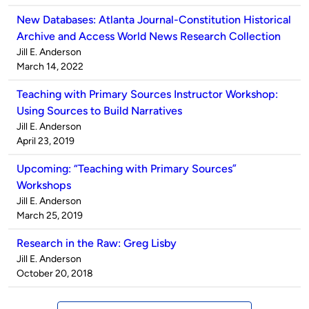
New Databases: Atlanta Journal-Constitution Historical
Archive and Access World News Research Collection
Published
Jill E. Anderson
by
on
March 14, 2022
Teaching with Primary Sources Instructor Workshop:
Using Sources to Build Narratives
Published
Jill E. Anderson
by
on
April 23, 2019
Upcoming: “Teaching with Primary Sources”
Workshops
Published
Jill E. Anderson
by
on
March 25, 2019
Research in the Raw: Greg Lisby
Published
Jill E. Anderson
by
on
October 20, 2018