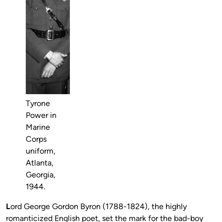
Tyrone
Power in
Marine
Corps
uniform,
Atlanta,
Georgia,
1944.
L
ord George Gordon Byron (1788-1824), the highly
romanticized English poet, set the mark for the bad-boy