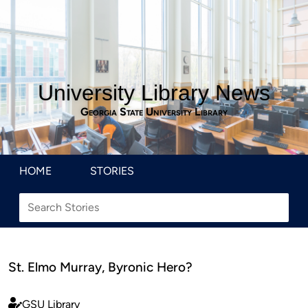
University Library News
Georgia State University Library
HOME
STORIES
St. Elmo Murray, Byronic Hero?
GSU Library