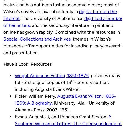
realization has not been lost in academic circles; most of
Wilson’s novels are available freely in
digital form on the
Internet
. The University of Alabama has
digitized a number
of her letters
, and the secondary literature in print and
online has grown rapidly. Combined with the resources in
Special Collections and Archives
, themes in Wilson’s
romances offer opportunities for interdisciplinary research
and presentation.
H
ave a Look:
R
esources
Wright American Fiction, 1851-1875
, provides many
th
full-text digital copies of 19
-century authors,
including Augusta Evans Wilson.
Fidler, William Perry.
Augusta Evans Wilson, 1835-
1909: A Biography.
[University, Ala.]: University of
Alabama Press, 2003, 1951.
Evans, Augusta J, and Rebecca Grant Sexton.
A
Southern Woman of Letters: The Correspondence of