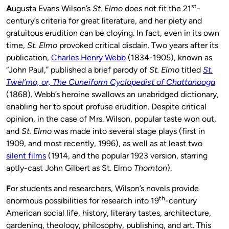
st
A
ugusta Evans Wilson’s
St. Elmo
does not fit the 21
-
century’s criteria for great literature, and her piety and
gratuitous erudition can be cloying. In fact, even in its own
time,
St. Elmo
provoked critical disdain. Two years after its
publication,
Charles Henry Webb
(1834-1905), known as
“John Paul,” published a brief parody of
St. Elmo
titled
St.
Twel’mo, or, The Cuneiform Cyclopedist of Chattanooga
(1868). Webb’s heroine swallows an unabridged dictionary,
enabling her to spout profuse erudition. Despite critical
opinion, in the case of Mrs. Wilson, popular taste won out,
and
St. Elmo
was made into several stage plays (first in
1909, and most recently, 1996), as well as at least two
silent films
(1914, and the popular 1923 version, starring
aptly-cast John Gilbert as St. Elmo
Thornton
).
F
or students and researchers, Wilson’s novels provide
th
enormous possibilities for research into 19
-century
American social life, history, literary tastes, architecture,
gardening, theology, philosophy, publishing, and art. This