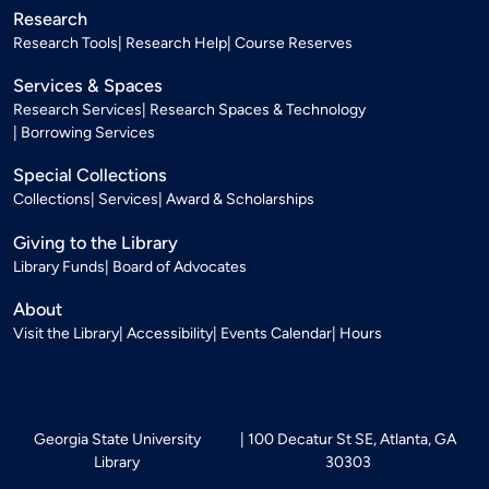
Research
Research Tools
Research Help
Course Reserves
Services & Spaces
Research Services
Research Spaces & Technology
Borrowing Services
Special Collections
Collections
Services
Award & Scholarships
Giving to the Library
Library Funds
Board of Advocates
About
Visit the Library
Accessibility
Events Calendar
Hours
Georgia State University
100 Decatur St SE, Atlanta, GA
Library
30303