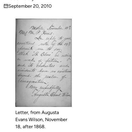
Published
September 20, 2010
by
on
Letter, from Augusta
Evans Wilson, November
18, after 1868.