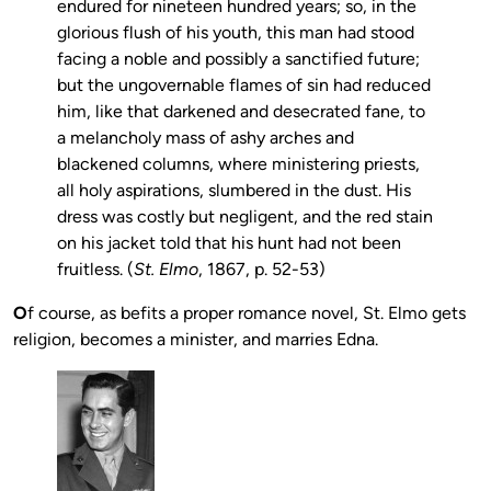
endured for nineteen hundred years; so, in the
glorious flush of his youth, this man had stood
facing a noble and possibly a sanctified future;
but the ungovernable flames of sin had reduced
him, like that darkened and desecrated fane, to
a melancholy mass of ashy arches and
blackened columns, where ministering priests,
all holy aspirations, slumbered in the dust. His
dress was costly but negligent, and the red stain
on his jacket told that his hunt had not been
fruitless. (
St. Elmo
, 1867, p. 52-53)
O
f course, as befits a proper romance novel, St. Elmo gets
religion, becomes a minister, and marries Edna.