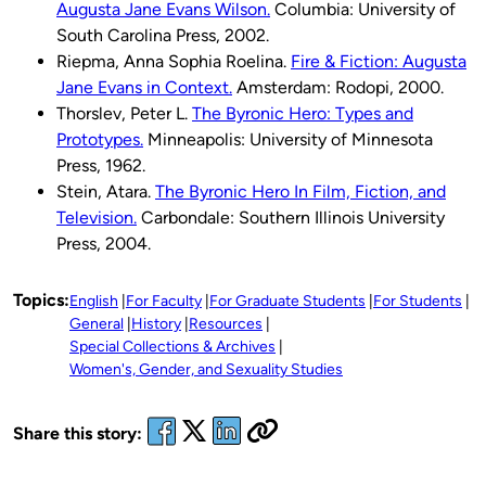
Augusta Jane Evans Wilson.
Columbia: University of
South Carolina Press, 2002.
Riepma, Anna Sophia Roelina.
Fire & Fiction: Augusta
Jane Evans in Context.
Amsterdam: Rodopi, 2000.
Thorslev, Peter L.
The Byronic Hero: Types and
Prototypes.
Minneapolis: University of Minnesota
Press, 1962.
Stein, Atara.
The Byronic Hero In Film, Fiction, and
Television.
Carbondale: Southern Illinois University
Press, 2004.
Topics:
English
For Faculty
For Graduate Students
For Students
General
History
Resources
Special Collections & Archives
Women's, Gender, and Sexuality Studies
Share this story: