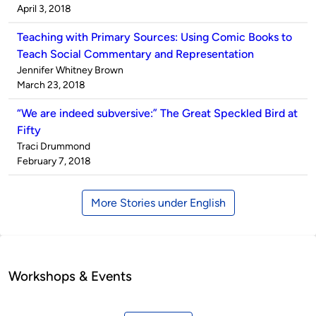
by
on
April 3, 2018
Teaching with Primary Sources: Using Comic Books to
Teach Social Commentary and Representation
Published
Jennifer Whitney Brown
by
on
March 23, 2018
“We are indeed subversive:” The Great Speckled Bird at
Fifty
Published
Traci Drummond
by
on
February 7, 2018
More Stories under English
Workshops & Events