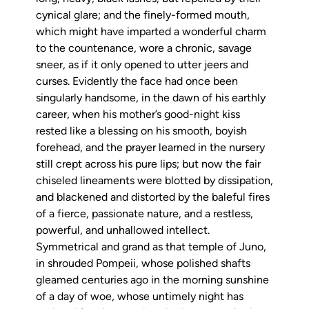
cynical glare; and the finely-formed mouth,
which might have imparted a wonderful charm
to the countenance, wore a chronic, savage
sneer, as if it only opened to utter jeers and
curses. Evidently the face had once been
singularly handsome, in the dawn of his earthly
career, when his mother’s good-night kiss
rested like a blessing on his smooth, boyish
forehead, and the prayer learned in the nursery
still crept across his pure lips; but now the fair
chiseled lineaments were blotted by dissipation,
and blackened and distorted by the baleful fires
of a fierce, passionate nature, and a restless,
powerful, and unhallowed intellect.
Symmetrical and grand as that temple of Juno,
in shrouded Pompeii, whose polished shafts
gleamed centuries ago in the morning sunshine
of a day of woe, whose untimely night has