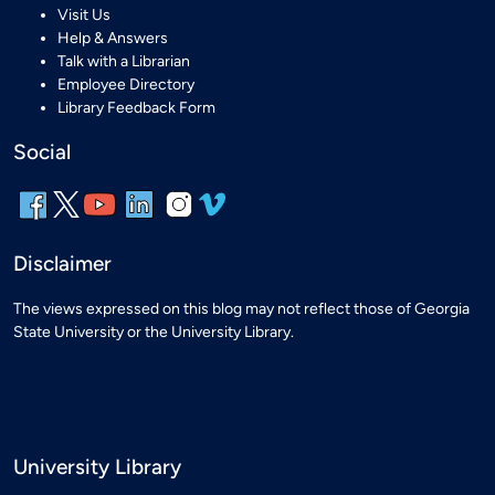
Visit Us
Help & Answers
Talk with a Librarian
Employee Directory
Library Feedback Form
Social
Disclaimer
The views expressed on this blog may not reflect those of Georgia
State University or the University Library.
University Library