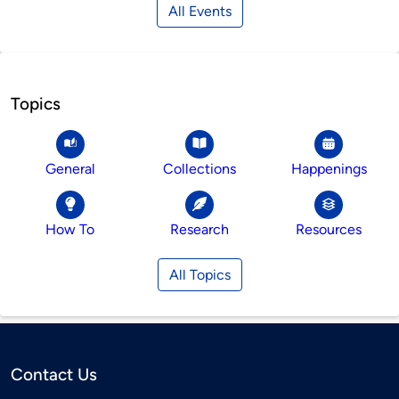
All Events
Topics
General
Collections
Happenings
How To
Research
Resources
All Topics
Contact Us