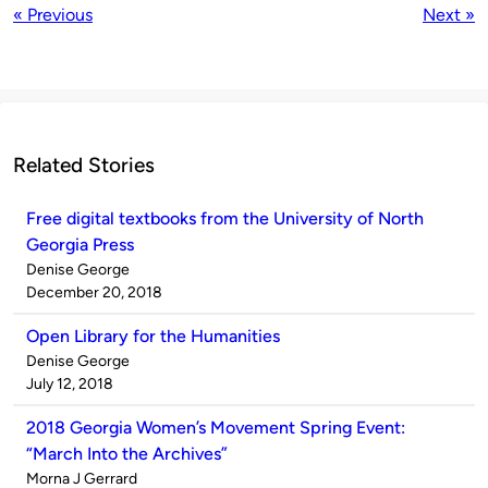
« Previous
Next »
Related Stories
Free digital textbooks from the University of North
Georgia Press
Published
Denise George
by
on
December 20, 2018
Open Library for the Humanities
Published
Denise George
by
on
July 12, 2018
2018 Georgia Women’s Movement Spring Event:
“March Into the Archives”
Published
Morna J Gerrard