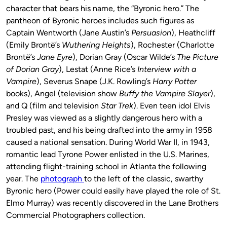
character that bears his name, the “Byronic hero.” The
pantheon of Byronic heroes includes such figures as
Captain Wentworth (Jane Austin’s
Persuasion
), Heathcliff
(Emily Brontë’s
Wuthering Heights
), Rochester (Charlotte
Brontë’s
Jane Eyre
), Dorian Gray (Oscar Wilde’s
The Picture
of Dorian Gray
), Lestat (Anne Rice’s
Interview with a
Vampire
), Severus Snape (J.K. Rowling’s
Harry Potter
books), Angel (television show
Buffy the Vampire Slayer
),
and Q (film and television
Star Trek
). Even teen idol Elvis
Presley was viewed as a slightly dangerous hero with a
troubled past, and his being drafted into the army in 1958
caused a national sensation. During World War II, in 1943,
romantic lead Tyrone Power enlisted in the U.S. Marines,
attending flight-training school in Atlanta the following
year. The
photograph
to the left of the classic, swarthy
Byronic hero (Power could easily have played the role of St.
Elmo Murray) was recently discovered in the Lane Brothers
Commercial Photographers collection.