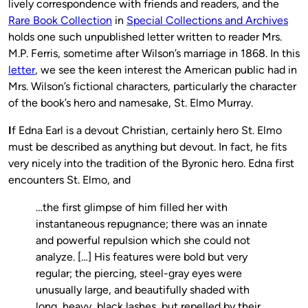
lively correspondence with friends and readers, and the
Rare Book Collection
in
Special Collections and Archives
holds one such unpublished letter written to reader Mrs.
M.P. Ferris, sometime after Wilson’s marriage in 1868. In this
letter
, we see the keen interest the American public had in
Mrs. Wilson’s fictional characters, particularly the character
of the book’s hero and namesake, St. Elmo Murray.
I
f Edna Earl is a devout Christian, certainly hero St. Elmo
must be described as anything but devout. In fact, he fits
very nicely into the tradition of the Byronic hero. Edna first
encounters St. Elmo, and
…the first glimpse of him filled her with
instantaneous repugnance; there was an innate
and powerful repulsion which she could not
analyze. […] His features were bold but very
regular; the piercing, steel-gray eyes were
unusually large, and beautifully shaded with
long, heavy, black lashes, but repelled by their