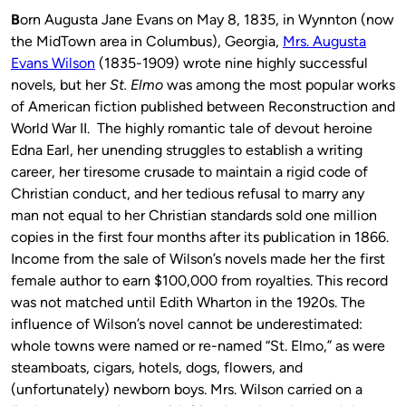
B
orn Augusta Jane Evans on May 8, 1835, in Wynnton (now
the MidTown area in Columbus), Georgia,
Mrs. Augusta
Evans Wilson
(1835-1909) wrote nine highly successful
novels, but her
St. Elmo
was among the most popular works
of American fiction published between Reconstruction and
World War II. The highly romantic tale of devout heroine
Edna Earl, her unending struggles to establish a writing
career, her tiresome crusade to maintain a rigid code of
Christian conduct, and her tedious refusal to marry any
man not equal to her Christian standards sold one million
copies in the first four months after its publication in 1866.
Income from the sale of Wilson’s novels made her the first
female author to earn $100,000 from royalties. This record
was not matched until Edith Wharton in the 1920s. The
influence of Wilson’s novel cannot be underestimated:
whole towns were named or re-named “St. Elmo,” as were
steamboats, cigars, hotels, dogs, flowers, and
(unfortunately) newborn boys. Mrs. Wilson carried on a