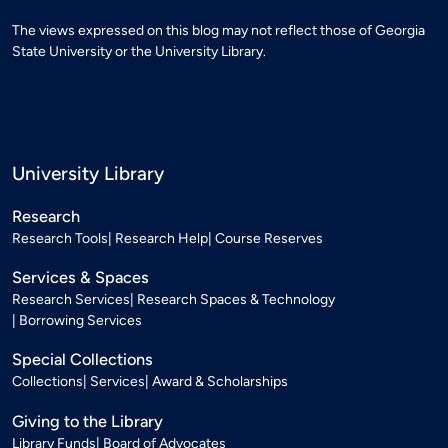
The views expressed on this blog may not reflect those of Georgia
State University or the University Library.
University Library
Research
Research Tools
Research Help
Course Reserves
Services & Spaces
Research Services
Research Spaces & Technology
Borrowing Services
Special Collections
Collections
Services
Award & Scholarships
Giving to the Library
Library Funds
Board of Advocates