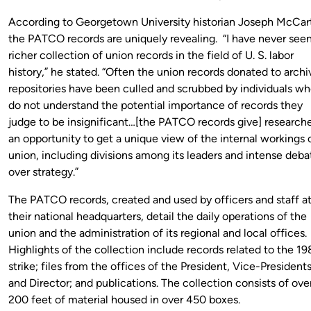
According to Georgetown University historian Joseph McCart
the PATCO records are uniquely revealing. “I have never seen
richer collection of union records in the field of U. S. labor
history,” he stated. “Often the union records donated to archi
repositories have been culled and scrubbed by individuals w
do not understand the potential importance of records they
judge to be insignificant…[the PATCO records give] research
an opportunity to get a unique view of the internal workings 
union, including divisions among its leaders and intense deba
over strategy.”
The PATCO records, created and used by officers and staff a
their national headquarters, detail the daily operations of the
union and the administration of its regional and local offices.
Highlights of the collection include records related to the 19
strike; files from the offices of the President, Vice-Presidents
and Director; and publications. The collection consists of ove
200 feet of material housed in over 450 boxes.