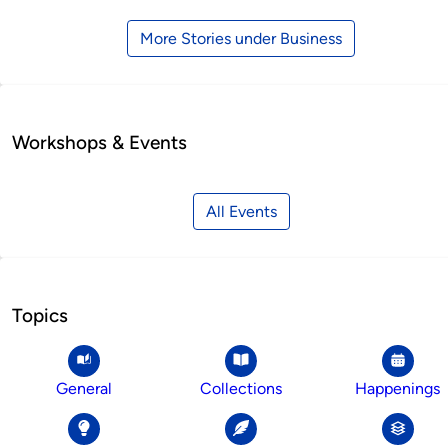
More Stories under Business
Workshops & Events
All Events
Topics
General
Collections
Happenings