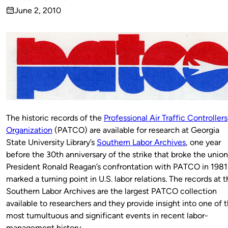
Published
June 2, 2010
by
on
The historic records of the
Professional Air Traffic Controllers
Organization
(PATCO) are available for research at Georgia
State University Library’s
Southern Labor Archives
, one year
before the 30th anniversary of the strike that broke the union
President Ronald Reagan’s confrontation with PATCO in 1981
marked a turning point in U.S. labor relations. The records at 
Southern Labor Archives are the largest PATCO collection
available to researchers and they provide insight into one of 
most tumultuous and significant events in recent labor-
management history.