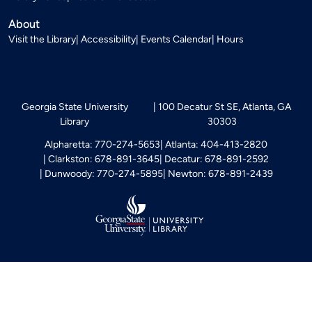
About
Visit the Library
Accessibility
Events Calendar
Hours
Georgia State University
100 Decatur St SE, Atlanta, GA
Library
30303
Alpharetta: 770-274-5653
Atlanta: 404-413-2820
Clarkston: 678-891-3645
Decatur: 678-891-2592
Dunwoody: 770-274-5895
Newton: 678-891-2439