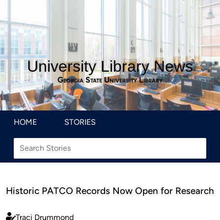
University Library News
Georgia State University Library
HOME
STORIES
Historic PATCO Records Now Open for Research
Traci Drummond