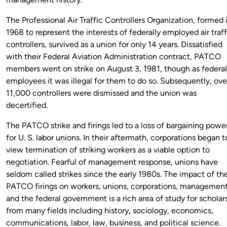
The Professional Air Traffic Controllers Organization, formed 
1968 to represent the interests of federally employed air traff
controllers, survived as a union for only 14 years. Dissatisfied
with their Federal Aviation Administration contract, PATCO
members went on strike on August 3, 1981, though as federal
employees it was illegal for them to do so. Subsequently, ove
11,000 controllers were dismissed and the union was
decertified.
The PATCO strike and firings led to a loss of bargaining powe
for U. S. labor unions. In their aftermath, corporations began t
view termination of striking workers as a viable option to
negotiation. Fearful of management response, unions have
seldom called strikes since the early 1980s. The impact of th
PATCO firings on workers, unions, corporations, management
and the federal government is a rich area of study for scholar
from many fields including history, sociology, economics,
communications, labor, law, business, and political science.