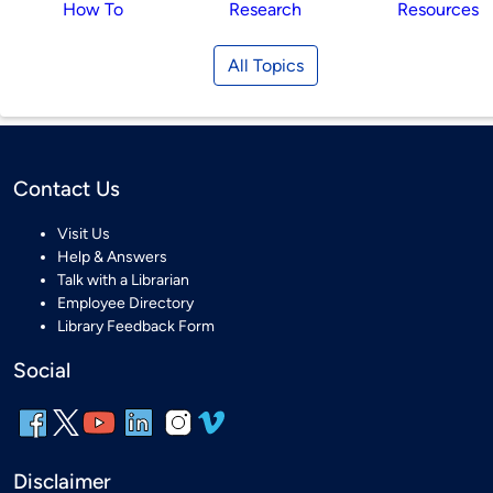
How To
Research
Resources
All Topics
Contact Us
Visit Us
Help & Answers
Talk with a Librarian
Employee Directory
Library Feedback Form
Social
Disclaimer