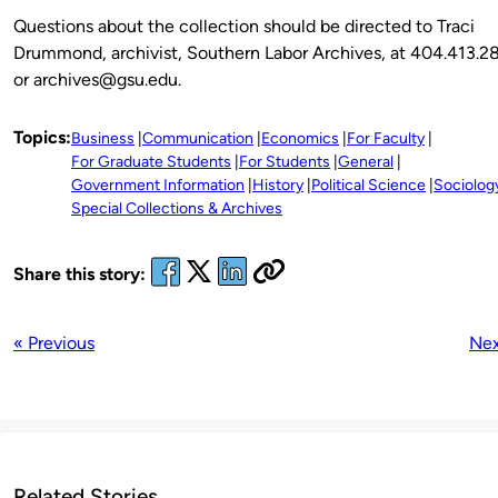
Questions about the collection should be directed to Traci
Drummond, archivist, Southern Labor Archives, at 404.413.2
or archives@gsu.edu.
Topics:
Business
Communication
Economics
For Faculty
For Graduate Students
For Students
General
Government Information
History
Political Science
Sociolog
Special Collections & Archives
Share this story:
« Previous
Nex
Related Stories