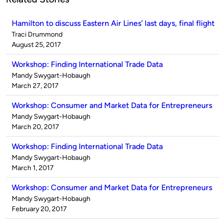
Hamilton to discuss Eastern Air Lines’ last days, final flight
Published
Traci Drummond
by
on
August 25, 2017
Workshop: Finding International Trade Data
Published
Mandy Swygart-Hobaugh
by
on
March 27, 2017
Workshop: Consumer and Market Data for Entrepreneurs
Published
Mandy Swygart-Hobaugh
by
on
March 20, 2017
Workshop: Finding International Trade Data
Published
Mandy Swygart-Hobaugh
by
on
March 1, 2017
Workshop: Consumer and Market Data for Entrepreneurs
Published
Mandy Swygart-Hobaugh
by
on
February 20, 2017