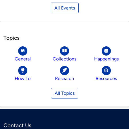
All Events
Topics
General
Collections
Happenings
How To
Research
Resources
All Topics
Contact Us