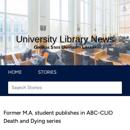
University Library News
Georgia State University Library
HOME
STORIES
Former M.A. student publishes in ABC-CLIO
Death and Dying series