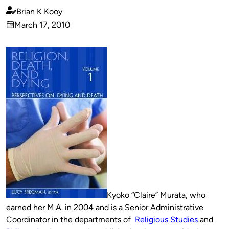
Brian K Kooy
Published
March 17, 2010
by
on
Kyoko “Claire” Murata, who
earned her M.A. in 2004 and is a Senior Administrative
Coordinator in the departments of
Religious Studies
and