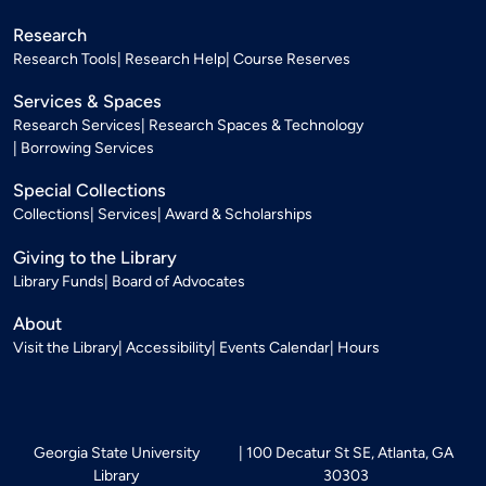
Research
Research Tools
Research Help
Course Reserves
Services & Spaces
Research Services
Research Spaces & Technology
Borrowing Services
Special Collections
Collections
Services
Award & Scholarships
Giving to the Library
Library Funds
Board of Advocates
About
Visit the Library
Accessibility
Events Calendar
Hours
Georgia State University
100 Decatur St SE, Atlanta, GA
Library
30303