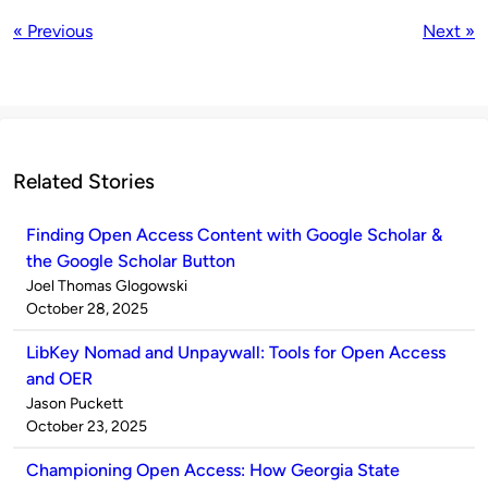
« Previous
Next »
Related Stories
Finding Open Access Content with Google Scholar &
the Google Scholar Button
Published
Joel Thomas Glogowski
by
on
October 28, 2025
LibKey Nomad and Unpaywall: Tools for Open Access
and OER
Published
Jason Puckett
by
on
October 23, 2025
Championing Open Access: How Georgia State