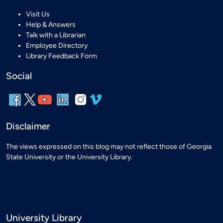
Visit Us
Help & Answers
Talk with a Librarian
Employee Directory
Library Feedback Form
Social
Disclaimer
The views expressed on this blog may not reflect those of Georgia
State University or the University Library.
University Library