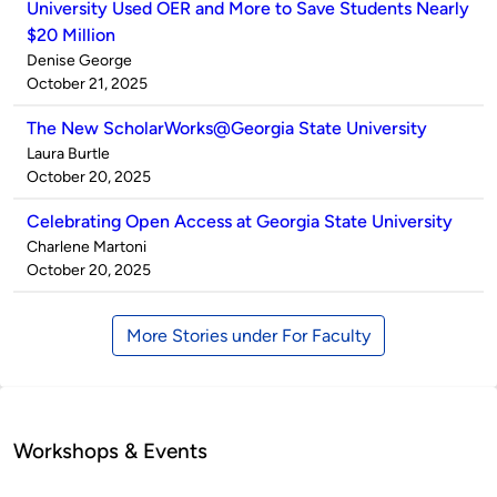
University Used OER and More to Save Students Nearly
$20 Million
Published
Denise George
by
on
October 21, 2025
The New ScholarWorks@Georgia State University
Published
Laura Burtle
by
on
October 20, 2025
Celebrating Open Access at Georgia State University
Published
Charlene Martoni
by
on
October 20, 2025
More Stories under For Faculty
Workshops & Events