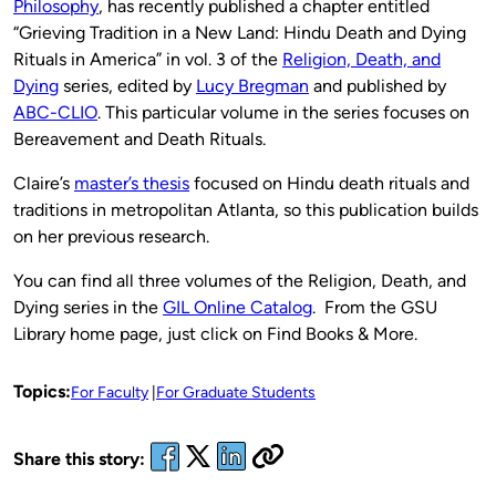
Philosophy
, has recently published a chapter entitled
“Grieving Tradition in a New Land: Hindu Death and Dying
Rituals in America” in vol. 3 of the
Religion, Death, and
Dying
series, edited by
Lucy Bregman
and published by
ABC-
CLIO
. This particular volume in the series focuses on
Bereavement and Death Rituals.
Claire’s
master’s thesis
focused on Hindu death rituals and
traditions in metropolitan Atlanta, so this publication builds
on her previous research.
You can find all three volumes of the Religion, Death, and
Dying series in the
GIL Online Catalog
. From the GSU
Library home page, just click on Find Books & More.
Topics:
For Faculty
For Graduate Students
Share this story: