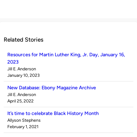
Related Stories
Resources for Martin Luther King, Jr. Day, January 16,
2023
Published
Jill E. Anderson
by
on
January 10, 2023
New Database: Ebony Magazine Archive
Published
Jill E. Anderson
by
on
April 25, 2022
It’s time to celebrate Black History Month
Published
Allyson Stephens
by
on
February 1, 2021