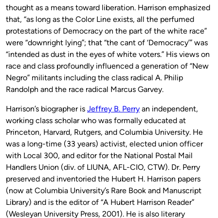
thought as a means toward liberation. Harrison emphasized
that, “as long as the Color Line exists, all the perfumed
protestations of Democracy on the part of the white race”
were “downright lying”; that “the cant of ‘Democracy’” was
“intended as dust in the eyes of white voters.” His views on
race and class profoundly influenced a generation of “New
Negro” militants including the class radical A. Philip
Randolph and the race radical Marcus Garvey.
Harrison’s biographer is
Jeffrey B. Perry
an independent,
working class scholar who was formally educated at
Princeton, Harvard, Rutgers, and Columbia University. He
was a long-time (33 years) activist, elected union officer
with Local 300, and editor for the National Postal Mail
Handlers Union (div. of LIUNA, AFL-CIO, CTW). Dr. Perry
preserved and inventoried the Hubert H. Harrison papers
(now at Columbia University’s Rare Book and Manuscript
Library) and is the editor of “A Hubert Harrison Reader”
(Wesleyan University Press, 2001). He is also literary