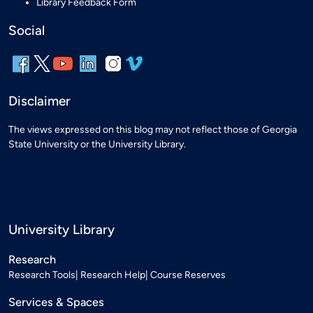
Library Feedback Form
Social
Disclaimer
The views expressed on this blog may not reflect those of Georgia
State University or the University Library.
University Library
Research
Research Tools
Research Help
Course Reserves
Services & Spaces