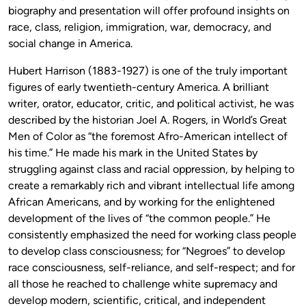
biography and presentation will offer profound insights on
race, class, religion, immigration, war, democracy, and
social change in America.
Hubert Harrison (1883-1927) is one of the truly important
figures of early twentieth-century America. A brilliant
writer, orator, educator, critic, and political activist, he was
described by the historian Joel A. Rogers, in World’s Great
Men of Color as “the foremost Afro-American intellect of
his time.” He made his mark in the United States by
struggling against class and racial oppression, by helping to
create a remarkably rich and vibrant intellectual life among
African Americans, and by working for the enlightened
development of the lives of “the common people.” He
consistently emphasized the need for working class people
to develop class consciousness; for “Negroes” to develop
race consciousness, self-reliance, and self-respect; and for
all those he reached to challenge white supremacy and
develop modern, scientific, critical, and independent