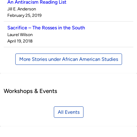
An Antiracism Reading List
Published
Jill E. Anderson
by
on
February 25, 2019
Sacrifice – The Rosses in the South
Published
Laurel Wilson
by
on
April 19, 2018
More Stories under African American Studies
Workshops & Events
All Events