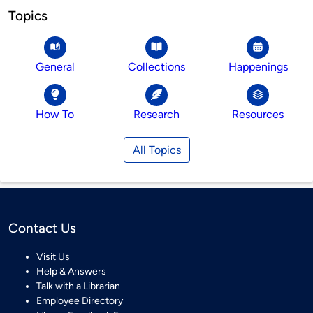
Topics
General
Collections
Happenings
How To
Research
Resources
All Topics
Contact Us
Visit Us
Help & Answers
Talk with a Librarian
Employee Directory