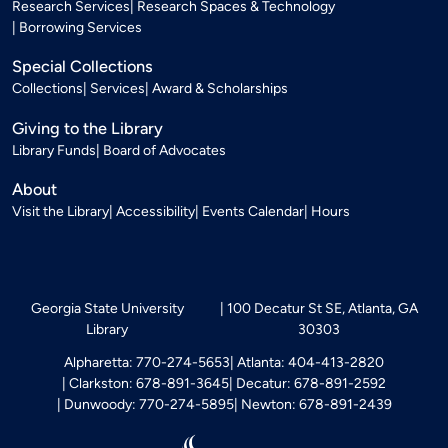
Research Services
Research Spaces & Technology
Borrowing Services
Special Collections
Collections
Services
Award & Scholarships
Giving to the Library
Library Funds
Board of Advocates
About
Visit the Library
Accessibility
Events Calendar
Hours
Georgia State University
100 Decatur St SE, Atlanta, GA
Library
30303
Alpharetta: 770-274-5653
Atlanta: 404-413-2820
Clarkston: 678-891-3645
Decatur: 678-891-2592
Dunwoody: 770-274-5895
Newton: 678-891-2439