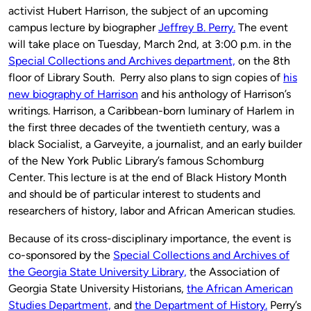
activist Hubert Harrison, the subject of an upcoming
campus lecture by biographer
Jeffrey B. Perry.
The event
will take place on Tuesday, March 2nd, at 3:00 p.m. in the
Special Collections and Archives department,
on the 8th
floor of Library South. Perry also plans to sign copies of
his
new biography of Harrison
and his anthology of Harrison’s
writings. Harrison, a Caribbean-born luminary of Harlem in
the first three decades of the twentieth century, was a
black Socialist, a Garveyite, a journalist, and an early builder
of the New York Public Library’s famous Schomburg
Center. This lecture is at the end of Black History Month
and should be of particular interest to students and
researchers of history, labor and African American studies.
Because of its cross-disciplinary importance, the event is
co-sponsored by the
Special Collections and Archives of
the Georgia State University Library,
the Association of
Georgia State University Historians,
the African American
Studies Department,
and
the Department of History.
Perry’s