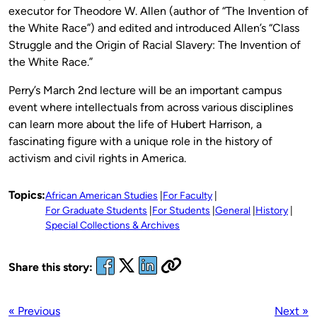
executor for Theodore W. Allen (author of “The Invention of
the White Race”) and edited and introduced Allen’s “Class
Struggle and the Origin of Racial Slavery: The Invention of
the White Race.”
Perry’s March 2nd lecture will be an important campus
event where intellectuals from across various disciplines
can learn more about the life of Hubert Harrison, a
fascinating figure with a unique role in the history of
activism and civil rights in America.
Topics:
African American Studies
For Faculty
For Graduate Students
For Students
General
History
Special Collections & Archives
Share this story:
« Previous
Next »