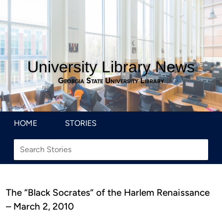
University Library News
Georgia State University Library
HOME
STORIES
The “Black Socrates” of the Harlem Renaissance
– March 2, 2010