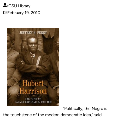
GSU Library
Published
February 19, 2010
by
on
“Politically, the Negro is
the touchstone of the modern democratic idea,” said