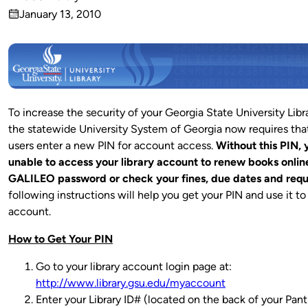
Published
January 13, 2010
by
on
To increase the security of your Georgia State University Libr
the statewide University System of Georgia now requires that 
users enter a new PIN for account access.
Without this PIN, 
unable to access your library account to renew books onlin
GALILEO password or check your fines, due dates and requ
following instructions will help you get your PIN and use it t
account.
How to Get Your PIN
Go to your library account login page at:
http://www.library.gsu.edu/myaccount
Enter your Library ID# (located on the back of your Pant