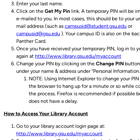
Enter your last name.
Click on the
Get My Pin
link. A temporary PIN will be 
e-mailed to you.
In most cases, this should be to your un
mail address (such as
campusid@student.gsu.edu
or
campusid@gsu.edu
). Your campus ID is also on the bac
Panther Card.
Once you have received your temporary PIN, log in to 
again at
http://www.library.gsu.edu/myaccount
Change your PIN by clicking on the
Change PIN
button 
under your name & address under “Personal Information.
NOTE: Using Internet Explorer to change your PIN 
the browser to hang up for a minute or so while 
the process. Firefox is recommended if possible b
does not have a delay.
How to Access Your Library Account
Go to your library account login page at:
http://www.library.gsu.edu/myaccount