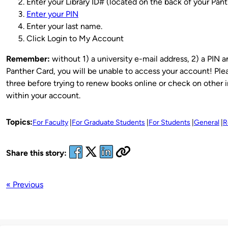
Enter your Library ID# (located on the back of your Pant
Enter your PIN
Enter your last name.
Click Login to My Account
Remember:
without 1) a university e-mail address, 2) a PIN a
Panther Card, you will be unable to access your account! Plea
three before trying to renew books online or check on other 
within your account.
Topics:
For Faculty
For Graduate Students
For Students
General
R
Share this story:
« Previous