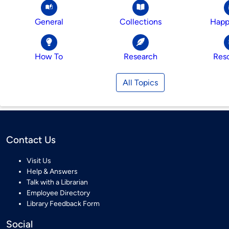
General
Collections
Happ
How To
Research
Res
All Topics
Contact Us
Visit Us
Help & Answers
Talk with a Librarian
Employee Directory
Library Feedback Form
Social