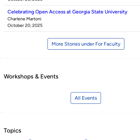
Celebrating Open Access at Georgia State University
Published
Charlene Martoni
by
on
October 20, 2025
More Stories under For Faculty
Workshops & Events
All Events
Topics