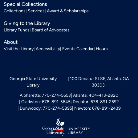
Special Collections
Collections
Services
Award & Scholarships
Giving to the Library
Library Funds
Board of Advocates
About
Visit the Library
Accessibility
Events Calendar
Hours
Georgia State University
100 Decatur St SE, Atlanta, GA
Library
30303
Alpharetta: 770-274-5653
Atlanta: 404-413-2820
Clarkston: 678-891-3645
Decatur: 678-891-2592
Dunwoody: 770-274-5895
Newton: 678-891-2439