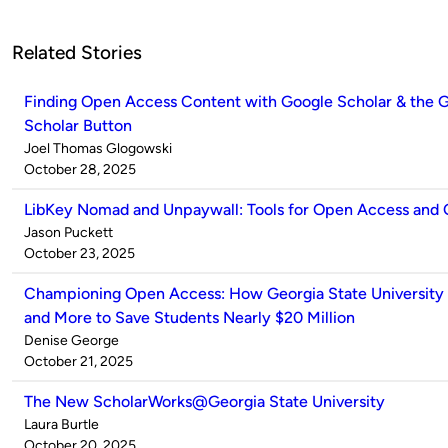
Related Stories
Finding Open Access Content with Google Scholar & the 
Scholar Button
Published
Joel Thomas Glogowski
by
on
October 28, 2025
LibKey Nomad and Unpaywall: Tools for Open Access and
Published
Jason Puckett
by
on
October 23, 2025
Championing Open Access: How Georgia State University
and More to Save Students Nearly $20 Million
Published
Denise George
by
on
October 21, 2025
The New ScholarWorks@Georgia State University
Published
Laura Burtle
by
on
October 20, 2025