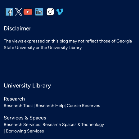
Disclaimer
The views expressed on this blog may not reflect those of Georgia
State University or the University Library.
University Library
Research
Research Tools
Research Help
Course Reserves
Services & Spaces
Research Services
Research Spaces & Technology
Borrowing Services