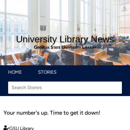
University Library News
Georgia State University Library
HOME
STORIES
Your number's up. Time to get it down!
GSU Library