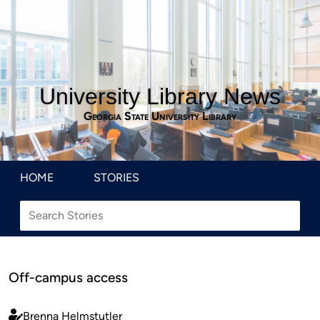
University Library News
Georgia State University Library
HOME
STORIES
Off-campus access
Brenna Helmstutler