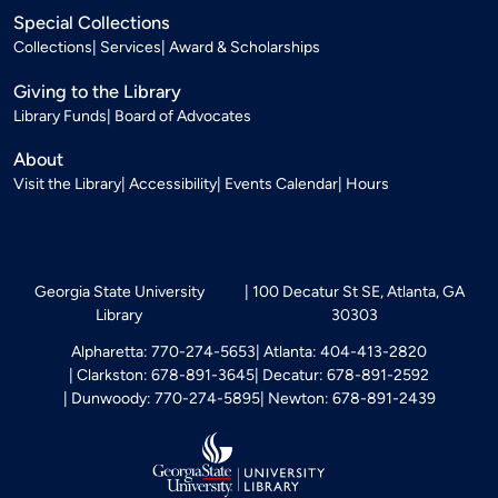
Special Collections
Collections
Services
Award & Scholarships
Giving to the Library
Library Funds
Board of Advocates
About
Visit the Library
Accessibility
Events Calendar
Hours
Georgia State University
100 Decatur St SE, Atlanta, GA
Library
30303
Alpharetta: 770-274-5653
Atlanta: 404-413-2820
Clarkston: 678-891-3645
Decatur: 678-891-2592
Dunwoody: 770-274-5895
Newton: 678-891-2439