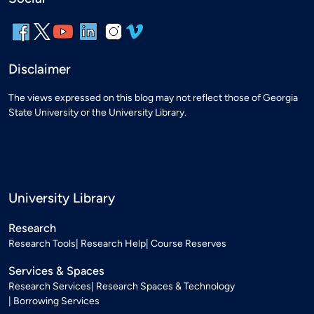
Disclaimer
The views expressed on this blog may not reflect those of Georgia
State University or the University Library.
University Library
Research
Research Tools
Research Help
Course Reserves
Services & Spaces
Research Services
Research Spaces & Technology
Borrowing Services