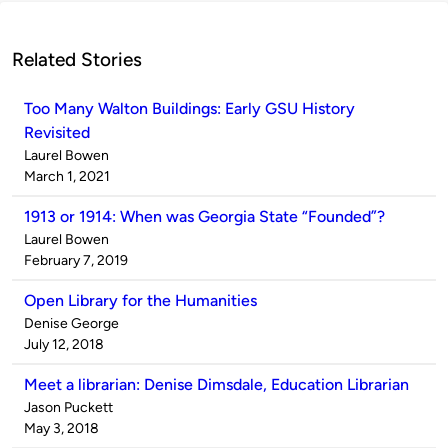
Related Stories
Too Many Walton Buildings: Early GSU History
Revisited
Published
Laurel Bowen
by
on
March 1, 2021
1913 or 1914: When was Georgia State “Founded”?
Published
Laurel Bowen
by
on
February 7, 2019
Open Library for the Humanities
Published
Denise George
by
on
July 12, 2018
Meet a librarian: Denise Dimsdale, Education Librarian
Published
Jason Puckett
by
on
May 3, 2018