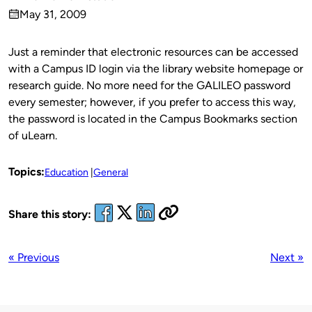
Published
May 31, 2009
by
on
Just a reminder that electronic resources can be accessed
with a Campus ID login via the library website homepage or
research guide. No more need for the GALILEO password
every semester; however, if you prefer to access this way,
the password is located in the Campus Bookmarks section
of uLearn.
Topics:
Education
General
Share this story:
« Previous
Next »