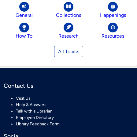
General
Collections
Happenings
How To
Research
Resources
All Topics
Contact Us
Visit Us
Help & Answers
Talk with a Librarian
Employee Directory
Library Feedback Form
Social