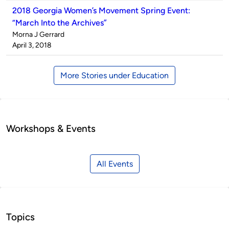
2018 Georgia Women’s Movement Spring Event:
“March Into the Archives”
Published
Morna J Gerrard
by
on
April 3, 2018
More Stories under Education
Workshops & Events
All Events
Topics