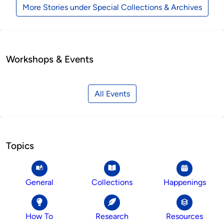
More Stories under Special Collections & Archives
Workshops & Events
All Events
Topics
General
Collections
Happenings
How To
Research
Resources