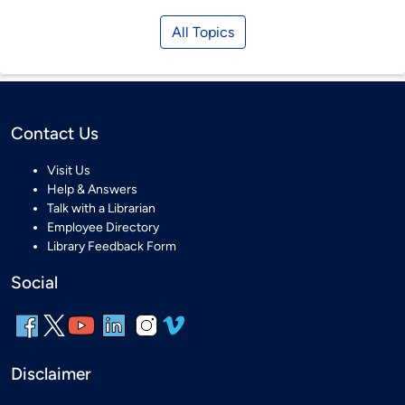
All Topics
Contact Us
Visit Us
Help & Answers
Talk with a Librarian
Employee Directory
Library Feedback Form
Social
Disclaimer