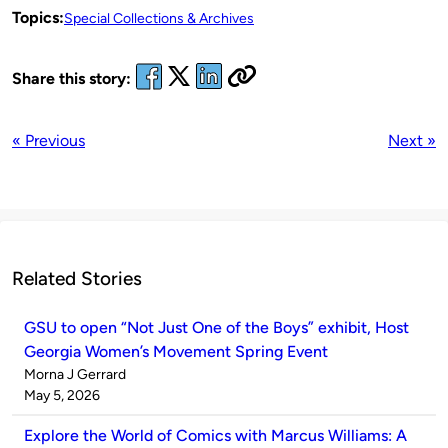
Topics:
Special Collections & Archives
Share this story:
« Previous
Next »
Related Stories
GSU to open “Not Just One of the Boys” exhibit, Host
Georgia Women’s Movement Spring Event
Published
Morna J Gerrard
by
on
May 5, 2026
Explore the World of Comics with Marcus Williams: A