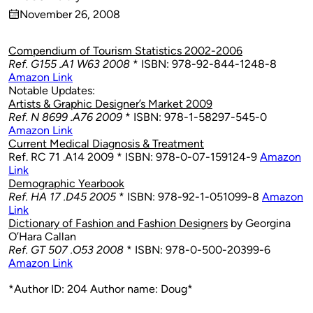
Published
November 26, 2008
by
on
Compendium of Tourism Statistics 2002-2006
Ref. G155 .A1 W63 2008
* ISBN: 978-92-844-1248-8
Amazon Link
Notable Updates:
Artists & Graphic Designer’s Market 2009
Ref. N 8699 .A76 2009
* ISBN: 978-1-58297-545-0
Amazon Link
Current Medical Diagnosis & Treatment
Ref. RC 71 .A14 2009 * ISBN: 978-0-07-159124-9
Amazon
Link
Demographic Yearbook
Ref. HA 17 .D45 2005
* ISBN: 978-92-1-051099-8
Amazon
Link
Dictionary of Fashion and Fashion Designers
by Georgina
O’Hara Callan
Ref. GT 507 .O53 2008
* ISBN: 978-0-500-20399-6
Amazon Link
*Author ID: 204 Author name: Doug*