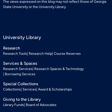
The views expressed on this blog may not reflect those of Georgia
State University or the University Library.
University Library
Research
Research Tools
Research Help
Course Reserves
Services & Spaces
Research Services
Research Spaces & Technology
Borrowing Services
Special Collections
Collections
Services
Award & Scholarships
Giving to the Library
Library Funds
Board of Advocates