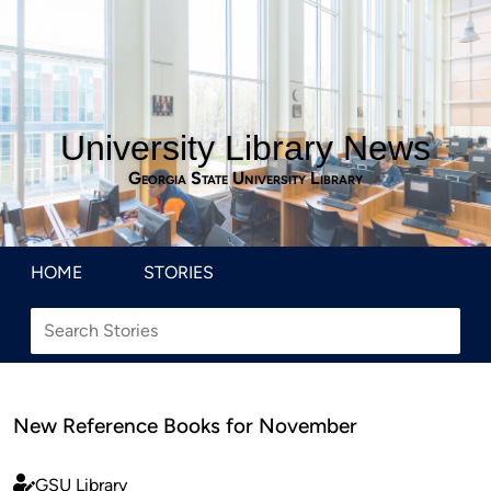
University Library News
Georgia State University Library
HOME
STORIES
New Reference Books for November
GSU Library