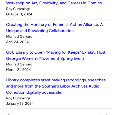
Workshop on Art, Creativity, and Careers in Comics
Published
Roy Cummings
by
on
October 1, 2024
Creating the Herstory of Feminist Action Alliance: A
Unique and Rewarding Collaboration
Published
Morna J Gerrard
by
on
April 24, 2024
GSU Library to Open “Playing for Keeps” Exhibit, Host
Georgia Women’s Movement Spring Event
Published
Morna J Gerrard
by
on
March 21, 2024
Library completes grant making recordings, speeches,
and more from the Southern Labor Archives Audio
Collection digitally accessible.
Published
Roy Cummings
by
on
January 22, 2024