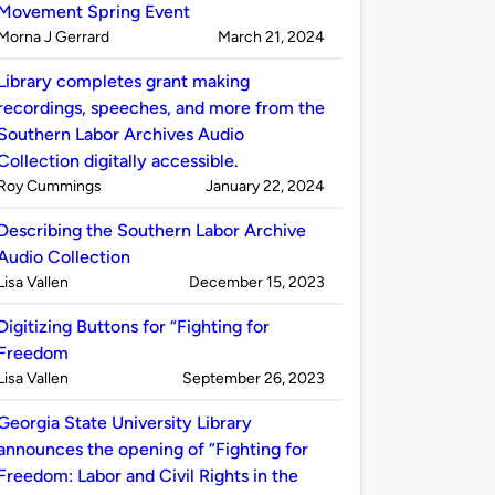
Movement Spring Event
Published
on
Morna J Gerrard
March 21, 2024
by
Library completes grant making
recordings, speeches, and more from the
Southern Labor Archives Audio
Collection digitally accessible.
Published
on
Roy Cummings
January 22, 2024
by
Describing the Southern Labor Archive
Audio Collection
Published
on
Lisa Vallen
December 15, 2023
by
Digitizing Buttons for “Fighting for
Freedom
Published
on
Lisa Vallen
September 26, 2023
by
Georgia State University Library
announces the opening of “Fighting for
Freedom: Labor and Civil Rights in the