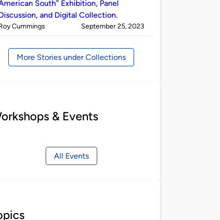
American South” Exhibition, Panel
Discussion, and Digital Collection.
Published
on
Roy Cummings
September 25, 2023
by
More Stories under Collections
orkshops & Events
All Events
opics