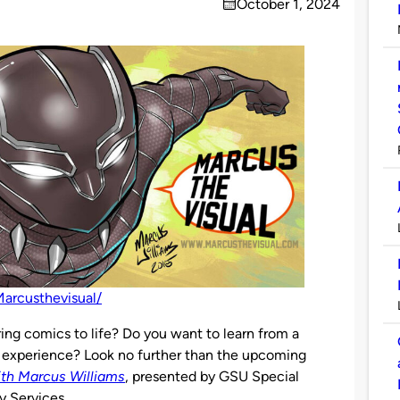
October 1, 2024
on
arcusthevisual/
ing comics to life? Do you want to learn from a
f experience? Look no further than the upcoming
ith Marcus Williams
, presented by GSU Special
y Services.