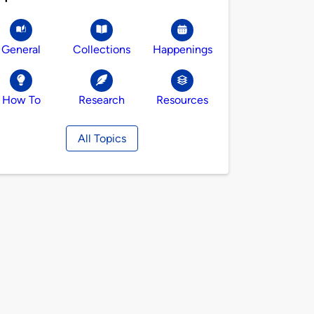
General
Collections
Happenings
How To
Research
Resources
All Topics