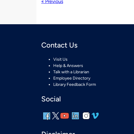
« Previous
Contact Us
Visit Us
Help & Answers
Talk with a Librarian
Employee Directory
Library Feedback Form
Social