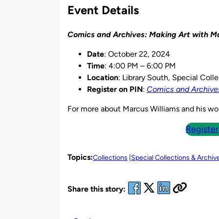
Event Details
Comics and Archives: Making Art with M
Date
: October 22, 2024
Time
: 4:00 PM – 6:00 PM
Location
: Library South, Special Col
Register on PIN
:
Comics and Archives
For more about Marcus Williams and his wo
Register
Topics:
Collections
Special Collections & Archiv
Share this story: