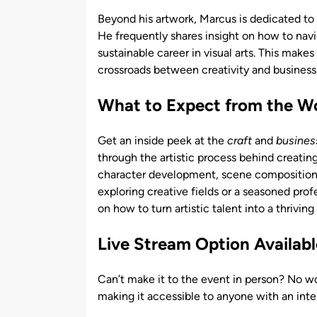
Beyond his artwork, Marcus is dedicated to e
He frequently shares insight on how to navi
sustainable career in visual arts. This make
crossroads between creativity and business
What to Expect from the W
Get an inside peek at the
craft
and
busines
through the artistic process behind creatin
character development, scene composition, 
exploring creative fields or a seasoned prof
on how to turn artistic talent into a thriving
Live Stream Option Availabl
Can’t make it to the event in person? No wo
making it accessible to anyone with an intere