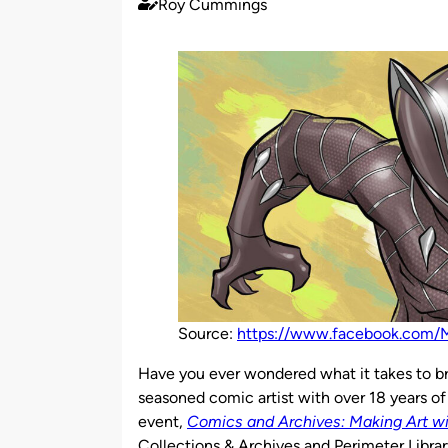
Roy Cummings
Published
by
Source:
https://www.facebook.com/M
Have you ever wondered what it takes to br
seasoned comic artist with over 18 years o
event,
Comics and Archives: Making Art w
Collections & Archives and Perimeter Librar