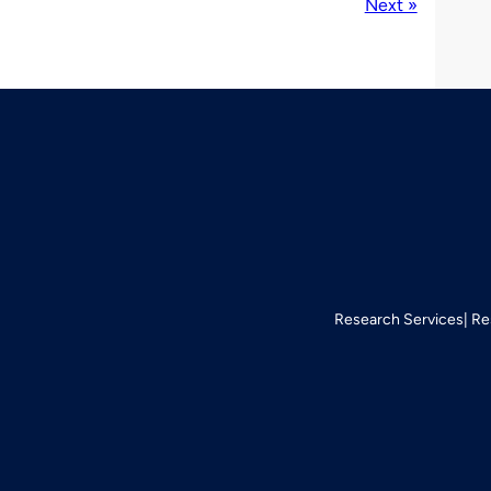
Next »
Research Services
Re