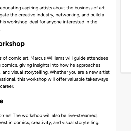
ducating aspiring artists about the business of art.
gate the creative industry, networking, and build a
s his workshop ideal for anyone interested in the
.
orkshop
s
of comic art. Marcus Williams will guide attendees
g comics, giving insights into how he approaches
and visual storytelling. Whether you are a new artist
essional, this workshop will offer valuable takeaways
 career.
e
rries! The workshop will also be live-streamed,
st in comics, creativity, and visual storytelling.