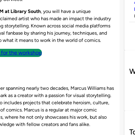
M at Library South
, you will have a unique
claimed artist who has made an impact the industry
ng storytelling. Known across social media platforms
oyal fanbase by sharing his journey, techniques, and
to what it means to work in the world of comics.
 for the workshop
W
eer spanning nearly two decades, Marcus Williams has
rk as a creator with a passion for visual storytelling.
io includes projects that celebrate heroism, culture,
 of comics. Marcus is a regular at major comic
s, where he not only showcases his work, but also
ledge with fellow creators and fans alike​.
T