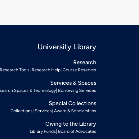
University Library
Research
Research Tools
Research Help
Course Reserves
Services & Spaces
search Spaces & Technology
Borrowing Services
Special Collections
Collections
Services
Award & Scholarships
Giving to the Library
Library Funds
Board of Advocates