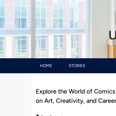
U
HOME
STORIES
Explore the World of Comics
on Art, Creativity, and Caree