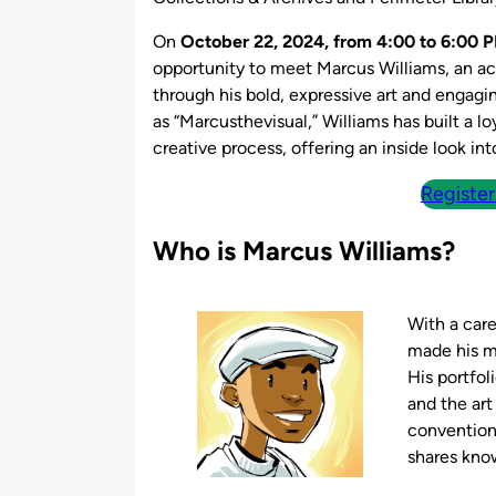
On
October 22, 2024, from 4:00 to 6:00 P
opportunity to meet Marcus Williams, an ac
through his bold, expressive art and engagi
as “Marcusthevisual,” Williams has built a l
creative process, offering an inside look in
Register
Who is Marcus Williams?
With a car
made his ma
His portfol
and the art
convention
shares know