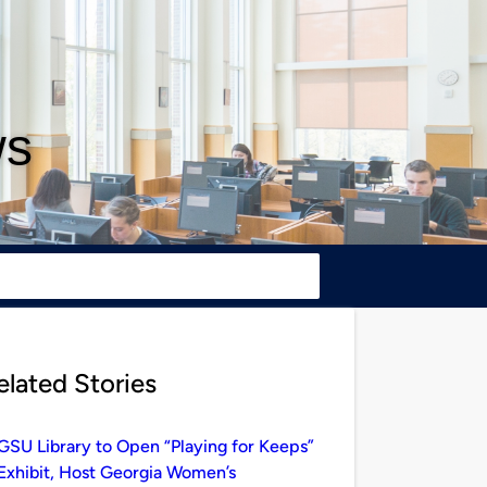
ws
elated Stories
GSU Library to Open “Playing for Keeps”
Exhibit, Host Georgia Women’s