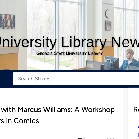
niversity Library Ne
Georgia State University Library
 with Marcus Williams: A Workshop
R
rs in Comics