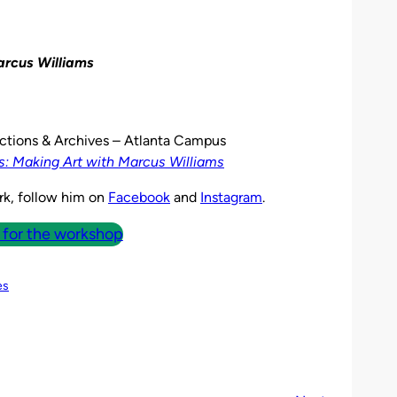
arcus Williams
lections & Archives – Atlanta Campus
: Making Art with Marcus Williams
rk, follow him on
Facebook
and
Instagram
.
 for the workshop
es