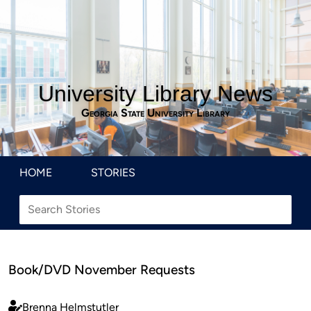
University Library News
Georgia State University Library
HOME
STORIES
Book/DVD November Requests
Brenna Helmstutler