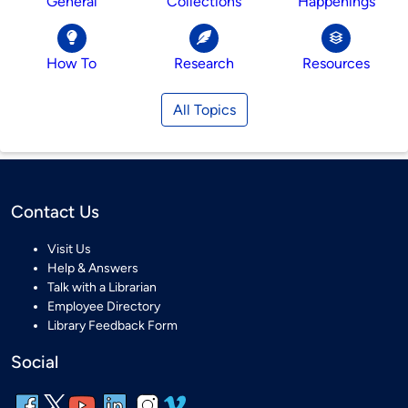
General
Collections
Happenings
How To
Research
Resources
All Topics
Contact Us
Visit Us
Help & Answers
Talk with a Librarian
Employee Directory
Library Feedback Form
Social