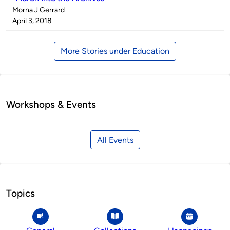
Published
Morna J Gerrard
by
on
April 3, 2018
More Stories under Education
Workshops & Events
All Events
Topics