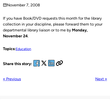
Published
November 7, 2008
by
on
If you have Book/DVD requests this month for the library
collection in your discipline, please forward them to your
departmental library liaison or to me by
Monday,
November 24
.
Topics:
Education
Share this story:
« Previous
Next »