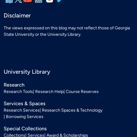
Disclaimer
The views expressed on this blog may not reflect those of Georgia
State University or the University Library.
University Library
Research
Research Tools
Research Help
Course Reserves
Services & Spaces
Research Services
Research Spaces & Technology
Borrowing Services
Special Collections
Collections
Services
Award & Scholarships