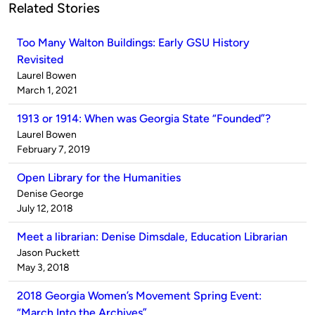
Related Stories
Too Many Walton Buildings: Early GSU History
Revisited
Published
Laurel Bowen
by
on
March 1, 2021
1913 or 1914: When was Georgia State “Founded”?
Published
Laurel Bowen
by
on
February 7, 2019
Open Library for the Humanities
Published
Denise George
by
on
July 12, 2018
Meet a librarian: Denise Dimsdale, Education Librarian
Published
Jason Puckett
by
on
May 3, 2018
2018 Georgia Women’s Movement Spring Event:
“March Into the Archives”