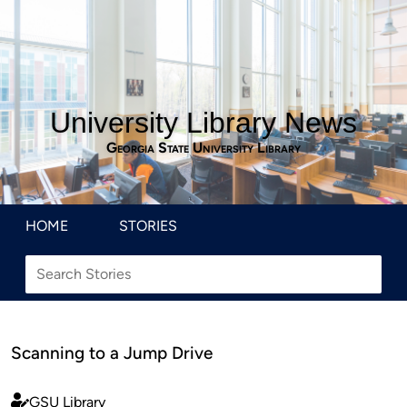
University Library News
Georgia State University Library
HOME
STORIES
Scanning to a Jump Drive
GSU Library