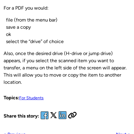
For a PDF you would:
file (from the menu bar)
save a copy
ok
select the “drive” of choice
Also, once the desired drive (H-drive or jump drive)
appears, if you select the scanned item you want to
transfer, a menu on the left side of the screen will appear.
This will allow you to move or copy the item to another
location.
Topics:
For Students
Share this story: