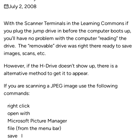
Published
July 2, 2008
by
on
With the Scanner Terminals in the Learning Commons if
you plug the jump drive in before the computer boots up,
you’ll have no problem with the computer “reading” the
drive. The “removable” drive was right there ready to save
images, scans, etc.
However, if the H-Drive doesn’t show up, there is a
alternative method to get it to appear.
If you are scanning a JPEG image use the following
commands:
right click
open with
Microsoft Picture Manager
file (from the menu bar)
save I