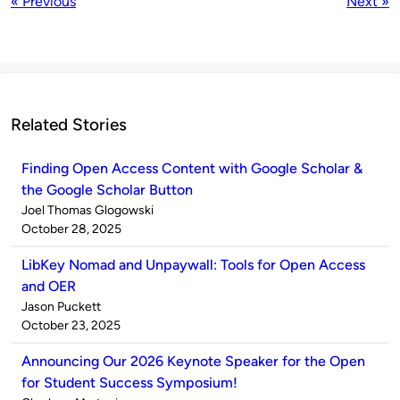
« Previous
Next »
Related Stories
Finding Open Access Content with Google Scholar &
the Google Scholar Button
Published
Joel Thomas Glogowski
by
on
October 28, 2025
LibKey Nomad and Unpaywall: Tools for Open Access
and OER
Published
Jason Puckett
by
on
October 23, 2025
Announcing Our 2026 Keynote Speaker for the Open
for Student Success Symposium!