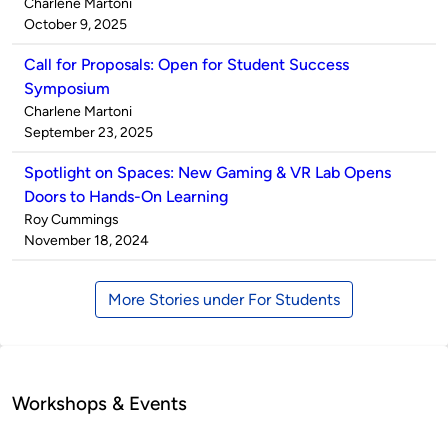
Published
Charlene Martoni
by
on
October 9, 2025
Call for Proposals: Open for Student Success
Symposium
Published
Charlene Martoni
by
on
September 23, 2025
Spotlight on Spaces: New Gaming & VR Lab Opens
Doors to Hands-On Learning
Published
Roy Cummings
by
on
November 18, 2024
More Stories under For Students
Workshops & Events