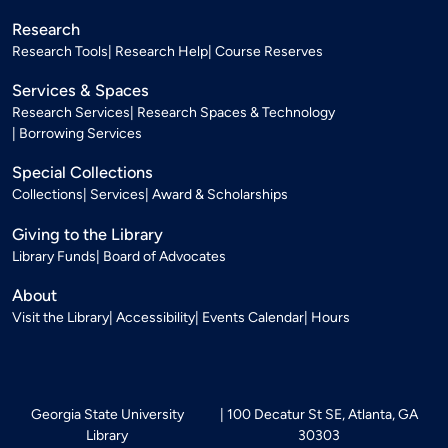
Research
Research Tools
Research Help
Course Reserves
Services & Spaces
Research Services
Research Spaces & Technology
Borrowing Services
Special Collections
Collections
Services
Award & Scholarships
Giving to the Library
Library Funds
Board of Advocates
About
Visit the Library
Accessibility
Events Calendar
Hours
Georgia State University
100 Decatur St SE, Atlanta, GA
Library
30303