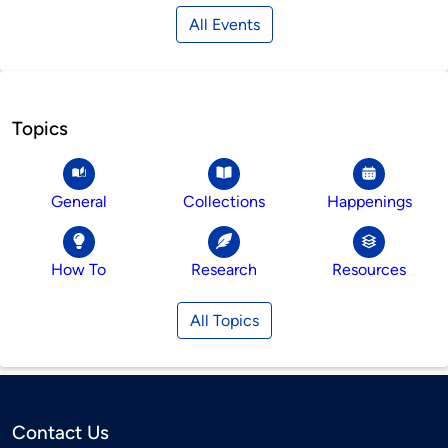
All Events
Topics
General
Collections
Happenings
How To
Research
Resources
All Topics
Contact Us