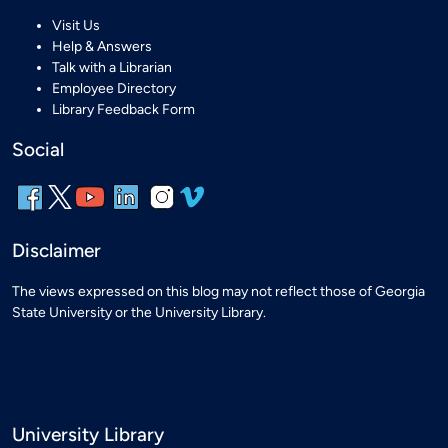
Visit Us
Help & Answers
Talk with a Librarian
Employee Directory
Library Feedback Form
Social
Disclaimer
The views expressed on this blog may not reflect those of Georgia
State University or the University Library.
University Library