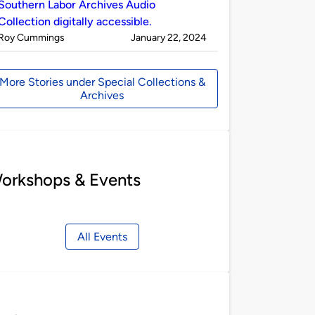
Southern Labor Archives Audio
Collection digitally accessible.
Published
on
Roy Cummings
January 22, 2024
by
More Stories under Special Collections &
Archives
orkshops & Events
All Events