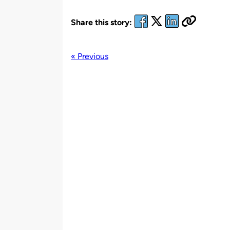
Share this story:
« Previous