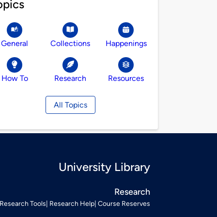
opics
General
Collections
Happenings
How To
Research
Resources
All Topics
University Library
Research
Research Tools
Research Help
Course Reserves