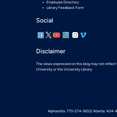
Employee Directory
Library Feedback Form
Social
Disclaimer
The views expressed on this blog may not reflect
University or the University Library.
Alpharetta: 770-274-5653
Atlanta: 404-