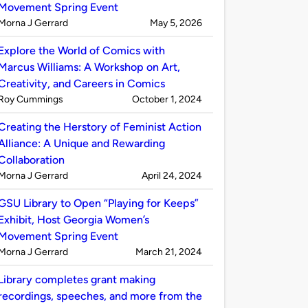
Movement Spring Event
Published
on
Morna J Gerrard
May 5, 2026
by
Explore the World of Comics with
Marcus Williams: A Workshop on Art,
Creativity, and Careers in Comics
Published
on
Roy Cummings
October 1, 2024
by
Creating the Herstory of Feminist Action
Alliance: A Unique and Rewarding
Collaboration
Published
on
Morna J Gerrard
April 24, 2024
by
GSU Library to Open “Playing for Keeps”
Exhibit, Host Georgia Women’s
Movement Spring Event
Published
on
Morna J Gerrard
March 21, 2024
by
Library completes grant making
recordings, speeches, and more from the