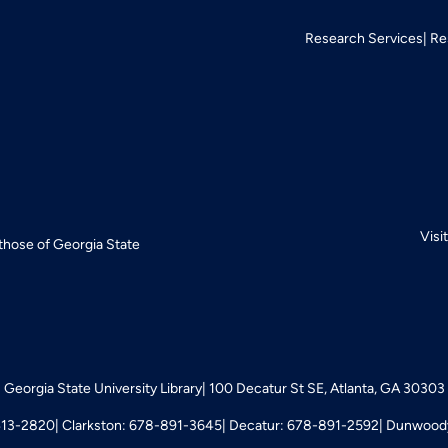
Research Services
Re
Visi
 those of Georgia State
Georgia State University Library
100 Decatur St SE, Atlanta, GA 30303
413-2820
Clarkston: 678-891-3645
Decatur: 678-891-2592
Dunwoody