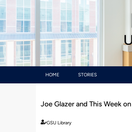
U
HOME
STORIES
Joe Glazer and This Week o
GSU Library
Published