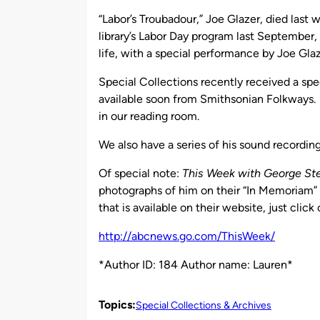
by
“Labor’s Troubadour,” Joe Glazer, died la
library’s Labor Day program last Septembe
life, with a special performance by Joe Glaz
Special Collections recently received a spe
available soon from Smithsonian Folkways.
in our reading room.
We also have a series of his sound recording
Of special note:
This Week with George S
photographs of him on their “In Memoriam”
that is available on their website, just cli
http://abcnews.go.com/ThisWeek/
*Author ID: 184 Author name: Lauren*
Topics:
Special Collections & Archives