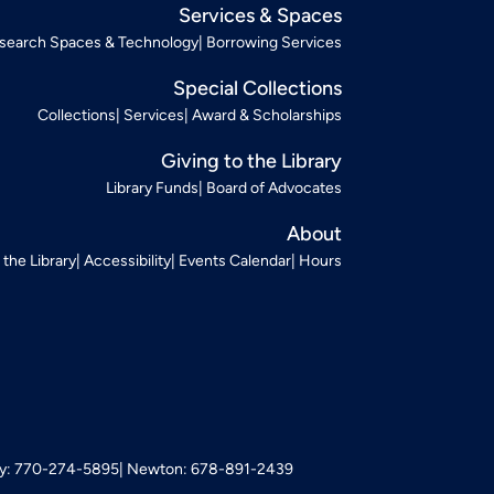
Services & Spaces
search Spaces & Technology
Borrowing Services
Special Collections
Collections
Services
Award & Scholarships
Giving to the Library
Library Funds
Board of Advocates
About
t the Library
Accessibility
Events Calendar
Hours
: 770-274-5895
Newton: 678-891-2439