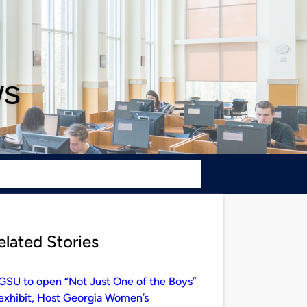
ws
elated Stories
GSU to open “Not Just One of the Boys”
exhibit, Host Georgia Women’s