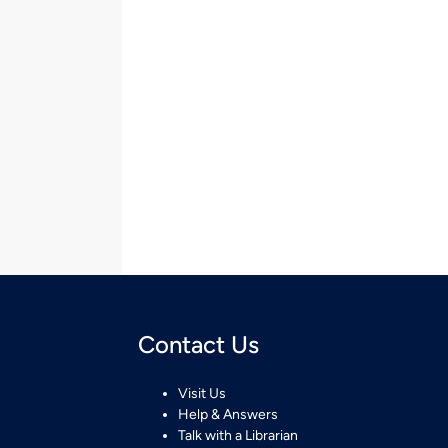
Contact Us
Visit Us
Help & Answers
Talk with a Librarian