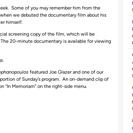
st week. Some of you may remember him from the
r, when we debuted the documentary film about his
er himself.
cial screening copy of the film, which will be
 The 20-minute documentary is available for viewing
s.
tephanopoulos
featured Joe Glazer and one of our
 portion of Sunday’s program. An on-demand clip of
ck on “In Memoriam” on the right-side menu.