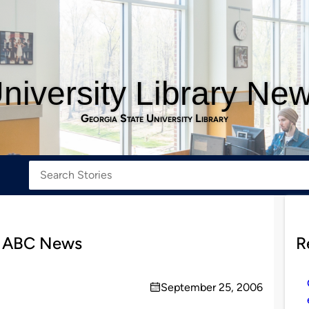
niversity Library Ne
Georgia State University Library
n ABC News
R
September 25, 2006
on