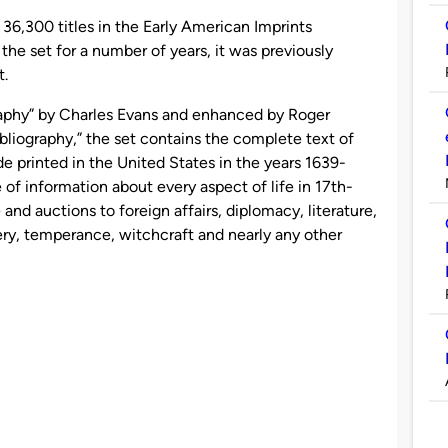
 36,300 titles in the Early American Imprints
the set for a number of years, it was previously
t.
aphy” by Charles Evans and enhanced by Roger
bliography,” the set contains the complete text of
e printed in the United States in the years 1639-
e of information about every aspect of life in 17th-
nd auctions to foreign affairs, diplomacy, literature,
very, temperance, witchcraft and nearly any other