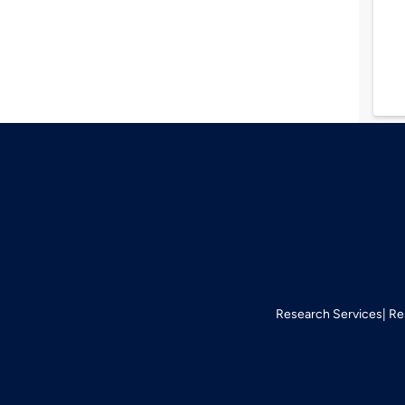
Research Services
Re