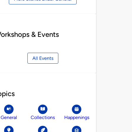
orkshops & Events
All Events
opics
General
Collections
Happenings