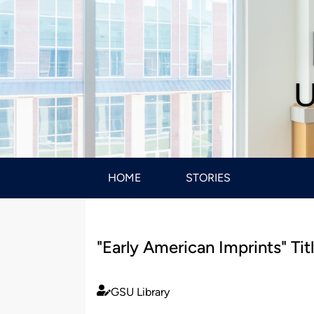
U
HOME
STORIES
"Early American Imprints" Ti
GSU Library
Published