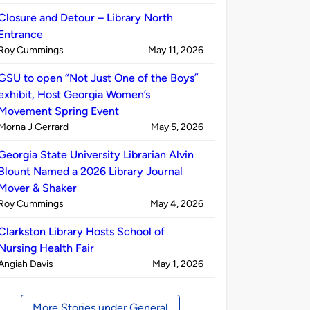
by
Closure and Detour – Library North
Entrance
Published
on
Roy Cummings
May 11, 2026
by
GSU to open “Not Just One of the Boys”
exhibit, Host Georgia Women’s
Movement Spring Event
Published
on
Morna J Gerrard
May 5, 2026
by
Georgia State University Librarian Alvin
Blount Named a 2026 Library Journal
Mover & Shaker
Published
on
Roy Cummings
May 4, 2026
by
Clarkston Library Hosts School of
Nursing Health Fair
Published
on
Angiah Davis
May 1, 2026
by
More Stories under General