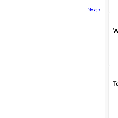
Next »
W
T