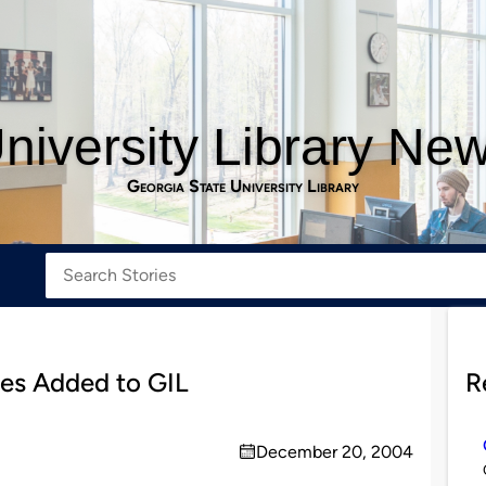
niversity Library Ne
Georgia State University Library
tles Added to GIL
R
December 20, 2004
on