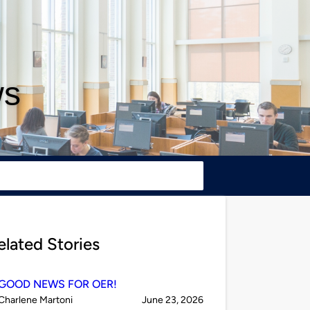
ws
elated Stories
GOOD NEWS FOR OER!
Published
on
Charlene Martoni
June 23, 2026