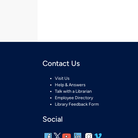
Contact Us
Visit Us
Help & Answers
Talk with a Librarian
Employee Directory
Library Feedback Form
Social