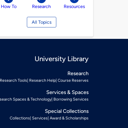
How To
Research
Resources
All Topics
University Library
Research
Research Tools
Research Help
Course Reserves
Services & Spaces
search Spaces & Technology
Borrowing Services
Special Collections
Collections
Services
Award & Scholarships