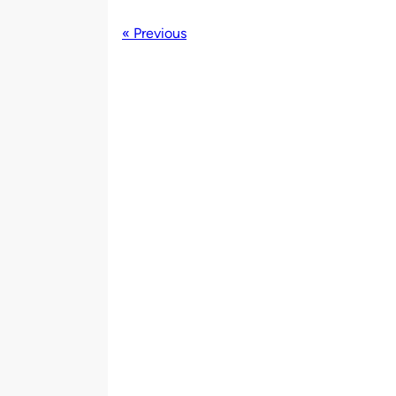
« Previous