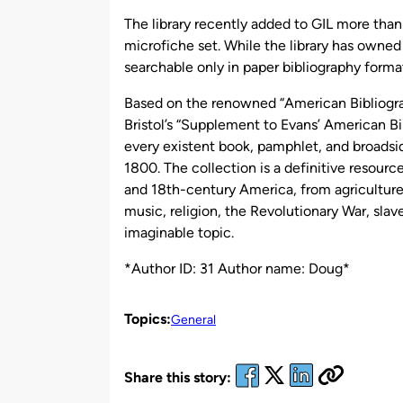
by
The library recently added to GIL more than
microfiche set. While the library has owned 
searchable only in paper bibliography forma
Based on the renowned “American Bibliogr
Bristol’s “Supplement to Evans’ American Bi
every existent book, pamphlet, and broadsid
1800. The collection is a definitive resourc
and 18th-century America, from agriculture a
music, religion, the Revolutionary War, sla
imaginable topic.
*Author ID: 31 Author name: Doug*
Topics:
General
Share this story: