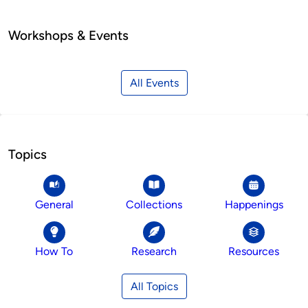
Workshops & Events
All Events
Topics
General
Collections
Happenings
How To
Research
Resources
All Topics