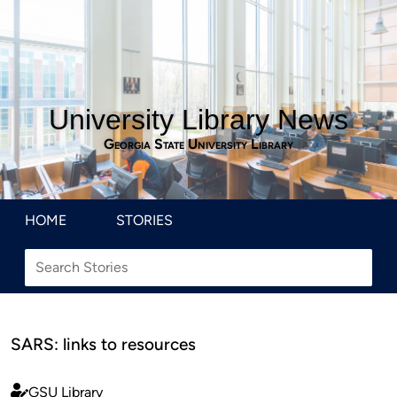
University Library News
Georgia State University Library
HOME
STORIES
SARS: links to resources
GSU Library