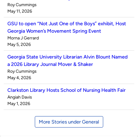
Published
Roy Cummings
by
on
May 11, 2026
GSU to open “Not Just One of the Boys” exhibit, Host
Georgia Women’s Movement Spring Event
Published
Morna J Gerrard
by
on
May 5, 2026
Georgia State University Librarian Alvin Blount Named
a 2026 Library Journal Mover & Shaker
Published
Roy Cummings
by
on
May 4, 2026
Clarkston Library Hosts School of Nursing Health Fair
Published
Angiah Davis
by
on
May 1, 2026
More Stories under General