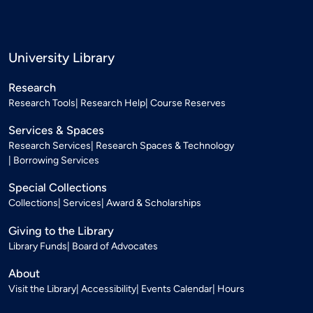
University Library
Research
Research Tools
Research Help
Course Reserves
Services & Spaces
Research Services
Research Spaces & Technology
Borrowing Services
Special Collections
Collections
Services
Award & Scholarships
Giving to the Library
Library Funds
Board of Advocates
About
Visit the Library
Accessibility
Events Calendar
Hours