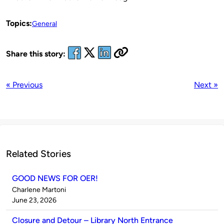
Topics:
General
Share this story:
« Previous
Next »
Related Stories
GOOD NEWS FOR OER!
Published
Charlene Martoni
by
on
June 23, 2026
Closure and Detour – Library North Entrance