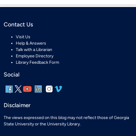
Contact Us
Visit Us
Help & Answers
Talk with a Librarian
Employee Directory
Library Feedback Form
Social
Disclaimer
The views expressed on this blog may not reflect those of Georgia
State University or the University Library.