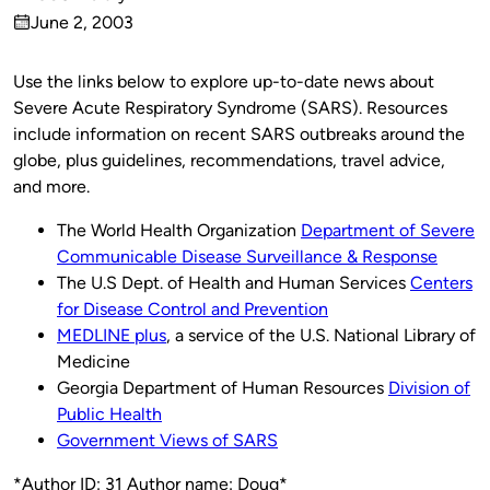
Published
June 2, 2003
by
on
Use the links below to explore up-to-date news about
Severe Acute Respiratory Syndrome (SARS). Resources
include information on recent SARS outbreaks around the
globe, plus guidelines, recommendations, travel advice,
and more.
The World Health Organization
Department of Severe
Communicable Disease Surveillance & Response
The U.S Dept. of Health and Human Services
Centers
for Disease Control and Prevention
MEDLINE plus
, a service of the U.S. National Library of
Medicine
Georgia Department of Human Resources
Division of
Public Health
Government Views of SARS
*Author ID: 31 Author name: Doug*