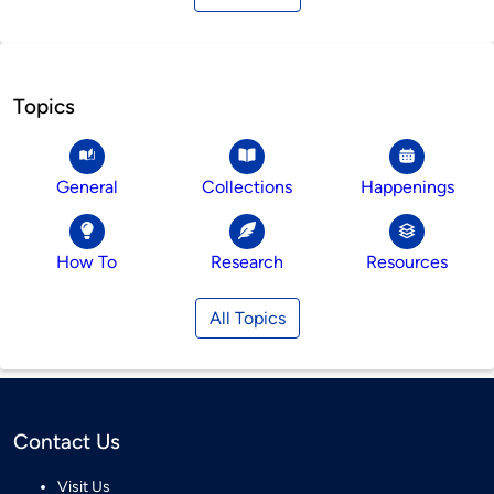
Topics
General
Collections
Happenings
How To
Research
Resources
All Topics
Contact Us
Visit Us