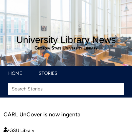
University Library News
Georgia State University Library
HOME
STORIES
CARL UnCover is now ingenta
GSU Library