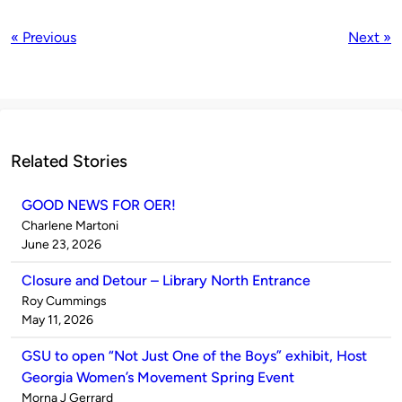
« Previous
Next »
Related Stories
GOOD NEWS FOR OER!
Published
Charlene Martoni
by
on
June 23, 2026
Closure and Detour – Library North Entrance
Published
Roy Cummings
by
on
May 11, 2026
GSU to open “Not Just One of the Boys” exhibit, Host
Georgia Women’s Movement Spring Event
Published
Morna J Gerrard