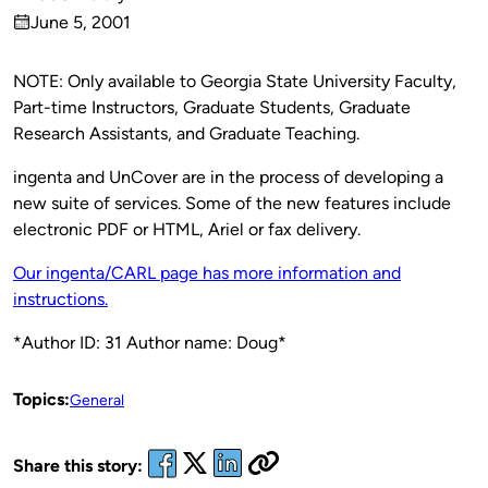
Published
June 5, 2001
by
on
NOTE: Only available to Georgia State University Faculty,
Part-time Instructors, Graduate Students, Graduate
Research Assistants, and Graduate Teaching.
ingenta and UnCover are in the process of developing a
new suite of services. Some of the new features include
electronic PDF or HTML, Ariel or fax delivery.
Our ingenta/CARL page has more information and
instructions.
*Author ID: 31 Author name: Doug*
Topics:
General
Share this story: