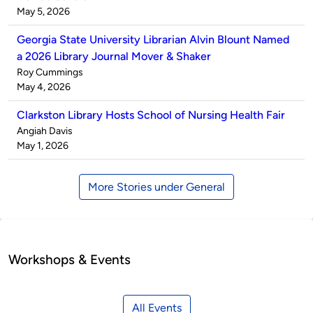
by
on
May 5, 2026
Georgia State University Librarian Alvin Blount Named
a 2026 Library Journal Mover & Shaker
Published
Roy Cummings
by
on
May 4, 2026
Clarkston Library Hosts School of Nursing Health Fair
Published
Angiah Davis
by
on
May 1, 2026
More Stories under General
Workshops & Events
All Events