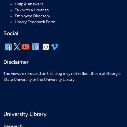
Help & Answers
Talk with a Librarian
Employee Directory
Library Feedback Form
Social
Disclaimer
The views expressed on this blog may not reflect those of Georgia
State University or the University Library.
University Library
Research