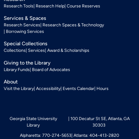
Research Tools
Research Help
Course Reserves
Services & Spaces
Research Services
Research Spaces & Technology
Borrowing Services
Special Collections
Collections
Services
Award & Scholarships
Giving to the Library
Library Funds
Board of Advocates
About
Visit the Library
Accessibility
Events Calendar
Hours
Georgia State University
100 Decatur St SE, Atlanta, GA
Library
30303
Alpharetta: 770-274-5653
Atlanta: 404-413-2820