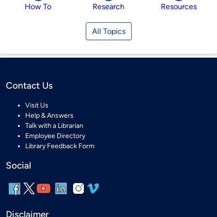
How To
Research
Resources
All Topics
Contact Us
Visit Us
Help & Answers
Talk with a Librarian
Employee Directory
Library Feedback Form
Social
Disclaimer