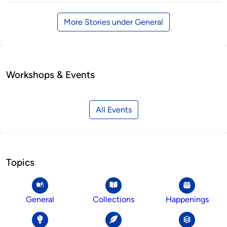
More Stories under General
Workshops & Events
All Events
Topics
General
Collections
Happenings