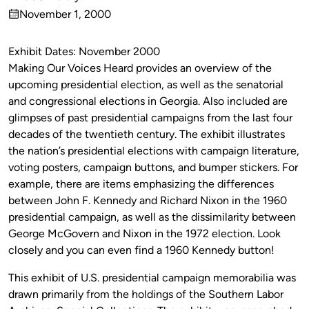
Published
November 1, 2000
by
on
Exhibit Dates: November 2000
Making Our Voices Heard provides an overview of the
upcoming presidential election, as well as the senatorial
and congressional elections in Georgia. Also included are
glimpses of past presidential campaigns from the last four
decades of the twentieth century. The exhibit illustrates
the nation’s presidential elections with campaign literature,
voting posters, campaign buttons, and bumper stickers. For
example, there are items emphasizing the differences
between John F. Kennedy and Richard Nixon in the 1960
presidential campaign, as well as the dissimilarity between
George McGovern and Nixon in the 1972 election. Look
closely and you can even find a 1960 Kennedy button!
This exhibit of U.S. presidential campaign memorabilia was
drawn primarily from the holdings of the Southern Labor