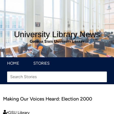
University Library News
Georgia State University Library
HOME
STORIES
Making Our Voices Heard: Election 2000
GSU Library