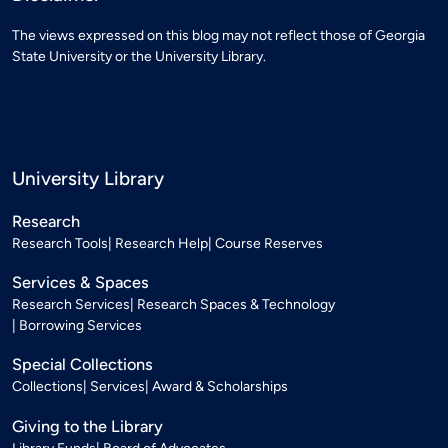
The views expressed on this blog may not reflect those of Georgia
State University or the University Library.
University Library
Research
Research Tools
Research Help
Course Reserves
Services & Spaces
Research Services
Research Spaces & Technology
Borrowing Services
Special Collections
Collections
Services
Award & Scholarships
Giving to the Library