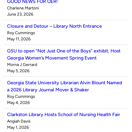
GOOD NEWS FOR OER!
Published
Charlene Martoni
by
on
June 23, 2026
Closure and Detour – Library North Entrance
Published
Roy Cummings
by
on
May 11, 2026
GSU to open “Not Just One of the Boys” exhibit, Host
Georgia Women’s Movement Spring Event
Published
Morna J Gerrard
by
on
May 5, 2026
Georgia State University Librarian Alvin Blount Named
a 2026 Library Journal Mover & Shaker
Published
Roy Cummings
by
on
May 4, 2026
Clarkston Library Hosts School of Nursing Health Fair
Published
Angiah Davis
by
on
May 1, 2026