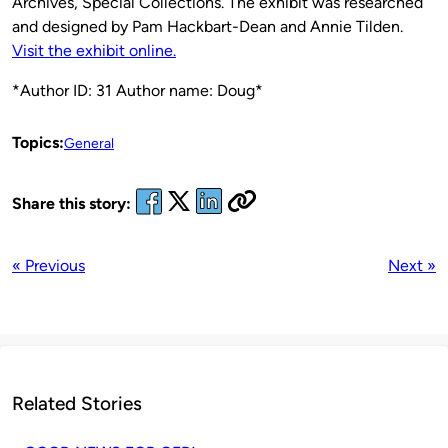
Archives, Special Collections. The exhibit was researched
and designed by Pam Hackbart-Dean and Annie Tilden.
Visit the exhibit online.
*Author ID: 31 Author name: Doug*
Topics:
General
Share this story:
« Previous
Next »
Related Stories