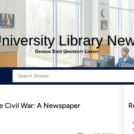
niversity Library Ne
Georgia State University Library
e Civil War: A Newspaper
R