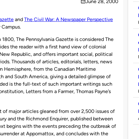
June 28, 2000
on
azette
and
The Civil War: A Newspaper Perspective
ty Campus.
h 1800, The Pennsylvania Gazette is considered The
des the reader with a first hand view of colonial
ew Republic, and offers important social, political
ods. Thousands of articles, editorials, letters, news
rn Hemisphere, from the Canadian Maritime
th and South America, giving a detailed glimpse of
uded is the full-text of such important writings such
onstitution, Letters from a Farmer, Thomas Payne’s
t of major articles gleaned from over 2,500 issues of
ury and the Richmond Enquirer, published between
ext begins with the events preceding the outbreak of
 surrender at Appomattox, and concludes with the