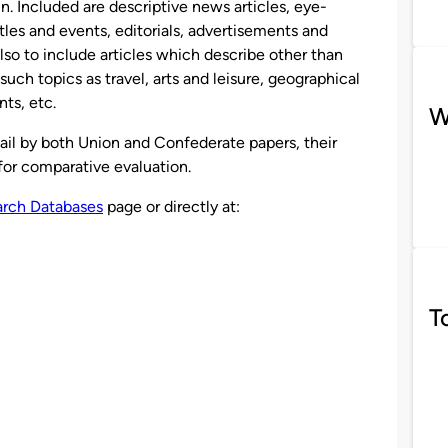
n. Included are descriptive news articles, eye-
tles and events, editorials, advertisements and
lso to include articles which describe other than
such topics as travel, arts and leisure, geographical
nts, etc.
W
ail by both Union and Confederate papers, their
 for comparative evaluation.
rch Databases
page or directly at:
T