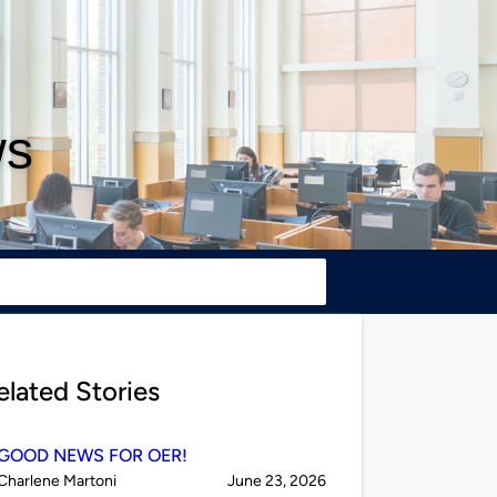
ws
elated Stories
GOOD NEWS FOR OER!
Published
on
Charlene Martoni
June 23, 2026