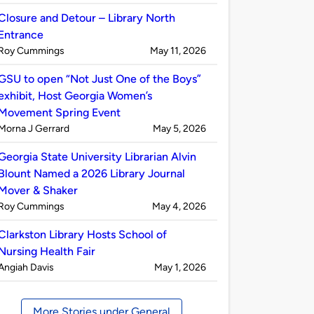
by
Closure and Detour – Library North
Entrance
Published
on
Roy Cummings
May 11, 2026
by
GSU to open “Not Just One of the Boys”
exhibit, Host Georgia Women’s
Movement Spring Event
Published
on
Morna J Gerrard
May 5, 2026
by
Georgia State University Librarian Alvin
Blount Named a 2026 Library Journal
Mover & Shaker
Published
on
Roy Cummings
May 4, 2026
by
Clarkston Library Hosts School of
Nursing Health Fair
Published
on
Angiah Davis
May 1, 2026
by
More Stories under General