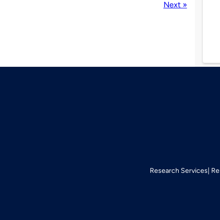
Next »
Research Services
Re