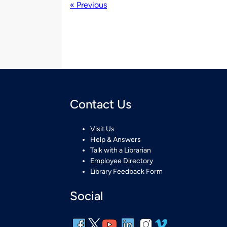
« Previous
Contact Us
Visit Us
Help & Answers
Talk with a Librarian
Employee Directory
Library Feedback Form
Social