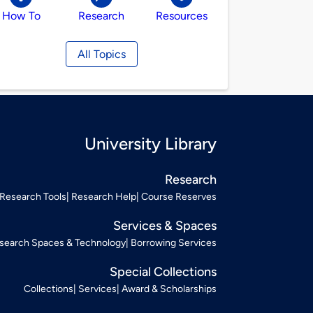
How To
Research
Resources
All Topics
University Library
Research
Research Tools
Research Help
Course Reserves
Services & Spaces
search Spaces & Technology
Borrowing Services
Special Collections
Collections
Services
Award & Scholarships