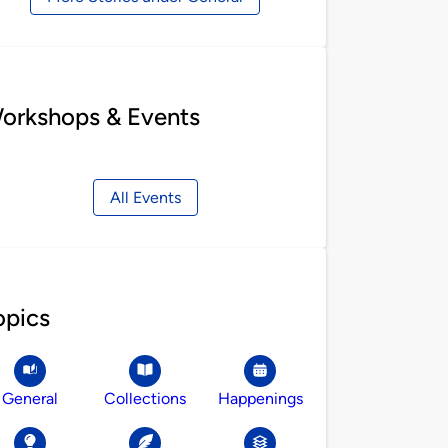
orkshops & Events
All Events
opics
General
Collections
Happenings