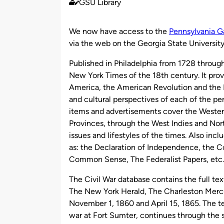
GSU Library
Published
by
We now have access to the
Pennsylvania G
via the web on the Georgia State Universi
Published in Philadelphia from 1728 throug
New York Times of the 18th century. It provi
America, the American Revolution and the N
and cultural perspectives of each of the peri
items and advertisements cover the Weste
Provinces, through the West Indies and Nor
issues and lifestyles of the times. Also incl
as: the Declaration of Independence, the C
Common Sense, The Federalist Papers, etc.
The Civil War database contains the full tex
The New York Herald, The Charleston Merc
November 1, 1860 and April 15, 1865. The t
war at Fort Sumter, continues through the