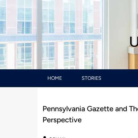
U
HOME
STORIES
Pennsylvania Gazette and Th
Perspective