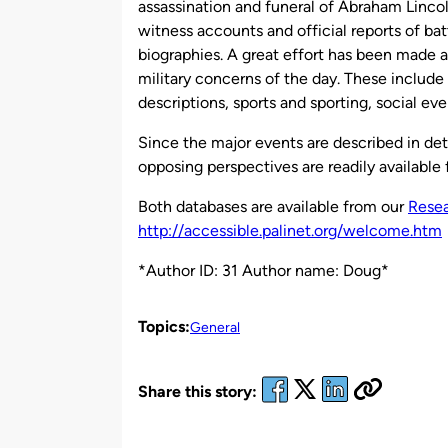
assassination and funeral of Abraham Lincol
witness accounts and official reports of bat
biographies. A great effort has been made a
military concerns of the day. These include 
descriptions, sports and sporting, social eve
Since the major events are described in det
opposing perspectives are readily available
Both databases are available from our
Resea
http://accessible.palinet.org/welcome.htm
*Author ID: 31 Author name: Doug*
Topics:
General
Share this story: