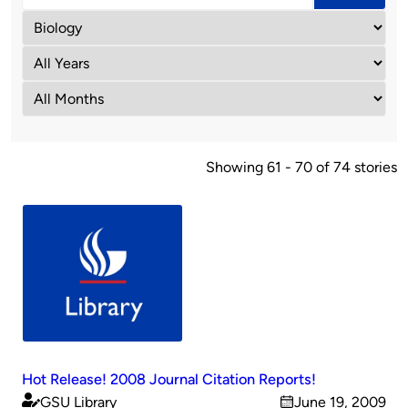
Showing 61 - 70 of 74 stories
Hot Release! 2008 Journal Citation Reports!
GSU Library
June 19, 2009