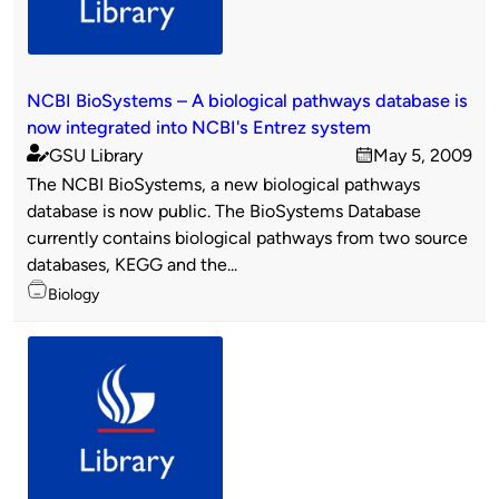
NCBI BioSystems – A biological pathways database is
now integrated into NCBI's Entrez system
GSU Library
May 5, 2009
Published
on
The NCBI BioSystems, a new biological pathways
by
database is now public. The BioSystems Database
currently contains biological pathways from two source
databases, KEGG and the...
Topics
Biology