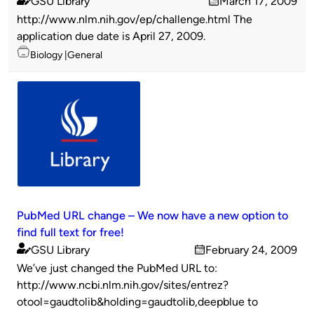
GSU Library
March 17, 2009
Published
on
http://www.nlm.nih.gov/ep/challenge.html The
by
application due date is April 27, 2009.
Topics
Biology
General
PubMed URL change – We now have a new option to
find full text for free!
GSU Library
February 24, 2009
Published
on
We’ve just changed the PubMed URL to:
by
http://www.ncbi.nlm.nih.gov/sites/entrez?
otool=gaudtolib&holding=gaudtolib,deepblue to