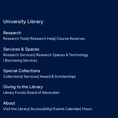
University Library
Research
Research Tools
Research Help
Course Reserves
Services & Spaces
Research Services
Research Spaces & Technology
Borrowing Services
Special Collections
Collections
Services
Award & Scholarships
Giving to the Library
Library Funds
Board of Advocates
About
Visit the Library
Accessibility
Events Calendar
Hours