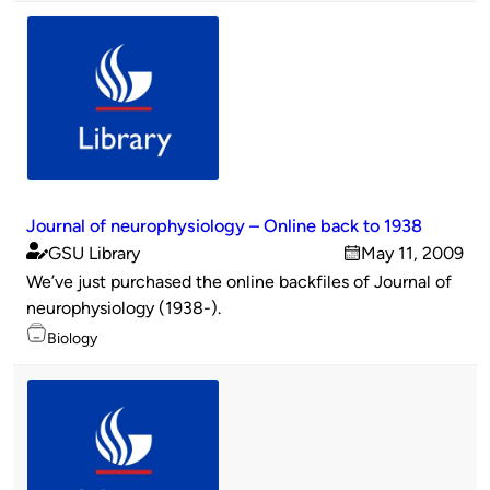
Journal of neurophysiology – Online back to 1938
GSU Library
May 11, 2009
Published
on
We’ve just purchased the online backfiles of Journal of
by
neurophysiology (1938-).
Topics
Biology