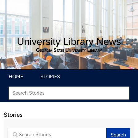
University Library News
Georgia State University Library
HOME
STORIES
Stories
Search