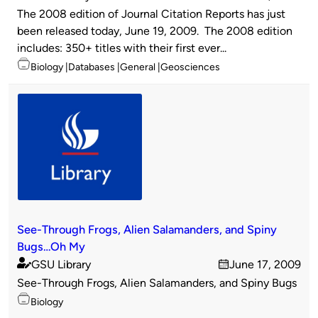
Published
on
The 2008 edition of Journal Citation Reports has just
by
been released today, June 19, 2009. The 2008 edition
includes: 350+ titles with their first ever...
Topics
Biology
Databases
General
Geosciences
See-Through Frogs, Alien Salamanders, and Spiny
Bugs…Oh My
GSU Library
June 17, 2009
Published
on
See-Through Frogs, Alien Salamanders, and Spiny Bugs
by
Topics
Biology