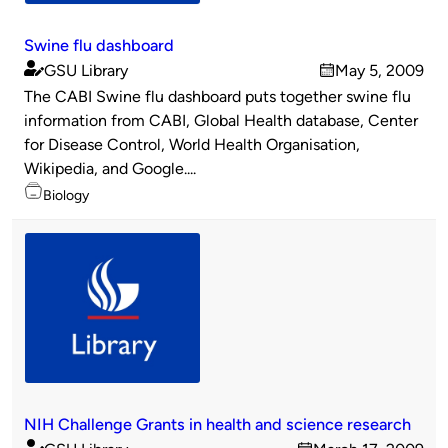
Swine flu dashboard
GSU Library
May 5, 2009
Published
on
The CABI Swine flu dashboard puts together swine flu
by
information from CABI, Global Health database, Center
for Disease Control, World Health Organisation,
Wikipedia, and Google....
Topics
Biology
NIH Challenge Grants in health and science research