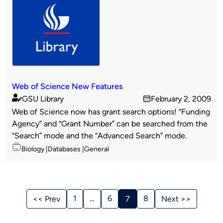
Web of Science New Features
GSU Library
February 2, 2009
Published
on
Web of Science now has grant search options! “Funding
by
Agency” and “Grant Number” can be searched from the
“Search” mode and the “Advanced Search” mode.
Topics
Biology
Databases
General
Stories
Navigation
1
…
6
8
<< Prev
7
Next >>