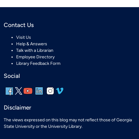
Contact Us
Visit Us
Help & Answers
Talk with a Librarian
Employee Directory
Library Feedback Form
Social
Disclaimer
The views expressed on this blog may not reflect those of Georgia
State University or the University Library.