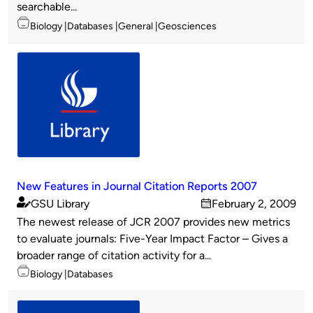
searchable...
Topics
Biology
Databases
General
Geosciences
New Features in Journal Citation Reports 2007
GSU Library
February 2, 2009
Published
on
The newest release of JCR 2007 provides new metrics
by
to evaluate journals: Five-Year Impact Factor – Gives a
broader range of citation activity for a...
Topics
Biology
Databases