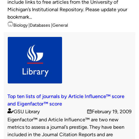
include links to free articles from the University of
Michigan’s Institutional Repository. Please update your
bookmark...
Topics
Biology
Databases
General
Top ten lists of journals by Article Influence™ score
and Eigenfactor™ score
GSU Library
February 19, 2009
Published
on
Eigenfactor™ and Article Influence™ are two new
by
metrics to assess a journal’s prestige. They have been
included in the Journal Citation Reports and are