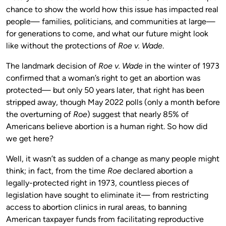
chance to show the world how this issue has impacted real
people— families, politicians, and communities at large—
for generations to come, and what our future might look
like without the protections of
Roe v. Wade
.
The landmark decision of
Roe v. Wade
in the winter of 1973
confirmed that a woman’s right to get an abortion was
protected— but only 50 years later, that right has been
stripped away, though May 2022 polls (only a month before
the overturning of
Roe
) suggest that nearly 85% of
Americans believe abortion is a human right. So how did
we get here?
Well, it wasn’t as sudden of a change as many people might
think; in fact, from the time
Roe
declared abortion a
legally-protected right in 1973, countless pieces of
legislation have sought to eliminate it— from restricting
access to abortion clinics in rural areas, to banning
American taxpayer funds from facilitating reproductive