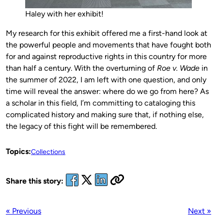
Haley with her exhibit!
My research for this exhibit offered me a first-hand look at
the powerful people and movements that have fought both
for and against reproductive rights in this country for more
than half a century. With the overturning of
Roe v. Wade
in
the summer of 2022, I am left with one question, and only
time will reveal the answer: where do we go from here? As
a scholar in this field, I’m committing to cataloging this
complicated history and making sure that, if nothing else,
the legacy of this fight will be remembered.
Topics:
Collections
Share this story:
« Previous
Next »