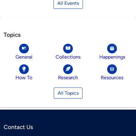
All Events
Topics
General
Collections
Happenings
How To
Research
Resources
All Topics
Contact Us