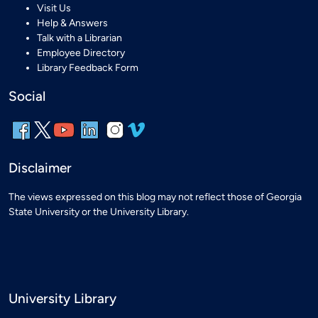
Visit Us
Help & Answers
Talk with a Librarian
Employee Directory
Library Feedback Form
Social
Disclaimer
The views expressed on this blog may not reflect those of Georgia
State University or the University Library.
University Library