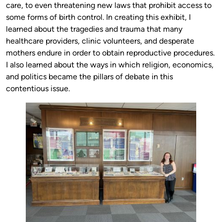
care, to even threatening new laws that prohibit access to
some forms of birth control. In creating this exhibit, I
learned about the tragedies and trauma that many
healthcare providers, clinic volunteers, and desperate
mothers endure in order to obtain reproductive procedures.
I also learned about the ways in which religion, economics,
and politics became the pillars of debate in this
contentious issue.