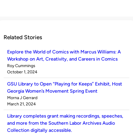
Related Stories
Explore the World of Comics with Marcus Williams: A
Workshop on Art, Creativity, and Careers in Comics
Published
Roy Cummings
by
on
October 1, 2024
GSU Library to Open “Playing for Keeps” Exhibit, Host
Georgia Women’s Movement Spring Event
Published
Morna J Gerrard
by
on
March 21, 2024
Library completes grant making recordings, speeches,
and more from the Southern Labor Archives Audio
Collection digitally accessible.