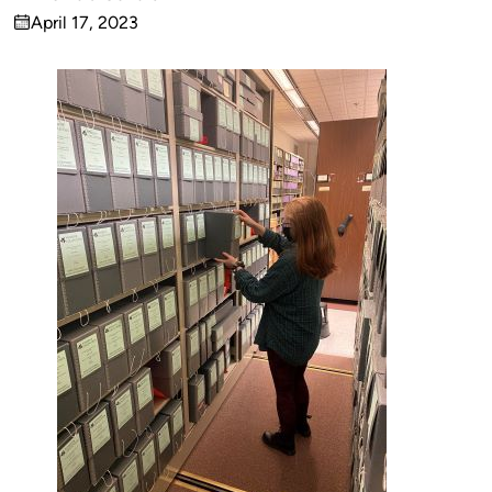
Published
April 17, 2023
by
on