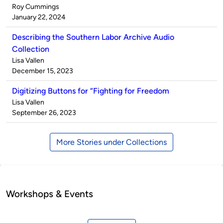
Published
Roy Cummings
by
on
January 22, 2024
Describing the Southern Labor Archive Audio
Collection
Published
Lisa Vallen
by
on
December 15, 2023
Digitizing Buttons for “Fighting for Freedom
Published
Lisa Vallen
by
on
September 26, 2023
More Stories under Collections
Workshops & Events