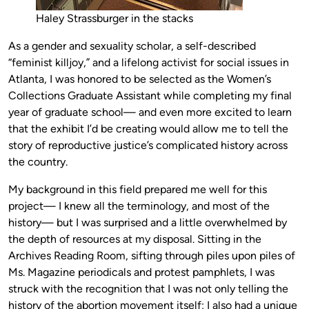
Haley Strassburger in the stacks
As a gender and sexuality scholar, a self-described
“feminist killjoy,” and a lifelong activist for social issues in
Atlanta, I was honored to be selected as the Women’s
Collections Graduate Assistant while completing my final
year of graduate school— and even more excited to learn
that the exhibit I’d be creating would allow me to tell the
story of reproductive justice’s complicated history across
the country.
My background in this field prepared me well for this
project— I knew all the terminology, and most of the
history— but I was surprised and a little overwhelmed by
the depth of resources at my disposal. Sitting in the
Archives Reading Room, sifting through piles upon piles of
Ms. Magazine periodicals and protest pamphlets, I was
struck with the recognition that I was not only telling the
history of the abortion movement itself; I also had a unique