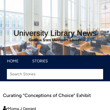
University Library News
Georgia State University Library
HOME
STORIES
Curating “Conceptions of Choice” Exhibit
Morna J Gerrard