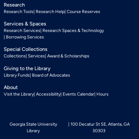
Research
Research Tools
Research Help
Course Reserves
Services & Spaces
Research Services
Research Spaces & Technology
Borrowing Services
Special Collections
Collections
Services
Award & Scholarships
Giving to the Library
Library Funds
Board of Advocates
About
Visit the Library
Accessibility
Events Calendar
Hours
Georgia State University
100 Decatur St SE, Atlanta, GA
Library
30303