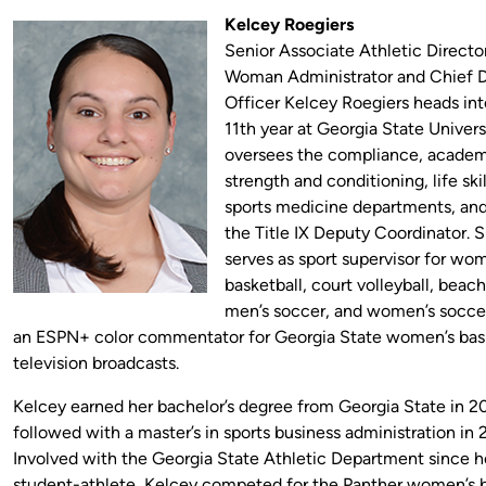
Kelcey Roegiers
Senior Associate Athletic Directo
Woman Administrator and Chief D
Officer Kelcey Roegiers heads int
11th year at Georgia State Univers
oversees the compliance, academ
strength and conditioning, life skil
sports medicine departments, and
the Title IX Deputy Coordinator. S
serves as sport supervisor for wo
basketball, court volleyball, beach
men’s soccer, and women’s soccer.
an ESPN+ color commentator for Georgia State women’s bas
television broadcasts.
Kelcey earned her bachelor’s degree from Georgia State in 
followed with a master’s in sports business administration in 
Involved with the Georgia State Athletic Department since he
student-athlete, Kelcey competed for the Panther women’s b