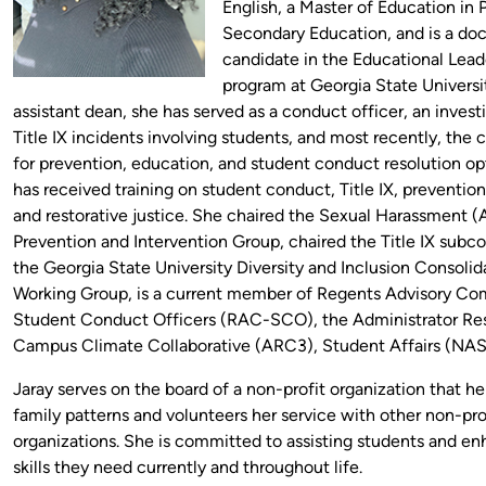
English, a Master of Education in 
Secondary Education, and is a doc
candidate in the Educational Lead
program at Georgia State Universi
assistant dean, she has served as a conduct officer, an investi
Title IX incidents involving students, and most recently, the 
for prevention, education, and student conduct resolution opt
has received training on student conduct, Title IX, prevention
and restorative justice. She chaired the Sexual Harassment (
Prevention and Intervention Group, chaired the Title IX subc
the Georgia State University Diversity and Inclusion Consolid
Working Group, is a current member of Regents Advisory Co
Student Conduct Officers (RAC-SCO), the Administrator Re
Campus Climate Collaborative (ARC3), Student Affairs (NA
Jaray serves on the board of a non-profit organization that h
family patterns and volunteers her service with other non-pro
organizations. She is committed to assisting students and e
skills they need currently and throughout life.