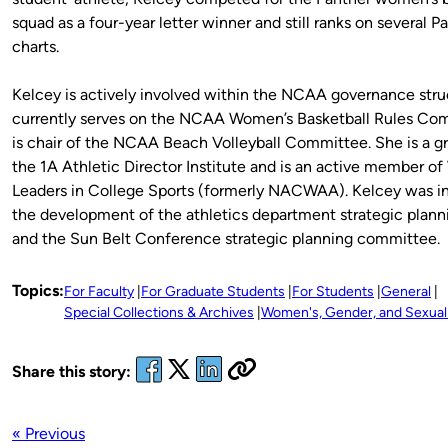
squad as a four-year letter winner and still ranks on several 
charts.
Kelcey is actively involved within the NCAA governance stru
currently serves on the NCAA Women’s Basketball Rules Co
is chair of the NCAA Beach Volleyball Committee. She is a g
the 1A Athletic Director Institute and is an active member 
Leaders in College Sports (formerly NACWAA). Kelcey was in
the development of the athletics department strategic planni
and the Sun Belt Conference strategic planning committee.
Topics:
For Faculty
For Graduate Students
For Students
General
Special Collections & Archives
Women's, Gender, and Sexuali
Share this story:
« Previous