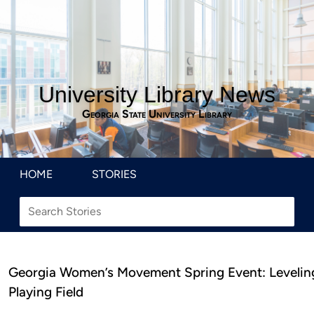
University Library News
Georgia State University Library
HOME
STORIES
Georgia Women’s Movement Spring Event: Levelin
Playing Field