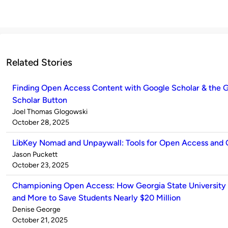
Related Stories
Finding Open Access Content with Google Scholar & the 
Scholar Button
Published
Joel Thomas Glogowski
by
on
October 28, 2025
LibKey Nomad and Unpaywall: Tools for Open Access and
Published
Jason Puckett
by
on
October 23, 2025
Championing Open Access: How Georgia State University
and More to Save Students Nearly $20 Million
Published
Denise George
by
on
October 21, 2025