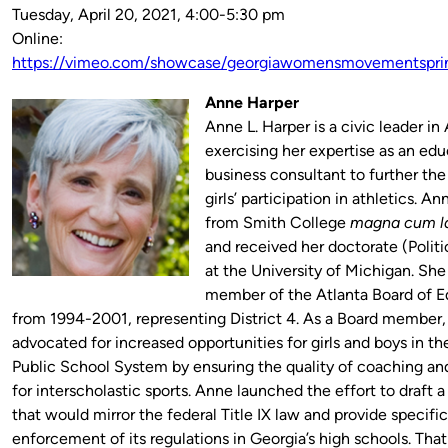
Tuesday, April 20, 2021, 4:00-5:30 pm
Online:
https://vimeo.com/showcase/georgiawomensmovementspri
Anne Harper
Anne L. Harper is a civic leader in 
exercising her expertise as an edu
business consultant to further the
girls’ participation in athletics. A
from Smith College
magna cum l
and received her doctorate (Polit
at the University of Michigan. She
member of the Atlanta Board of E
from 1994-2001, representing District 4. As a Board member,
advocated for increased opportunities for girls and boys in th
Public School System by ensuring the quality of coaching and 
for interscholastic sports. Anne launched the effort to draft a 
that would mirror the federal Title IX law and provide specific
enforcement of its regulations in Georgia’s high schools. That 