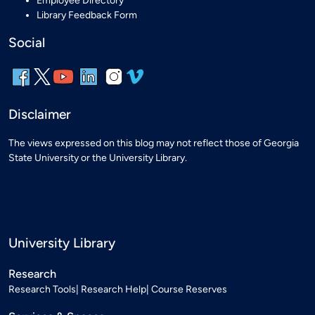
Employee Directory
Library Feedback Form
Social
Disclaimer
The views expressed on this blog may not reflect those of Georgia
State University or the University Library.
University Library
Research
Research Tools
Research Help
Course Reserves