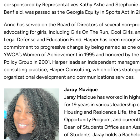
co-sponsored by Representatives Kathy Ashe and Stephanie
Benfield, was passed as the Georgia Equity in Sports Act in 
Anne has served on the Board of Directors of several non-prof
advocating for girls, including Girls On The Run, Cool Girls,
Legal Defense and Education Fund. Harper has been recogniz
commitment to progressive change by being named as one o
YWCA’s Women of Achievement in 1995 and honored by th
Policy Group in 2001. Harper leads an independent manage
consulting practice, Harper Consulting, which offers strategi
organizational development and communications services.
Jaray Mazique
Jaray Mazique has worked in high
for 19 years in various leadership c
Housing and Residence Life, the 
Opportunity Program, and currentl
Dean of Students Office as an As
of Students. Jaray holds a Bachelor