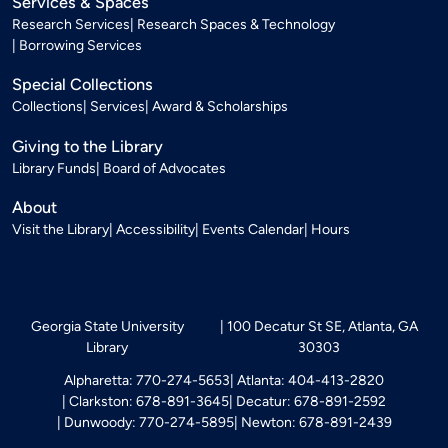
Services & Spaces
Research Services
Research Spaces & Technology
Borrowing Services
Special Collections
Collections
Services
Award & Scholarships
Giving to the Library
Library Funds
Board of Advocates
About
Visit the Library
Accessibility
Events Calendar
Hours
Georgia State University
100 Decatur St SE, Atlanta, GA
Library
30303
Alpharetta: 770-274-5653
Atlanta: 404-413-2820
Clarkston: 678-891-3645
Decatur: 678-891-2592
Dunwoody: 770-274-5895
Newton: 678-891-2439