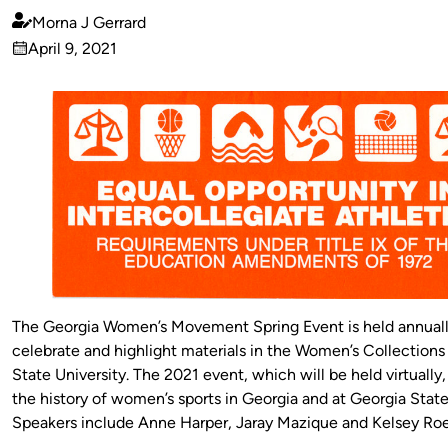
Morna J Gerrard
Published
April 9, 2021
by
on
The Georgia Women’s Movement Spring Event is held annuall
celebrate and highlight materials in the Women’s Collections
State University. The 2021 event, which will be held virtually
the history of women’s sports in Georgia and at Georgia State
Speakers include Anne Harper, Jaray Mazique and Kelsey Roe