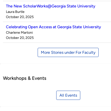
The New ScholarWorks@Georgia State University
Published
Laura Burtle
by
on
October 20, 2025
Celebrating Open Access at Georgia State University
Published
Charlene Martoni
by
on
October 20, 2025
More Stories under For Faculty
Workshops & Events
All Events