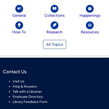
General
Collections
Happenings
How To
Research
Resources
All Topics
Contact Us
Visit Us
Help & Answers
Talk with a Librarian
Employee Directory
Library Feedback Form