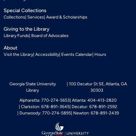
Special Collections
Collections
Services
Award & Scholarships
Giving to the Library
Library Funds
Board of Advocates
About
Visit the Library
Accessibility
Events Calendar
Hours
Georgia State University
100 Decatur St SE, Atlanta, GA
Library
30303
Alpharetta: 770-274-5653
Atlanta: 404-413-2820
Clarkston: 678-891-3645
Decatur: 678-891-2592
Dunwoody: 770-274-5895
Newton: 678-891-2439