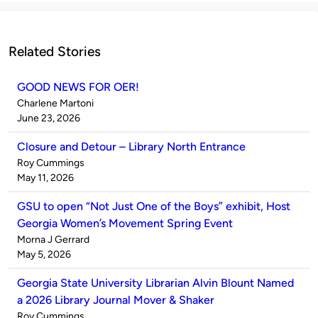
Related Stories
GOOD NEWS FOR OER!
Published
Charlene Martoni
by
on
June 23, 2026
Closure and Detour – Library North Entrance
Published
Roy Cummings
by
on
May 11, 2026
GSU to open “Not Just One of the Boys” exhibit, Host
Georgia Women’s Movement Spring Event
Published
Morna J Gerrard
by
on
May 5, 2026
Georgia State University Librarian Alvin Blount Named
a 2026 Library Journal Mover & Shaker
Published
Roy Cummings