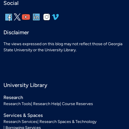
Social
Disclaimer
The views expressed on this blog may not reflect those of Georgia
State University or the University Library.
University Library
Research
Research Tools
Research Help
Course Reserves
Services & Spaces
Research Services
Research Spaces & Technology
Borrowing Services