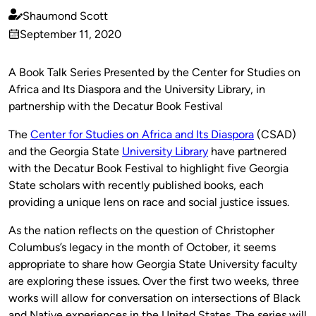
Shaumond Scott
Published
September 11, 2020
by
on
A Book Talk Series Presented by the Center for Studies on
Africa and Its Diaspora and the University Library, in
partnership with the Decatur Book Festival
The
Center for Studies on Africa and Its Diaspora
(CSAD)
and the Georgia State
University Library
have partnered
with the Decatur Book Festival to highlight five Georgia
State scholars with recently published books, each
providing a unique lens on race and social justice issues.
As the nation reflects on the question of Christopher
Columbus’s legacy in the month of October, it seems
appropriate to share how Georgia State University faculty
are exploring these issues.
Over the first two weeks, three
works will allow for conversation on intersections of Black
and Native experiences in the United States. The series will