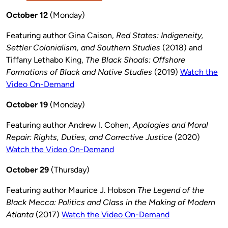
October 12
(Monday)
Featuring author Gina Caison,
Red States: Indigeneity,
Settler Colonialism, and Southern Studies
(2018) and
Tiffany Lethabo King,
The Black Shoals: Offshore
Formations of Black and Native Studies
(2019)
Watch the
Video On-Demand
October 19
(Monday)
Featuring author Andrew I. Cohen,
Apologies and Moral
Repair: Rights, Duties, and Corrective Justice
(2020)
Watch the Video On-Demand
October 29
(Thursday)
Featuring author Maurice J. Hobson
The Legend of the
Black Mecca: Politics and Class in the Making of Modern
Atlanta
(2017)
Watch the Video On-Demand