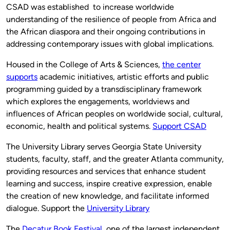
CSAD was established to increase worldwide
understanding of the resilience of people from Africa and
the African diaspora and their ongoing contributions in
addressing contemporary issues with global implications.
Housed in the College of Arts & Sciences,
the center
supports
academic initiatives, artistic efforts and public
programming guided by a transdisciplinary framework
which explores the engagements, worldviews and
influences of African peoples on worldwide social, cultural,
economic, health and political systems.
Support CSAD
The University Library serves Georgia State University
students, faculty, staff, and the greater Atlanta community,
providing resources and services that enhance student
learning and success, inspire creative expression, enable
the creation of new knowledge, and facilitate informed
dialogue. Support the
University Library
The
Decatur Book Festival
, one of the largest independent