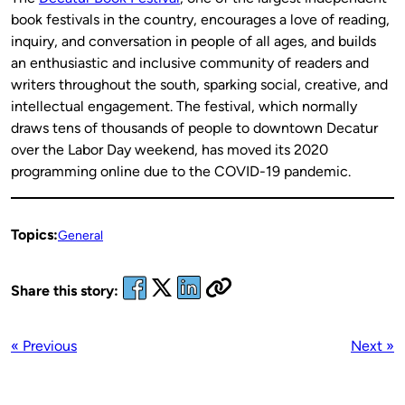
book festivals in the country, encourages a love of reading,
inquiry, and conversation in people of all ages, and builds
an enthusiastic and inclusive community of readers and
writers throughout the south, sparking social, creative, and
intellectual engagement. The festival, which normally
draws tens of thousands of people to downtown Decatur
over the Labor Day weekend, has moved its 2020
programming online due to the COVID-19 pandemic.
Topics:
General
Share this story:
« Previous
Next »