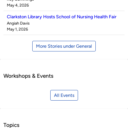
by
on
May 4, 2026
Clarkston Library Hosts School of Nursing Health Fair
Published
Angiah Davis
by
on
May 1, 2026
More Stories under General
Workshops & Events
All Events
Topics