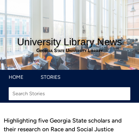
University Library News
Georgia State University Library
HOME
STORIES
Highlighting five Georgia State scholars and
their research on Race and Social Justice