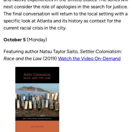
next consider the role of apologies in the search for justice.
The final conversation will return to the local setting with a
specific look at Atlanta and its history as context for the
current racial crisis in the city.
October 5
(Monday)
Featuring author Natsu Taylor Saito,
Settler Colonialism:
Race and the Law
(2019)
Watch the Video On-Demand