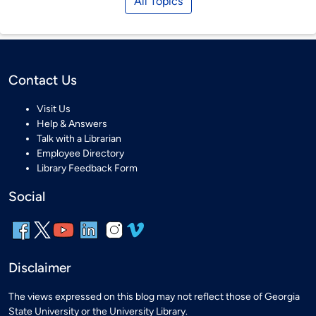
All Topics
Contact Us
Visit Us
Help & Answers
Talk with a Librarian
Employee Directory
Library Feedback Form
Social
Disclaimer
The views expressed on this blog may not reflect those of Georgia
State University or the University Library.