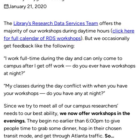
Published
January 21, 2020
by
on
The
Library’s Research Data Services Team
offers the
majority of our workshops during daytime hours (
click here
for full calendar of RDS workshops
). But we occasionally
get feedback like the following:
“I work full-time during the day and can only come to
campus after I get off work — do you ever have workshops
at night?”
“My classes during the day conflict with when you have
your workshops — do you have any at night?”
Since we try to meet all of our campus researchers’
needs to our best ability,
we now offer workshops in the
evenings.
They begin no earlier than 6:00pm to give
people time to grab some dinner, hop in their chosen
transit mode, and get through Atlanta traffic.
So…