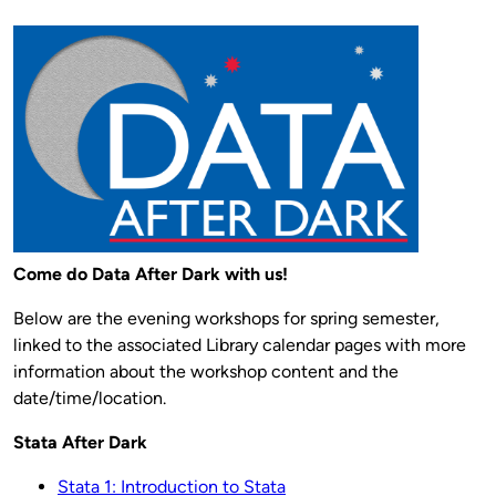
Come do Data After Dark with us!
Below are the evening workshops for spring semester,
linked to the associated Library calendar pages with more
information about the workshop content and the
date/time/location.
Stata After Dark
Stata 1: Introduction to Stata