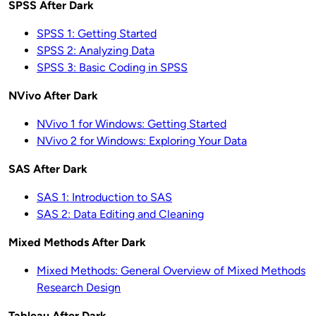
SPSS After Dark
SPSS 1: Getting Started
SPSS 2: Analyzing Data
SPSS 3: Basic Coding in SPSS
NVivo After Dark
NVivo 1 for Windows: Getting Started
NVivo 2 for Windows: Exploring Your Data
SAS After Dark
SAS 1: Introduction to SAS
SAS 2: Data Editing and Cleaning
Mixed Methods After Dark
Mixed Methods: General Overview of Mixed Methods
Research Design
Tableau After Dark