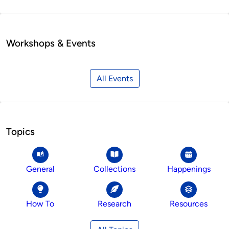
Workshops & Events
All Events
Topics
General
Collections
Happenings
How To
Research
Resources