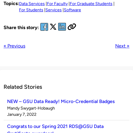
Topics:
Data Services
For Faculty
For Graduate Students
For Students
Services
Software
Share this story:
« Previous
Next »
Related Stories
NEW – GSU Data Ready! Micro-Credential Badges
Published
Mandy Swygart-Hobaugh
by
on
January 7, 2022
Congrats to our Spring 2021 RDS@GSU Data