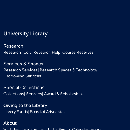
University Library
Research
Research Tools
Research Help
Course Reserves
Services & Spaces
Research Services
Research Spaces & Technology
Borrowing Services
Special Collections
Collections
Services
Award & Scholarships
Giving to the Library
Library Funds
Board of Advocates
About
Visit the Library
Accessibility
Events Calendar
Hours