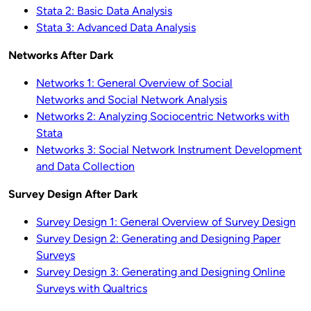
Stata 2: Basic Data Analysis
Stata 3: Advanced Data Analysis
Networks After Dark
Networks 1: General Overview of Social
Networks and Social Network Analysis
Networks 2: Analyzing Sociocentric Networks with
Stata
Networks 3: Social Network Instrument Development
and Data Collection
Survey Design After Dark
Survey Design 1: General Overview of Survey Design
Survey Design 2: Generating and Designing Paper
Surveys
Survey Design 3: Generating and Designing Online
Surveys with Qualtrics