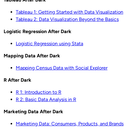
Tableau 1: Getting Started with Data Visualization
Tableau 2: Data Visualization Beyond the Basics
Logistic Regression After Dark
Logistic Regression using Stata
Mapping Data After Dark
Mapping Census Data with Social Explorer
R After Dark
R 1: Introduction to R
R 2: Basic Data Analysis in R
Marketing Data After Dark
Marketing Data: Consumers, Products, and Brands