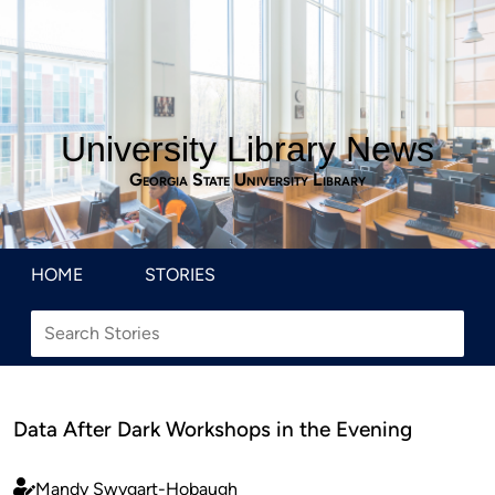
University Library News
Georgia State University Library
HOME
STORIES
Data After Dark Workshops in the Evening
Mandy Swygart-Hobaugh