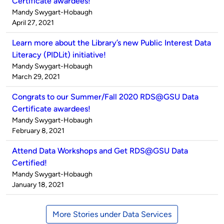
Certificate awardees!
Published
Mandy Swygart-Hobaugh
by
on
April 27, 2021
Learn more about the Library’s new Public Interest Data
Literacy (PIDLit) initiative!
Published
Mandy Swygart-Hobaugh
by
on
March 29, 2021
Congrats to our Summer/Fall 2020 RDS@GSU Data
Certificate awardees!
Published
Mandy Swygart-Hobaugh
by
on
February 8, 2021
Attend Data Workshops and Get RDS@GSU Data
Certified!
Published
Mandy Swygart-Hobaugh
by
on
January 18, 2021
More Stories under Data Services