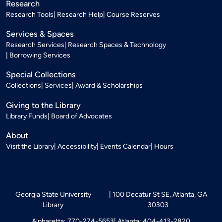
Research
Research Tools
Research Help
Course Reserves
Services & Spaces
Research Services
Research Spaces & Technology
Borrowing Services
Special Collections
Collections
Services
Award & Scholarships
Giving to the Library
Library Funds
Board of Advocates
About
Visit the Library
Accessibility
Events Calendar
Hours
Georgia State University
100 Decatur St SE, Atlanta, GA
Library
30303
Alpharetta: 770-274-5653
Atlanta: 404-413-2820