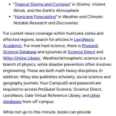
“
Tropical Storms and Cyclones
” in
Storms, Violent
Winds, and the Earth’s Atmosphere
“
Hurricane Forecasting
” in
Weather and Climate:
Notable Research and Discoveries
.
For current news coverage within hurricane zones and
affected regions, search for articles in
LexisNexis
Academic
. For more hard science, there is
Proquest
Science Database
and ejournals at
Science Direct
and
Wiley Online Library.
Weather/atmospheric science is a
branch of physics, while disaster prevention often involves
engineering. These are both math heavy disciplines. In
addition, Wiley also publishes scholarly, social science and
geography journals. Your CampusID and password are
required to access ProQuest Science, Science Direct,
LexisNexis, Gale Virtual Reference Library, and
other
databases
from off campus.
While not up-to-the-minute, books can provide