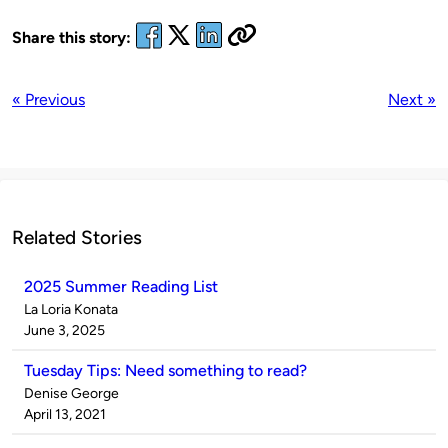
Share this story:
« Previous
Next »
Related Stories
2025 Summer Reading List
Published
La Loria Konata
by
on
June 3, 2025
Tuesday Tips: Need something to read?
Published
Denise George
by
on
April 13, 2021