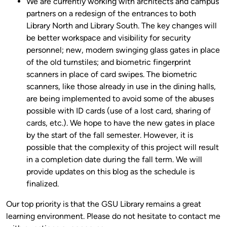
We are currently working with architects and campus
partners on a redesign of the entrances to both
Library North and Library South. The key changes will
be better workspace and visibility for security
personnel; new, modern swinging glass gates in place
of the old turnstiles; and biometric fingerprint
scanners in place of card swipes. The biometric
scanners, like those already in use in the dining halls,
are being implemented to avoid some of the abuses
possible with ID cards (use of a lost card, sharing of
cards, etc.). We hope to have the new gates in place
by the start of the fall semester. However, it is
possible that the complexity of this project will result
in a completion date during the fall term. We will
provide updates on this blog as the schedule is
finalized.
Our top priority is that the GSU Library remains a great
learning environment. Please do not hesitate to contact me