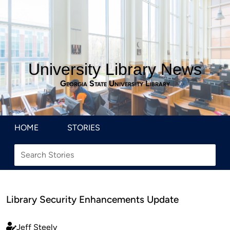
University Library News
Georgia State University Library
HOME
STORIES
Library Security Enhancements Update
Jeff Steely