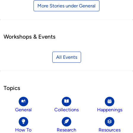
More Stories under General
Workshops & Events
All Events
Topics
General
Collections
Happenings
How To
Research
Resources