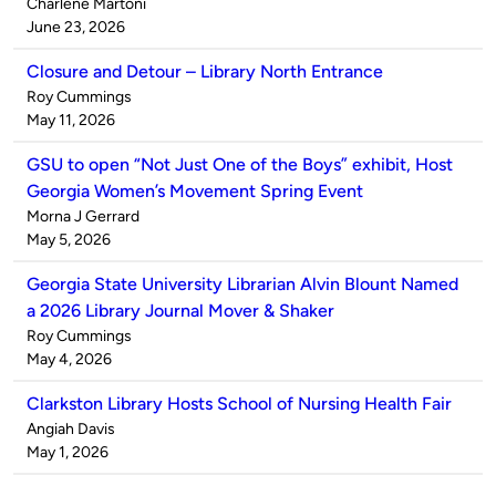
Published
Charlene Martoni
by
on
June 23, 2026
Closure and Detour – Library North Entrance
Published
Roy Cummings
by
on
May 11, 2026
GSU to open “Not Just One of the Boys” exhibit, Host
Georgia Women’s Movement Spring Event
Published
Morna J Gerrard
by
on
May 5, 2026
Georgia State University Librarian Alvin Blount Named
a 2026 Library Journal Mover & Shaker
Published
Roy Cummings
by
on
May 4, 2026
Clarkston Library Hosts School of Nursing Health Fair
Published
Angiah Davis
by
on
May 1, 2026