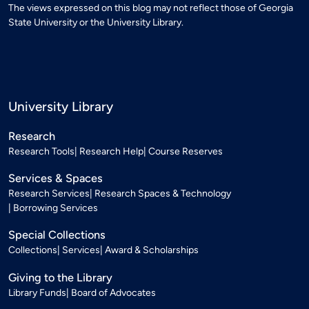
The views expressed on this blog may not reflect those of Georgia
State University or the University Library.
University Library
Research
Research Tools
Research Help
Course Reserves
Services & Spaces
Research Services
Research Spaces & Technology
Borrowing Services
Special Collections
Collections
Services
Award & Scholarships
Giving to the Library
Library Funds
Board of Advocates