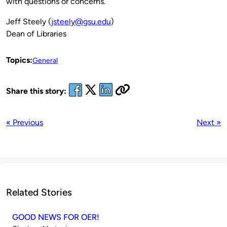
with questions or concerns.
Jeff Steely (
jsteely@gsu.edu
)
Dean of Libraries
Topics:
General
Share this story:
« Previous
Next »
Related Stories
GOOD NEWS FOR OER!