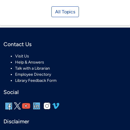
All Topics
Contact Us
Visit Us
Help & Answers
Talk with a Librarian
Employee Directory
Library Feedback Form
Social
Disclaimer