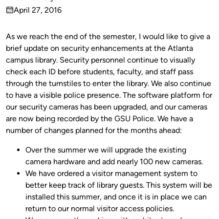
Published
April 27, 2016
by
on
As we reach the end of the semester, I would like to give a
brief update on security enhancements at the Atlanta
campus library. Security personnel continue to visually
check each ID before students, faculty, and staff pass
through the turnstiles to enter the library. We also continue
to have a visible police presence. The software platform for
our security cameras has been upgraded, and our cameras
are now being recorded by the GSU Police. We have a
number of changes planned for the months ahead:
Over the summer we will upgrade the existing
camera hardware and add nearly 100 new cameras.
We have ordered a visitor management system to
better keep track of library guests. This system will be
installed this summer, and once it is in place we can
return to our normal visitor access policies.