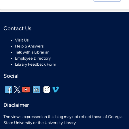
Contact Us
Visit Us
Help & Answers
Talk with a Librarian
Employee Directory
Library Feedback Form
Social
Disclaimer
The views expressed on this blog may not reflect those of Georgia
State University or the University Library.