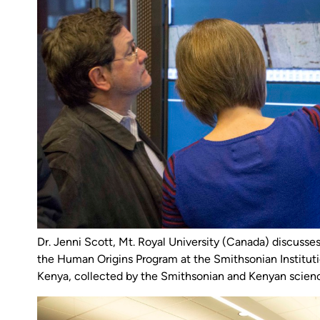
Dr. Jenni Scott, Mt. Royal University (Canada) discusses 
the Human Origins Program at the Smithsonian Institutio
Kenya, collected by the Smithsonian and Kenyan scien