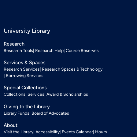
University Library
Research
Research Tools
Research Help
Course Reserves
Services & Spaces
Research Services
Research Spaces & Technology
Borrowing Services
Special Collections
Collections
Services
Award & Scholarships
Giving to the Library
Library Funds
Board of Advocates
About
Visit the Library
Accessibility
Events Calendar
Hours