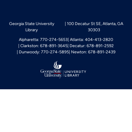
Georgia State University
100 Decatur St SE, Atlanta, GA
Library
30303
Alpharetta: 770-274-5653
Atlanta: 404-413-2820
Clarkston: 678-891-3645
Decatur: 678-891-2592
Dunwoody: 770-274-5895
Newton: 678-891-2439