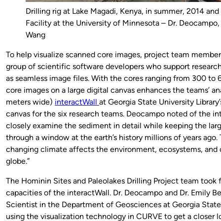
Drilling rig at Lake Magadi, Kenya, in summer, 2014 and
Facility at the University of Minnesota – Dr. Deocampo, 
Wang
To help visualize scanned core images, project team membe
group of scientific software developers who support researc
as seamless image files. With the cores ranging from 300 to 6
core images on a large digital canvas enhances the teams’ anal
meters wide)
interactWall
at Georgia State University Library
canvas for the six research teams. Deocampo noted of the int
closely examine the sediment in detail while keeping the large
through a window at the earth’s history millions of years ago.
changing climate affects the environment, ecosystems, and 
globe.”
The Hominin Sites and Paleolakes Drilling Project team took f
capacities of the interactWall. Dr. Deocampo and Dr. Emily B
Scientist in the Department of Geosciences at Georgia State 
using the visualization technology in CURVE to get a closer l