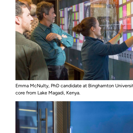
Emma McNulty, PhD candidate at Binghamton Universit
core from Lake Magadi, Kenya.