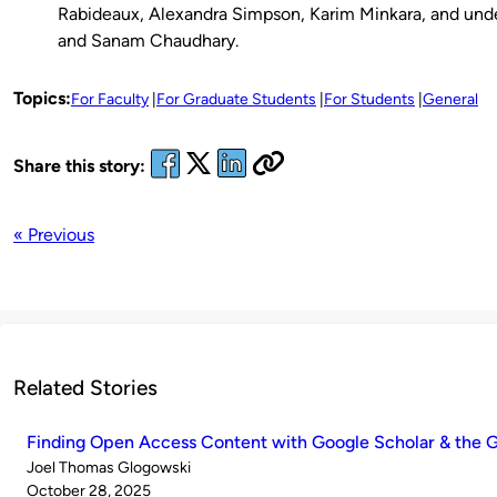
Rabideaux, Alexandra Simpson, Karim Minkara, and und
and Sanam Chaudhary.
Topics:
For Faculty
For Graduate Students
For Students
General
Share this story:
« Previous
Related Stories
Finding Open Access Content with Google Scholar & the G
Published
Joel Thomas Glogowski
by
on
October 28, 2025