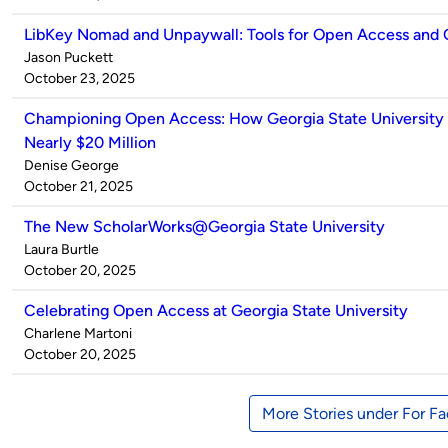
LibKey Nomad and Unpaywall: Tools for Open Access and
Published
Jason Puckett
by
on
October 23, 2025
Championing Open Access: How Georgia State University
Nearly $20 Million
Published
Denise George
by
on
October 21, 2025
The New ScholarWorks@Georgia State University
Published
Laura Burtle
by
on
October 20, 2025
Celebrating Open Access at Georgia State University
Published
Charlene Martoni
by
on
October 20, 2025
More Stories under For Fa