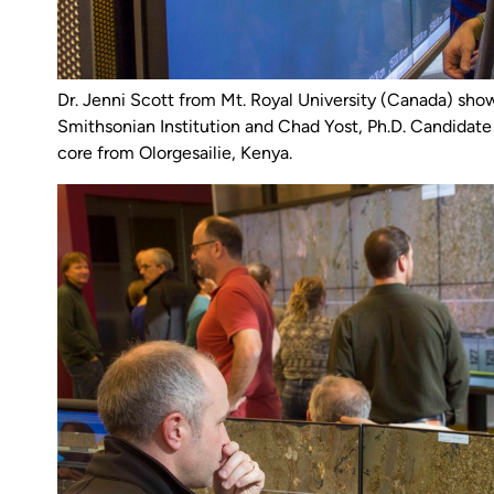
Dr. Jenni Scott from Mt. Royal University (Canada) s
Smithsonian Institution and Chad Yost, Ph.D. Candidate 
core from Olorgesailie, Kenya.