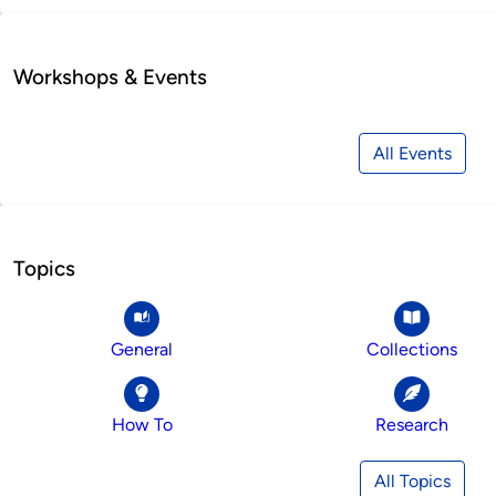
Workshops & Events
All Events
Topics
General
Collections
How To
Research
All Topics