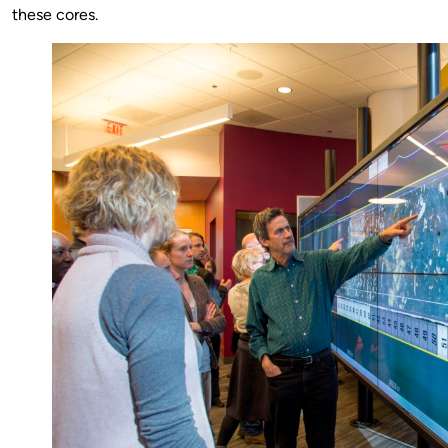
these cores.