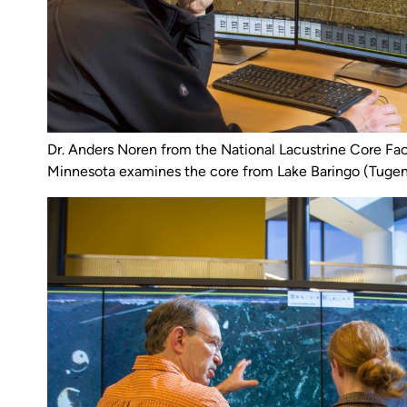
Dr. Anders Noren from the National Lacustrine Core Facil
Minnesota examines the core from Lake Baringo (Tugen 