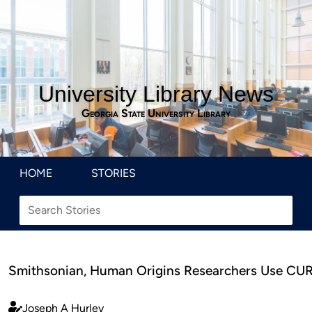
University Library News
Georgia State University Library
HOME
STORIES
Smithsonian, Human Origins Researchers Use CURV
Joseph A Hurley