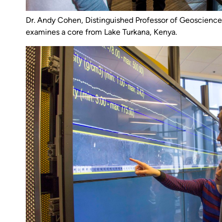
Dr. Andy Cohen, Distinguished Professor of Geosciences
examines a core from Lake Turkana, Kenya.