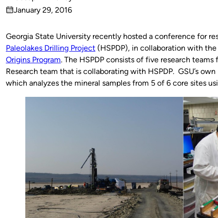
Published
January 29, 2016
by
on
Georgia State University recently hosted a conference for r
Paleolakes Drilling Project
(HSPDP), in collaboration with th
Origins Program
. The HSPDP consists of five research teams 
Research team that is collaborating with HSPDP. GSU’s own 
which analyzes the mineral samples from 5 of 6 core sites usi