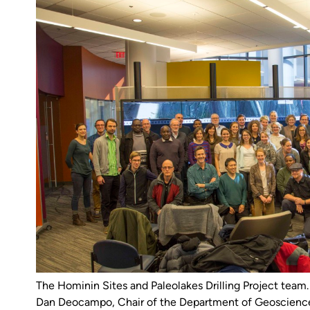
The Hominin Sites and Paleolakes Drilling Project tea
Dan Deocampo, Chair of the Department of Geoscience