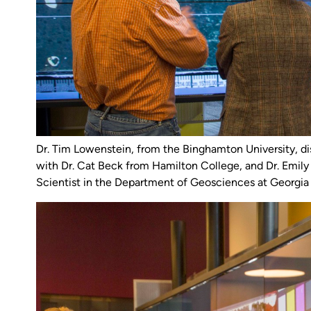
Dr. Tim Lowenstein, from the Binghamton University, d
with Dr. Cat Beck from Hamilton College, and Dr. Emily
Scientist in the Department of Geosciences at Georgia 