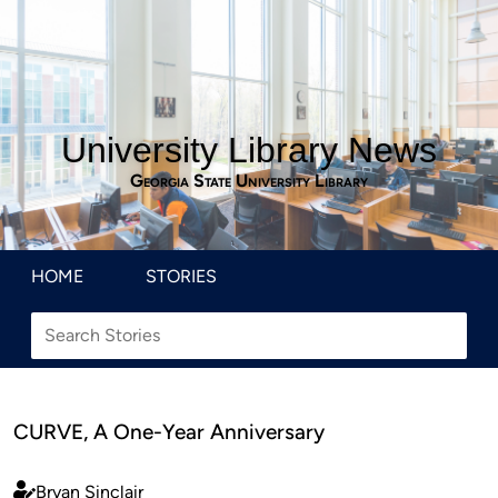
University Library News
Georgia State University Library
HOME
STORIES
CURVE, A One-Year Anniversary
Bryan Sinclair