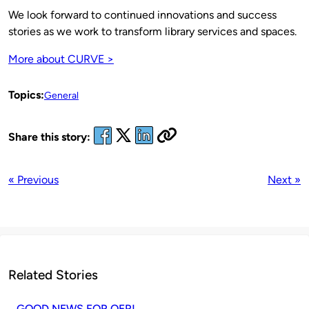
We look forward to continued innovations and success
stories as we work to transform library services and spaces.
More about CURVE >
Topics:
General
Share this story:
« Previous
Next »
Related Stories
GOOD NEWS FOR OER!