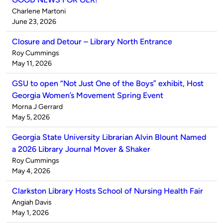
Published
Charlene Martoni
by
on
June 23, 2026
Closure and Detour – Library North Entrance
Published
Roy Cummings
by
on
May 11, 2026
GSU to open “Not Just One of the Boys” exhibit, Host
Georgia Women’s Movement Spring Event
Published
Morna J Gerrard
by
on
May 5, 2026
Georgia State University Librarian Alvin Blount Named
a 2026 Library Journal Mover & Shaker
Published
Roy Cummings
by
on
May 4, 2026
Clarkston Library Hosts School of Nursing Health Fair
Published
Angiah Davis
by
on
May 1, 2026