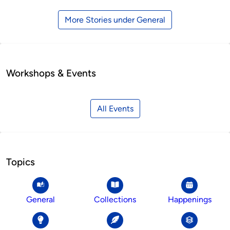
More Stories under General
Workshops & Events
All Events
Topics
General
Collections
Happenings