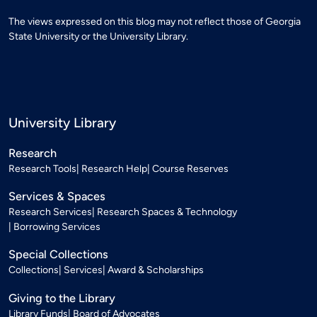
The views expressed on this blog may not reflect those of Georgia
State University or the University Library.
University Library
Research
Research Tools
Research Help
Course Reserves
Services & Spaces
Research Services
Research Spaces & Technology
Borrowing Services
Special Collections
Collections
Services
Award & Scholarships
Giving to the Library
Library Funds
Board of Advocates