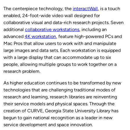
The centerpiece technology, the
interactWall
, is a touch
enabled, 24-foot-wide video wall designed for
collaborative visual and data-rich research projects. Seven
additional
collaborative workstations
, including an
advanced
4K workstation
, feature high-powered PCs and
Mac Pros that allow users to work with and manipulate
large images and data sets. Each workstation is equipped
with a large display that can accommodate up to six
people, allowing multiple groups to work together on a
research problem.
As higher education continues to be transformed by new
technologies that are challenging traditional modes of
research and learning, research libraries are reinventing
their service models and physical spaces. Through the
creation of CURVE, Georgia State University Library has
begun to gain national recognition as a leader in new
service development and space innovation.