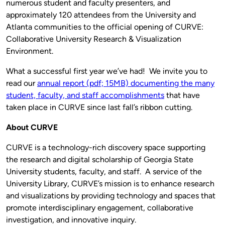
numerous student and faculty presenters, and
approximately 120 attendees from the University and
Atlanta communities to the official opening of CURVE:
Collaborative University Research & Visualization
Environment.
What a successful first year we’ve had! We invite you to
read our
annual report (pdf; 15MB) documenting the many
student, faculty, and staff accomplishments
that have
taken place in CURVE since last fall’s ribbon cutting.
About CURVE
CURVE is a technology-rich discovery space supporting
the research and digital scholarship of Georgia State
University students, faculty, and staff. A service of the
University Library, CURVE’s mission is to enhance research
and visualizations by providing technology and spaces that
promote interdisciplinary engagement, collaborative
investigation, and innovative inquiry.