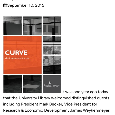
Published
September 10, 2015
by
on
It was one year ago today
that the University Library welcomed distinguished guests
including President Mark Becker, Vice President for
Research & Economic Development James Weyhenmeyer,