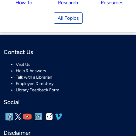
How To
Research
Resources
All Topics
Contact Us
Visit Us
Help & Answers
Talk with a Librarian
Employee Directory
Library Feedback Form
Social
Disclaimer