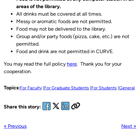
areas of the library.
All drinks must be covered at all times.
Messy or aromatic foods are not permitted.
Food may not be delivered to the library.
Group and/or party foods (pizza, cake, etc.) are not
permitted.
Food and drink are not permitted in CURVE.
You may read the full policy
here
. Thank you for your
cooperation.
Topics:
For Faculty
For Graduate Students
For Students
General
Share this story:
« Previous
Next »