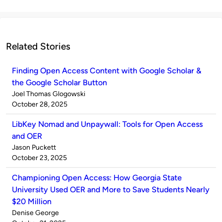
Related Stories
Finding Open Access Content with Google Scholar &
the Google Scholar Button
Published
Joel Thomas Glogowski
by
on
October 28, 2025
LibKey Nomad and Unpaywall: Tools for Open Access
and OER
Published
Jason Puckett
by
on
October 23, 2025
Championing Open Access: How Georgia State
University Used OER and More to Save Students Nearly
$20 Million
Published
Denise George