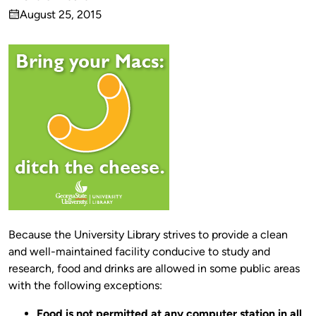
Published
August 25, 2015
by
on
Because the University Library strives to provide a clean
and well-maintained facility conducive to study and
research, food and drinks are allowed in some public areas
with the following exceptions:
Food is not permitted at any computer station in all