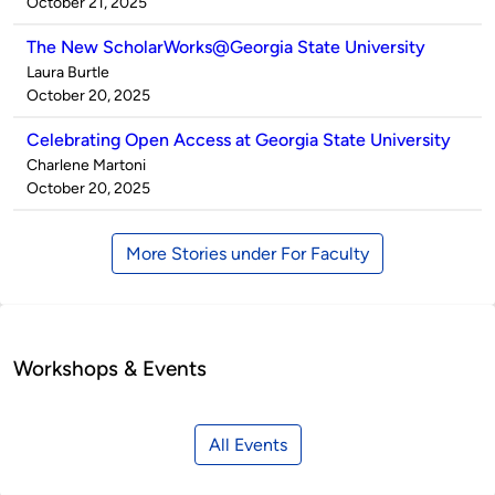
by
on
October 21, 2025
The New ScholarWorks@Georgia State University
Published
Laura Burtle
by
on
October 20, 2025
Celebrating Open Access at Georgia State University
Published
Charlene Martoni
by
on
October 20, 2025
More Stories under For Faculty
Workshops & Events
All Events