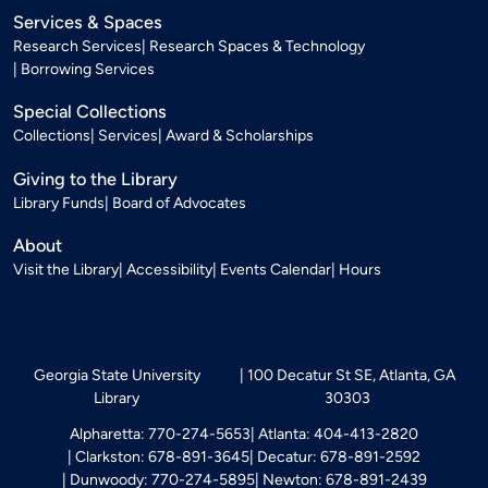
Services & Spaces
Research Services
Research Spaces & Technology
Borrowing Services
Special Collections
Collections
Services
Award & Scholarships
Giving to the Library
Library Funds
Board of Advocates
About
Visit the Library
Accessibility
Events Calendar
Hours
Georgia State University
100 Decatur St SE, Atlanta, GA
Library
30303
Alpharetta: 770-274-5653
Atlanta: 404-413-2820
Clarkston: 678-891-3645
Decatur: 678-891-2592
Dunwoody: 770-274-5895
Newton: 678-891-2439