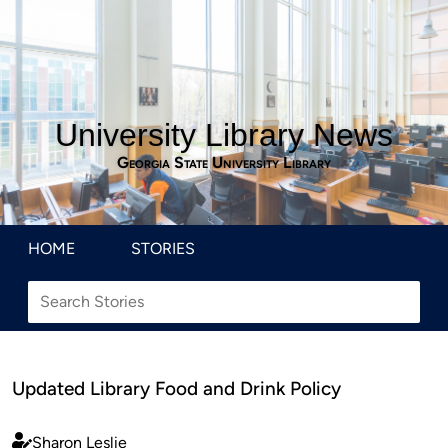
University Library News
Georgia State University Library
HOME
STORIES
Updated Library Food and Drink Policy
Sharon Leslie