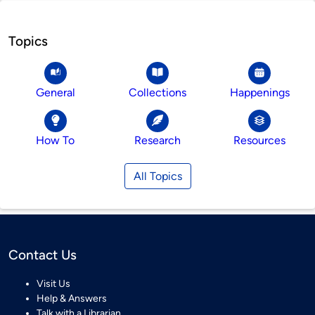
Topics
General
Collections
Happenings
How To
Research
Resources
All Topics
Contact Us
Visit Us
Help & Answers
Talk with a Librarian