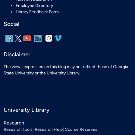
Employee Directory
Library Feedback Form
Social
Disclaimer
The views expressed on this blog may not reflect those of Georgia
State University or the University Library.
University Library
Research
Research Tools
Research Help
Course Reserves