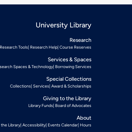
University Library
Research
Research Tools
Research Help
Course Reserves
Services & Spaces
search Spaces & Technology
Borrowing Services
Special Collections
Collections
Services
Award & Scholarships
Giving to the Library
Library Funds
Board of Advocates
About
t the Library
Accessibility
Events Calendar
Hours