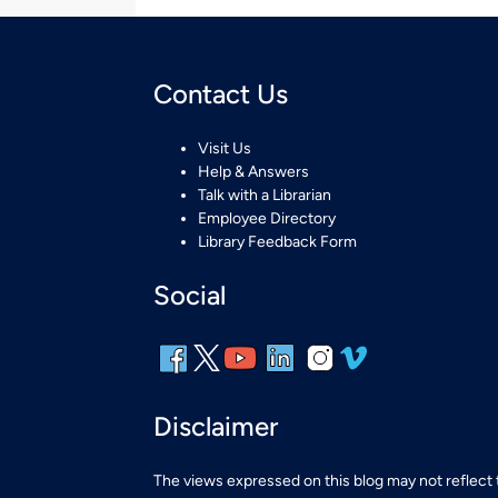
Contact Us
Visit Us
Help & Answers
Talk with a Librarian
Employee Directory
Library Feedback Form
Social
Disclaimer
The views expressed on this blog may not reflect