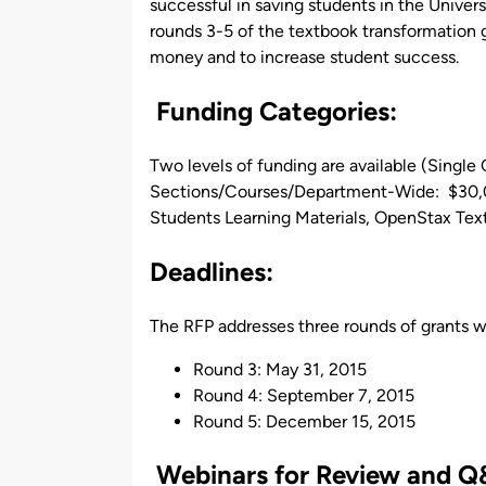
successful in saving students in the Univer
rounds 3-5 of the textbook transformation g
money and to increase student success.
Funding Categories:
Two levels of funding are available (Single
Sections/Courses/Department-Wide: $30,00
Students Learning Materials, OpenStax Tex
Deadlines
:
The RFP addresses three rounds of grants wi
Round 3: May 31, 2015
Round 4: September 7, 2015
Round 5: December 15, 2015
Webinars for Review and Q