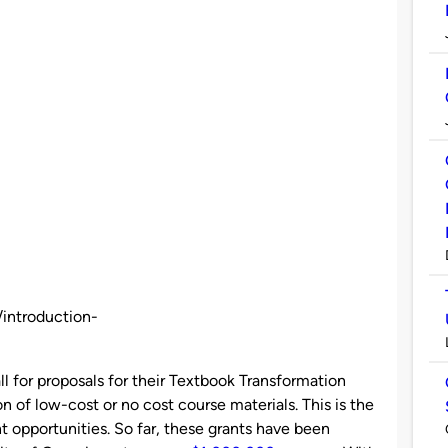
/introduction-
ll for proposals for their Textbook Transformation
n of low-cost or no cost course materials. This is the
 opportunities. So far, these grants have been