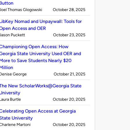
Button
Published
on
Joel Thomas Glogowski
October 28, 2025
by
LibKey Nomad and Unpaywall: Tools for
Open Access and OER
Published
on
Jason Puckett
October 23, 2025
by
Championing Open Access: How
Georgia State University Used OER and
More to Save Students Nearly $20
Million
Published
on
Denise George
October 21, 2025
by
The New ScholarWorks@Georgia State
University
Published
on
Laura Burtle
October 20, 2025
by
Celebrating Open Access at Georgia
State University
Published
on
Charlene Martoni
October 20, 2025