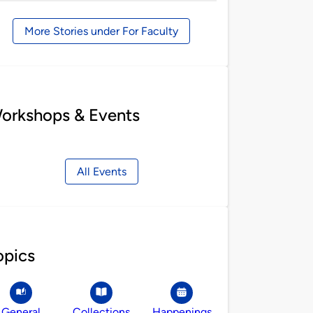
by
More Stories under For Faculty
orkshops & Events
All Events
opics
General
Collections
Happenings