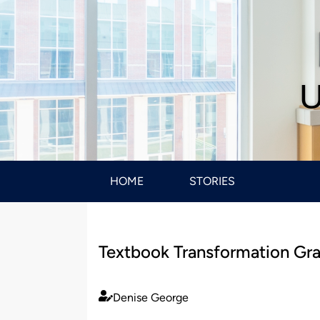
U
HOME
STORIES
Textbook Transformation Gran
Denise George
Published