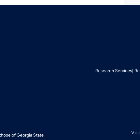
Research Services
Re
Visi
 those of Georgia State