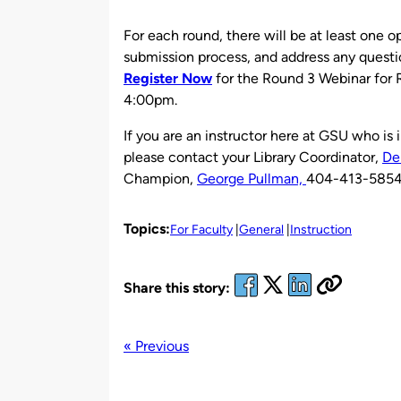
For each round, there will be at least one 
submission process, and address any questi
Register Now
for the Round 3 Webinar for
4:00pm.
If you are an instructor here at GSU who is
please contact your Library Coordinator,
De
Champion,
George Pullman,
404-413-5854 f
Topics:
For Faculty
General
Instruction
Share this story:
« Previous