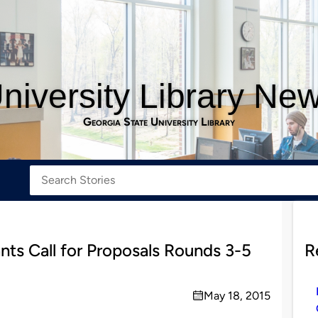
niversity Library Ne
Georgia State University Library
ts Call for Proposals Rounds 3-5
R
May 18, 2015
on