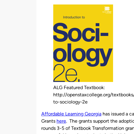
by
ALG Featured Textbook:
http://openstaxcollege.org/textbooks
to-sociology-2e
Affordable Learning Georgia
has issued a ca
Grants
here
. The grants support the adoptio
rounds 3-5 of Textbook Transformation grant