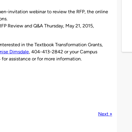
open-invitation webinar to review the RFP, the online
ons.
 RFP Review and Q&A Thursday, May 21, 2015,
 interested in the Textbook Transformation Grants,
nise Dimsdale
, 404-413-2842 or your Campus
or assistance or for more information.
Next »