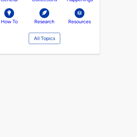
How To
Research
Resources
All Topics