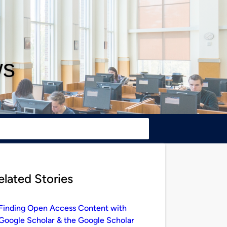
ws
elated Stories
Finding Open Access Content with
Google Scholar & the Google Scholar