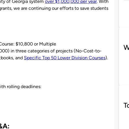
sity of Georgia system
over $1,000,000 per year
. With
rants, we are continuing our efforts to save students
 Course: $10,800 or Multiple
W
0) in three categories of projects (No-Cost-to-
tbooks, and
Specific Top 50 Lower Division Courses
).
th rolling deadlines:
T
&A: